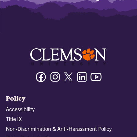
Facebook
Instagram
Twitter/X
Linkedin
Youtube
Policy
Accessibility
Title IX
Non-Discrimination & Anti-Harassment Policy