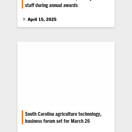
staff during annual awards
Students, faculty and staff were honored at the
College of Agriculture, Forestry and Life
April 15, 2025
Sciences’ Annual Awards Ceremony on April
10.
South Carolina agriculture technology,
business forum set for March 26
The 2025 South Carolina Agriculture