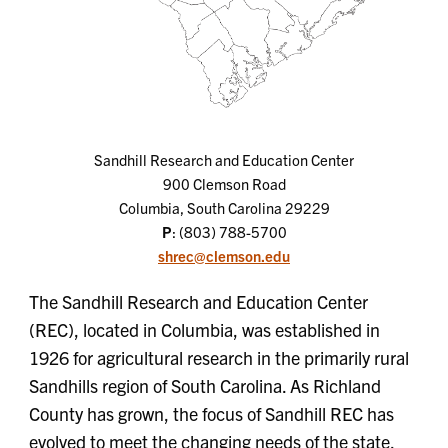
Sandhill Research and Education Center
900 Clemson Road
Columbia, South Carolina 29229
P
: (803) 788-5700
shrec@clemson.edu
The Sandhill Research and Education Center
(REC), located in Columbia, was established in
1926 for agricultural research in the primarily rural
Sandhills region of South Carolina. As Richland
County has grown, the focus of Sandhill REC has
evolved to meet the changing needs of the state.