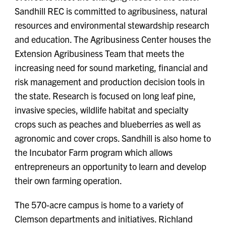
Sandhill REC is committed to agribusiness, natural
resources and environmental stewardship research
and education. The Agribusiness Center houses the
Extension Agribusiness Team that meets the
increasing need for sound marketing, financial and
risk management and production decision tools in
the state. Research is focused on long leaf pine,
invasive species, wildlife habitat and specialty
crops such as peaches and blueberries as well as
agronomic and cover crops. Sandhill is also home to
the Incubator Farm program which allows
entrepreneurs an opportunity to learn and develop
their own farming operation.
The 570-acre campus is home to a variety of
Clemson departments and initiatives. Richland