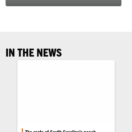
IN THE NEWS
The roots of South Carolina’s peach