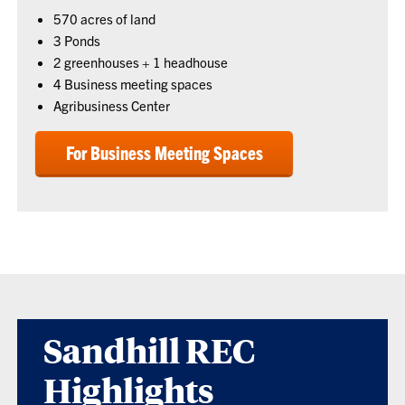
570 acres of land
3 Ponds
2 greenhouses + 1 headhouse
4 Business meeting spaces
Agribusiness Center
For Business Meeting Spaces
Sandhill REC
Highlights