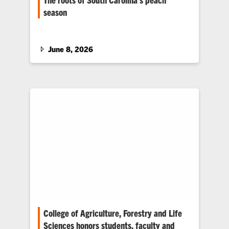
season
How Clemson research helped protect one of
the Southeast’s signature crops.
June 8, 2026
College of Agriculture, Forestry and Life
Sciences honors students, faculty and