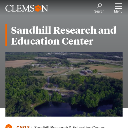
Menu
Search
Sandhill Research and
Education Center
Clemson
Current:
CAFLS
Sandhill Research & Education Center