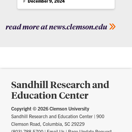
December 9, 2024
read more at news.clemson.edu
Sandhill Research and
Education Center
Copyright ©
2026 Clemson University
Sandhill Research and Education Center
|
900
Clemson Road, Columbia, SC 29229
(803) 788-5700
|
Email Us
|
Page Update Request