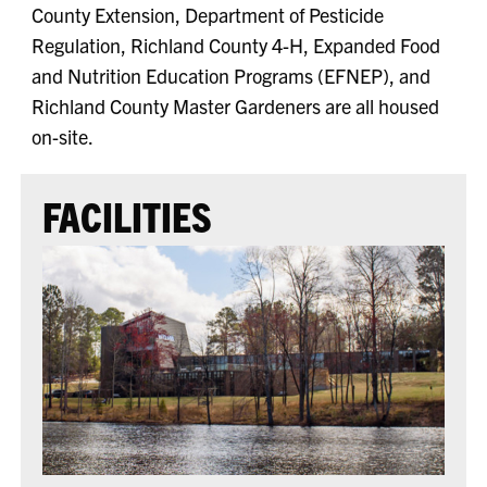
County Extension, Department of Pesticide
Regulation, Richland County 4-H, Expanded Food
and Nutrition Education Programs (EFNEP), and
Richland County Master Gardeners are all housed
on-site.
FACILITIES