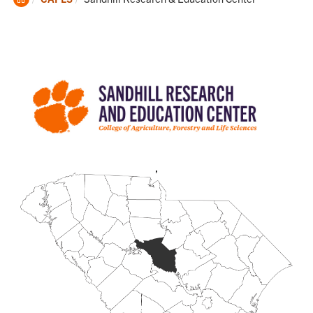
Home
,