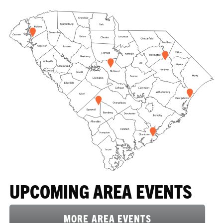
UPCOMING AREA EVENTS
MORE AREA EVENTS