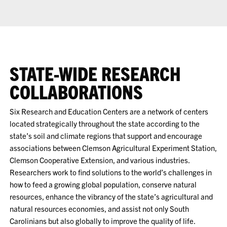
STATE-WIDE RESEARCH
COLLABORATIONS
Six Research and Education Centers are a network of centers
located strategically throughout the state according to the
state’s soil and climate regions that support and encourage
associations between Clemson Agricultural Experiment Station,
Clemson Cooperative Extension, and various industries.
Researchers work to find solutions to the world’s challenges in
how to feed a growing global population, conserve natural
resources, enhance the vibrancy of the state’s agricultural and
natural resources economies, and assist not only South
Carolinians but also globally to improve the quality of life.