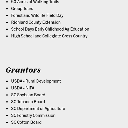
50 Acres of Walking Trails
Group Tours
Forest and Wildlife Field Day
Richland County Extension
School Days Early Childhood Ag Education
High School and Collegiate Cross Country
Grantors
USDA - Rural Development
USDA - NIFA
SC Soybean Board
SC Tobacco Board
SC Department of Agriculture
SC Forestry Commission
SC Cotton Board