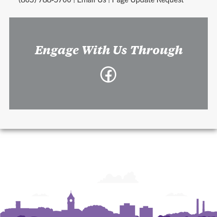
Engage With Us Through
Facebook