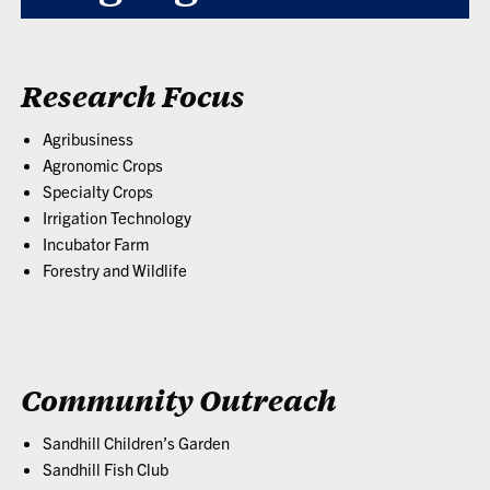
Research Focus
Agribusiness
Agronomic Crops
Specialty Crops
Irrigation Technology
Incubator Farm
Forestry and Wildlife
Community Outreach
Sandhill Children’s Garden
Sandhill Fish Club