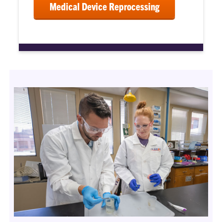
Medical Device Reprocessing