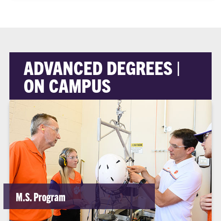
ADVANCED DEGREES |
ON CAMPUS
M.S. Program