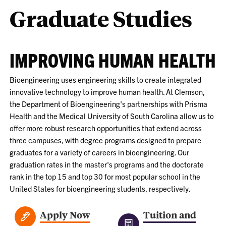
Graduate Studies
IMPROVING HUMAN HEALTH
Bioengineering uses engineering skills to create integrated
innovative technology to improve human health. At Clemson,
the Department of Bioengineering's partnerships with Prisma
Health and the Medical University of South Carolina allow us to
offer more robust research opportunities that extend across
three campuses, with degree programs designed to prepare
graduates for a variety of careers in bioengineering. Our
graduation rates in the master's programs and the doctorate
rank in the top 15 and top 30 for most popular school in the
United States for bioengineering students, respectively.
Apply Now
Tuition and