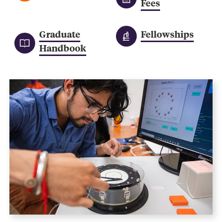
Fees
Graduate
Fellowships
Handbook