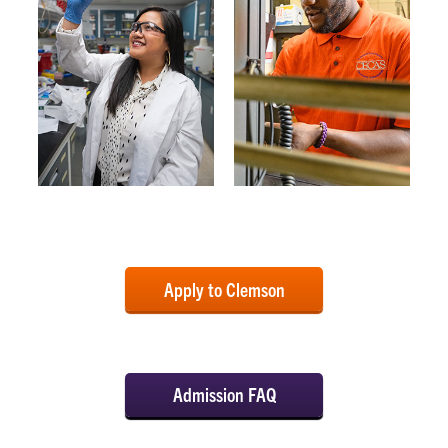
Apply to Clemson
Admission FAQ