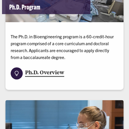
Ph.D. Program
The Ph.D. in Bioengineering program is a 60-credit-hour
program comprised of a core curriculum and doctoral
research. Applicants are encouraged to apply directly
from a baccalaureate degree.
Ph.D. Overview