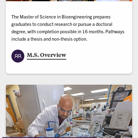
The Master of Science in Bioengineering prepares
graduates to conduct research or pursue a doctoral
degree, with completion possible in 16 months. Pathways
include a thesis and non-thesis option.
M.S. Overview