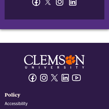
-
-
-
-
Department
Department
Department
Department
of
of
of
of
Bioengineering
Bioengineering
Bioengineering
Bioengineering
Facebook
Instagram
Twitter/X
Linkedin
Youtube
Policy
Accessibility