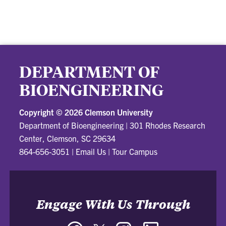
DEPARTMENT OF
BIOENGINEERING
Copyright ©
2026 Clemson University
Department of Bioengineering
|
301 Rhodes Research
Center, Clemson, SC 29634
864-656-3051
|
Email Us
|
Tour Campus
Engage With Us Through
Facebook
Twitter
Instagram
LinkedIn