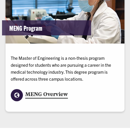
MENG Program
The Master of Engineering is a non-thesis program
designed for students who are pursuing a career in the
medical technology industry. This degree program is
offered across three campus locations.
MENG Overview