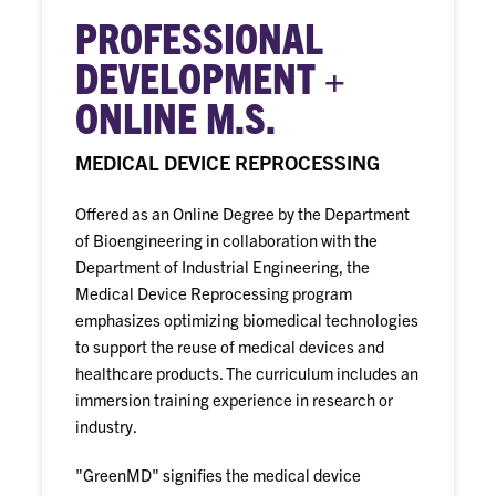
PROFESSIONAL
DEVELOPMENT +
ONLINE M.S.
MEDICAL DEVICE REPROCESSING
Offered as an Online Degree by the Department
of Bioengineering in collaboration with the
Department of Industrial Engineering, the
Medical Device Reprocessing program
emphasizes optimizing biomedical technologies
to support the reuse of medical devices and
healthcare products. The curriculum includes an
immersion training experience in research or
industry.
"GreenMD" signifies the medical device