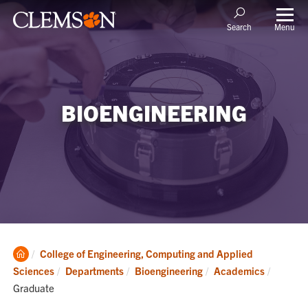
Menu
Search
BIOENGINEERING
Clemson
College of Engineering, Computing and Applied
Home
Current
Sciences
Departments
Bioengineering
Academics
Graduate