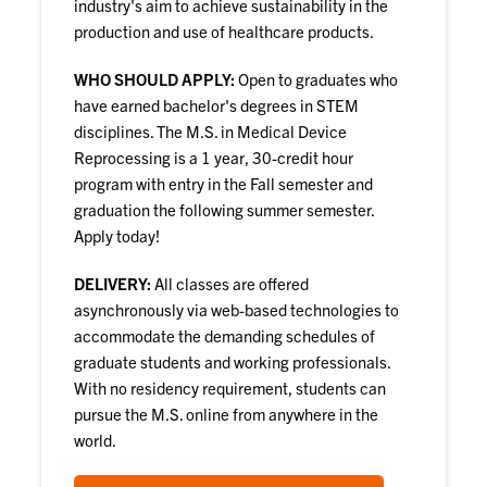
industry's aim to achieve sustainability in the
production and use of healthcare products.
WHO SHOULD APPLY:
Open to graduates who
have earned bachelor's degrees in STEM
disciplines. The M.S. in Medical Device
Reprocessing is a 1 year, 30-credit hour
program with entry in the Fall semester and
graduation the following summer semester.
Apply today!
DELIVERY:
All classes are offered
asynchronously via web-based technologies to
accommodate the demanding schedules of
graduate students and working professionals.
With no residency requirement, students can
pursue the M.S. online from anywhere in the
world.