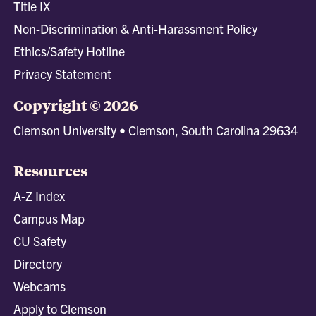
Title IX
Non-Discrimination & Anti-Harassment Policy
Ethics/Safety Hotline
Privacy Statement
Copyright © 2026
Clemson University • Clemson, South Carolina 29634
Resources
A-Z Index
Campus Map
CU Safety
Directory
Webcams
Apply to Clemson