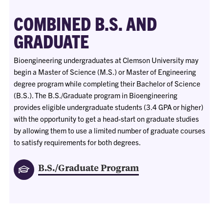
COMBINED B.S. AND
GRADUATE
Bioengineering undergraduates at Clemson University may
begin a Master of Science (M.S.) or Master of Engineering
degree program while completing their Bachelor of Science
(B.S.). The B.S./Graduate program in Bioengineering
provides eligible undergraduate students (3.4 GPA or higher)
with the opportunity to get a head-start on graduate studies
by allowing them to use a limited number of graduate courses
to satisfy requirements for both degrees.
B.S./Graduate Program