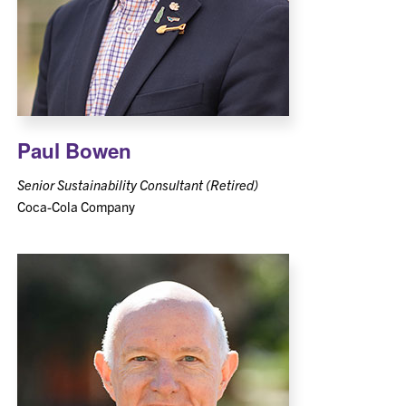
Paul Bowen
Senior Sustainability Consultant (Retired)
Coca-Cola Company