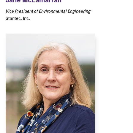
Vice President of Environmental Engineering
Stantec, Inc.