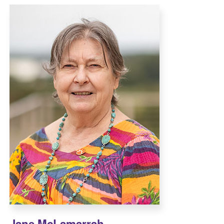
Jane McLamarrah