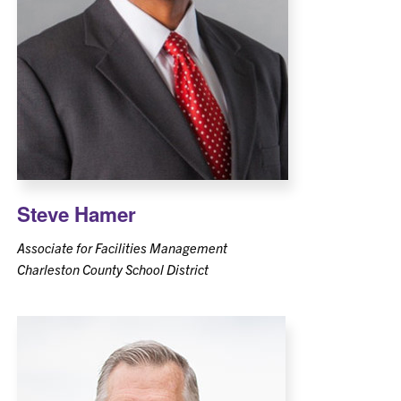
Steve Hamer
Associate for Facilities Management
Charleston County School District