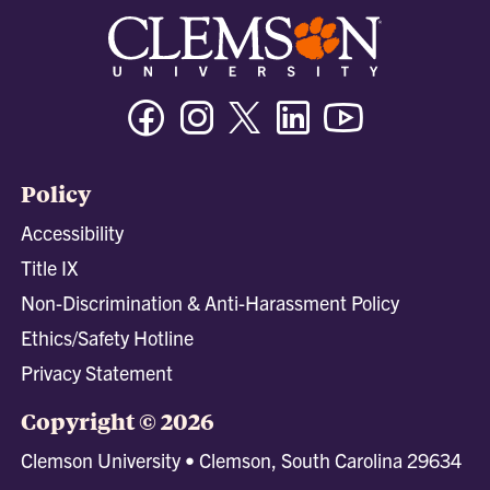
Facebook
Instagram
Twitter/X
Linkedin
Youtube
Policy
Accessibility
Title IX
Non-Discrimination & Anti-Harassment Policy
Ethics/Safety Hotline
Privacy Statement
Copyright © 2026
Clemson University • Clemson, South Carolina 29634