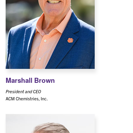
Marshall Brown
President and CEO
ACM Chemistries, Inc.