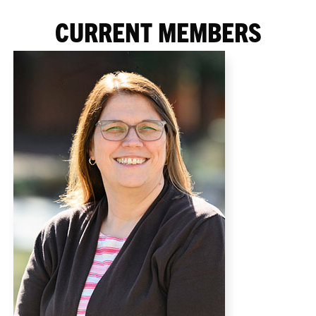
CURRENT MEMBERS