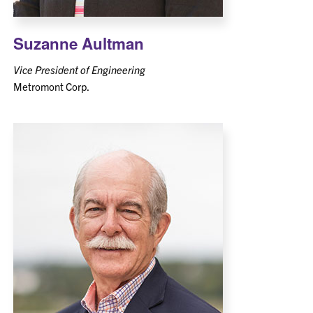
Suzanne Aultman
Vice President of Engineering
Metromont Corp.