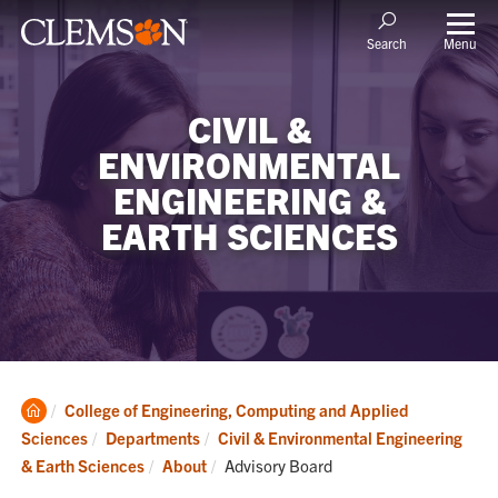
Menu
Search
CIVIL &
ENVIRONMENTAL
ENGINEERING &
EARTH SCIENCES
Clemson
College of Engineering, Computing and Applied
Home
Sciences
Departments
Civil & Environmental Engineering
Current:
& Earth Sciences
About
Advisory Board