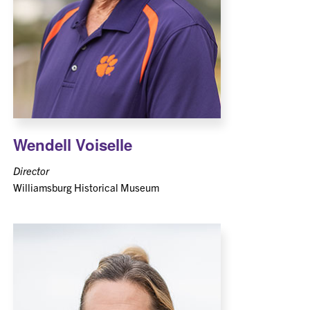
Wendell Voiselle
Director
Williamsburg Historical Museum