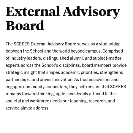
External Advisory
Board
The SCEEES External Advisory Board serves as a vital bridge
between the School and the world beyond campus. Comprised
of industry leaders, distinguished alumni, and subject-matter
experts across the School’s disciplines, board members provide
strategic insight that shapes academic priorities, strengthens
partnerships, and drives innovation. As trusted advisors and
engaged community connectors, they help ensure that SCEEES
remains forward-thinking, agile, and deeply attuned to the
societal and workforce needs our teaching, research, and
service aim to address