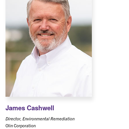
James Cashwell
Director, Environmental Remediation
Olin Corporation