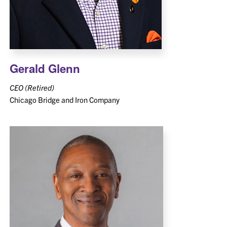
Gerald Glenn
CEO (Retired)
Chicago Bridge and Iron Company