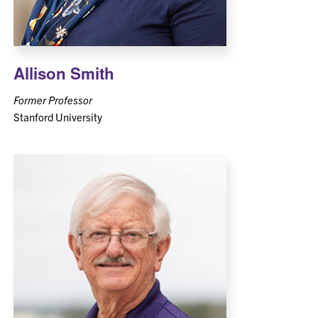
Allison Smith
Former Professor
Stanford University