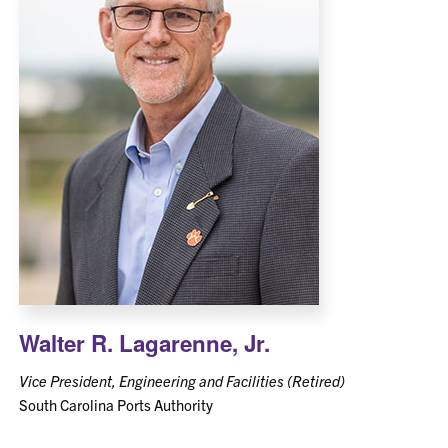
Walter R. Lagarenne, Jr.
Vice President, Engineering and Facilities (Retired)
South Carolina Ports Authority