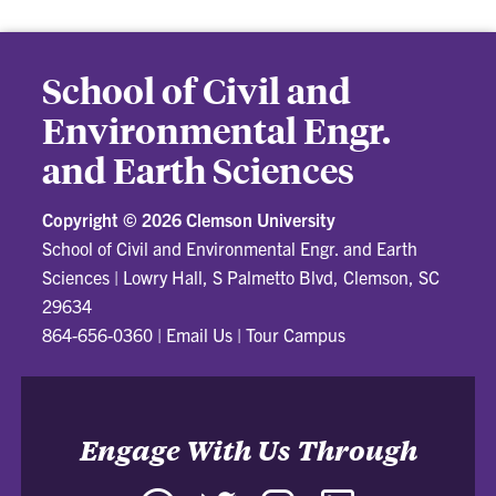
School of Civil and
Environmental Engr.
and Earth Sciences
Copyright ©
2026 Clemson University
School of Civil and Environmental Engr. and Earth
Sciences
|
Lowry Hall, S Palmetto Blvd, Clemson, SC
29634
864-656-0360
|
Email Us
|
Tour Campus
Engage With Us Through
Facebook
Twitter
Instagram
LinkedIn