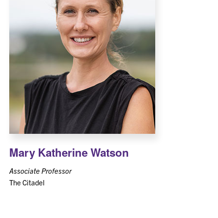
Mary Katherine Watson
Associate Professor
The Citadel