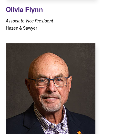
Olivia Flynn
Associate Vice President
Hazen & Sawyer