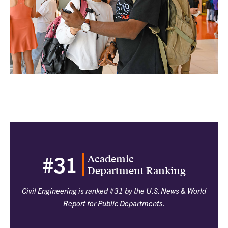
Academic
#31
Department Ranking
Civil Engineering is ranked #31 by the U.S. News & World
Report for Public Departments.