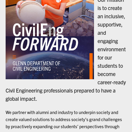
is to create
an inclusive,
supportive,
and
engaging
environment
for our
students to
become
career-ready
Civil Engineering professionals prepared to have a
global impact.
We partner with alumni and industry to underpin society and
create valued solutions to address society’s grand challenges
by proactively expanding our students’ perspectives through