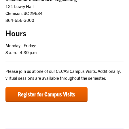
121 Lowry Hall
Clemson, SC 29634
864-656-3000
Hours
Monday - Friday:
8 a.m. - 4:30 p.m
Please join us at one of our CECAS Campus Visits. Additionally,
virtual sessions are available throughout the semester.
Register for Campus Visits