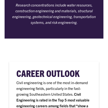
Research concentrations include water resources,
construction engineering and materials, structural
engineering, geotechnical engineering, transportation
systems, and risk engineering.
CAREER OUTLOOK
Civil engineering is one of the most in-demand
engineering fields, particularly in the fast-
growing Southeastern United States.
Civil
Engineering is rated in the Top 5 most valuable
engineering careers among fields that “show a