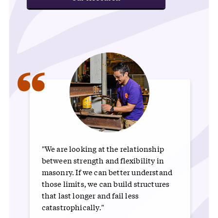
“
"We are looking at the relationship
between strength and flexibility in
masonry. If we can better understand
those limits, we can build structures
that last longer and fail less
catastrophically."