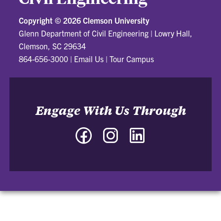
Copyright ©
2026 Clemson University
Glenn Department of Civil Engineering
|
Lowry Hall,
Clemson, SC 29634
864-656-3000
|
Email Us
|
Tour Campus
Engage With Us Through
Facebook
Instagram
LinkedIn