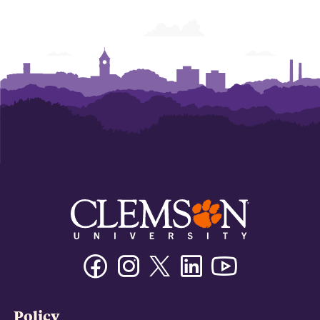
Facebook
Instagram
Twitter/X
Linkedin
Youtube
Policy