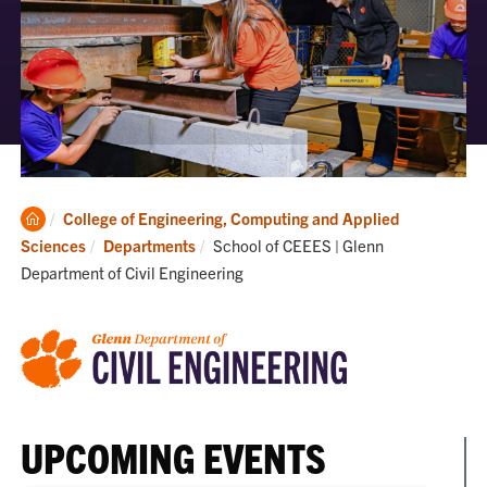
Clemson
College of Engineering, Computing and Applied
Home
Current:
Sciences
Departments
School of CEEES | Glenn
Department of Civil Engineering
UPCOMING EVENTS