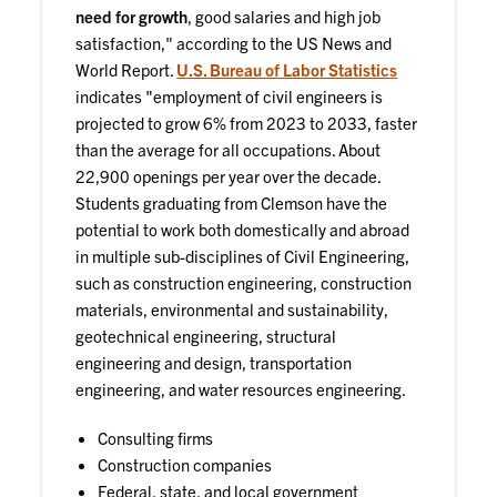
need for growth
, good salaries and high job
satisfaction," according to the US News and
World Report.
U.S. Bureau of Labor Statistics
indicates "employment of civil engineers is
projected to grow 6% from 2023 to 2033, faster
than the average for all occupations. About
22,900 openings per year over the decade.
Students graduating from Clemson have the
potential to work both domestically and abroad
in multiple sub-disciplines of Civil Engineering,
such as construction engineering, construction
materials, environmental and sustainability,
geotechnical engineering, structural
engineering and design, transportation
engineering, and water resources engineering.
Consulting firms
Construction companies
Federal, state, and local government