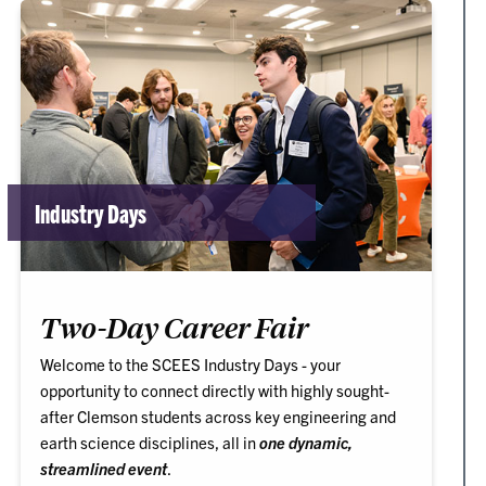
Industry Days
Two-Day Career Fair
Welcome to the SCEES Industry Days - your
opportunity to connect directly with highly sought-
after Clemson students across key engineering and
earth science disciplines, all in
one dynamic,
streamlined event
.