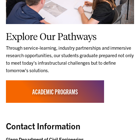
Explore Our Pathways
Through service-learning, industry partnerships and immersive
research opportunities, our students graduate prepared not only
to meet today's infrastructural challenges but to define
tomorrow's solutions.
ACADEMIC PROGRAMS
Contact Information
Glenn Department of Civil Engineering