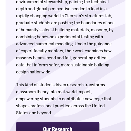
environmental stewardship, gaining the technical
depth and global perspective needed to lead in a
rapidly changing world. In Clemson's structures lab,
graduate students are pushing the boundaries of one
of humanity's oldest building materials, masonry, by
combining hands-on experimental testing with
advanced numerical modeling. Under the guidance
of expert faculty mentors, their work examines how
masonry beams bend and fail, generating critical
data that informs safer, more sustainable building
design nationwide.
This kind of student-driven research transforms
classroom theory into real-world impact,
empowering students to contribute knowledge that
shapes professional practice across the United
States and beyond.
Our Research