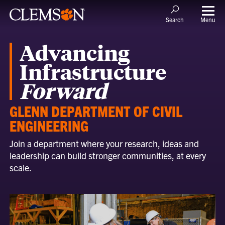
Menu
Search
Advancing
Infrastructure
Forward
GLENN DEPARTMENT OF CIVIL
ENGINEERING
Join a department where your research, ideas and
leadership can build stronger communities, at every
scale.