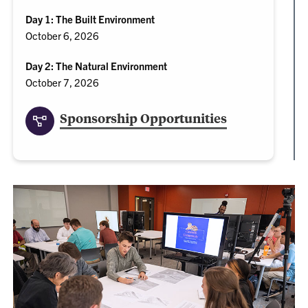
Day 1: The Built Environment
October 6, 2026
Day 2: The Natural Environment
October 7, 2026
Sponsorship Opportunities