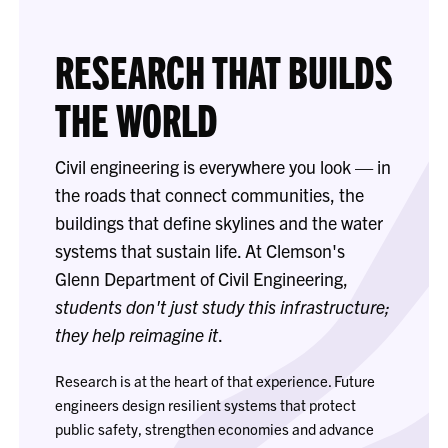
RESEARCH THAT BUILDS
THE WORLD
Civil engineering is everywhere you look — in
the roads that connect communities, the
buildings that define skylines and the water
systems that sustain life. At Clemson's
Glenn Department of Civil Engineering,
students don't just study this infrastructure;
they help reimagine it
.
Research is at the heart of that experience. Future
engineers design resilient systems that protect
public safety, strengthen economies and advance