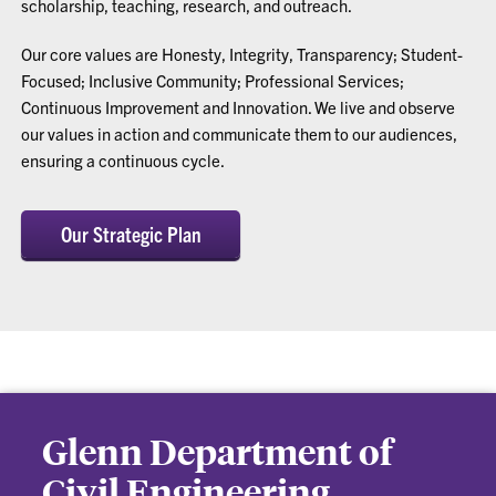
scholarship, teaching, research, and outreach.
Our core values are Honesty, Integrity, Transparency; Student-
Focused; Inclusive Community; Professional Services;
Continuous Improvement and Innovation. We live and observe
our values in action and communicate them to our audiences,
ensuring a continuous cycle.
Our Strategic Plan
Glenn Department of
Civil Engineering