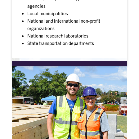
agencies
Local municipalities
National and international non-profit
organizations
National research laboratories
State transportation departments