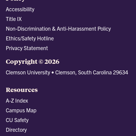
Accessibility
Title IX
Non-Discrimination & Anti-Harassment Policy
Ethics/Safety Hotline
Privacy Statement
Copyright © 2026
Clemson University • Clemson, South Carolina 29634
Resources
A-Z Index
Campus Map
CU Safety
Directory