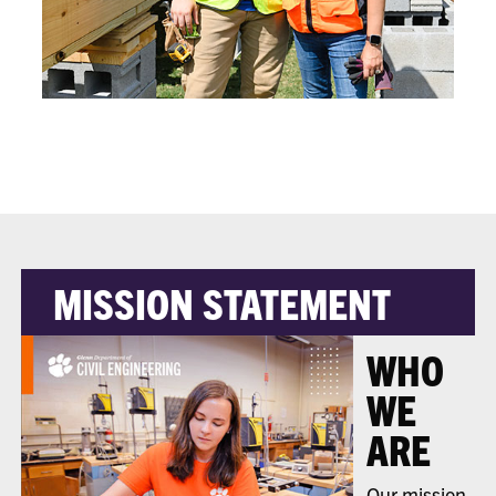
MISSION STATEMENT
WHO
WE
ARE
Our mission