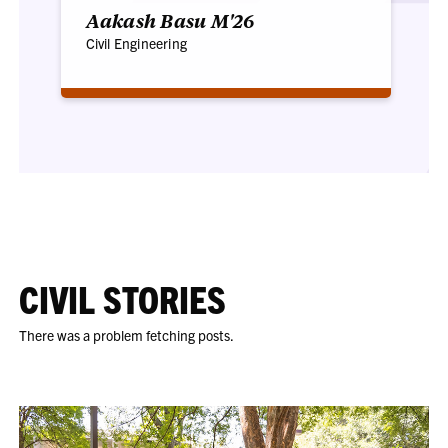
Aakash Basu M'26
Civil Engineering
CIVIL STORIES
There was a problem fetching posts.