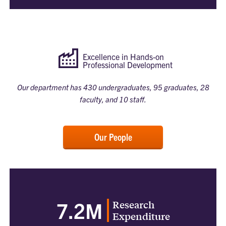
Excellence in Hands-on
Professional Development
Our department has 430 undergraduates, 95 graduates, 28
faculty, and 10 staff.
Our People
Research
7.2M
Expenditure