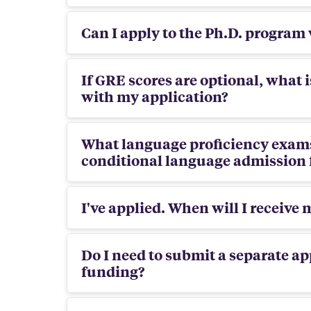
Can I apply to the Ph.D. program
If GRE scores are optional, what 
with my application?
What language proficiency exams
conditional language admission 
I've applied. When will I receive 
Do I need to submit a separate ap
funding?