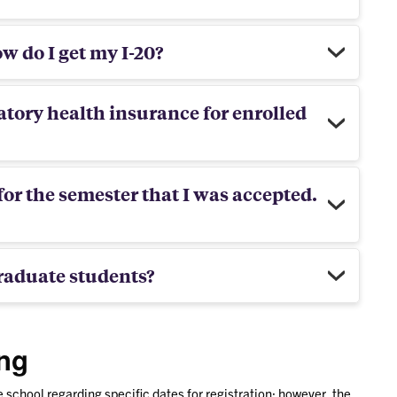
w do I get my I-20?
tory health insurance for enrolled
for the semester that I was accepted.
raduate students?
ing
school regarding specific dates for registration; however, the