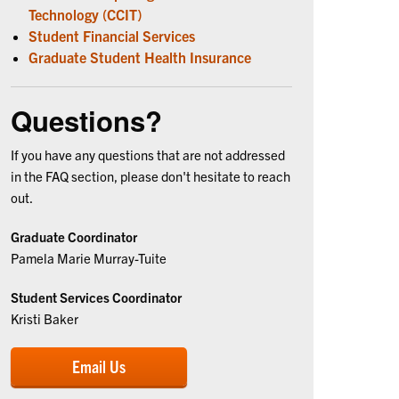
Technology (CCIT)
Student Financial Services
Graduate Student Health Insurance
Questions?
If you have any questions that are not addressed
in the FAQ section, please don't hesitate to reach
out.
Graduate Coordinator
Pamela Marie Murray-Tuite
Student Services Coordinator
Kristi Baker
Email Us