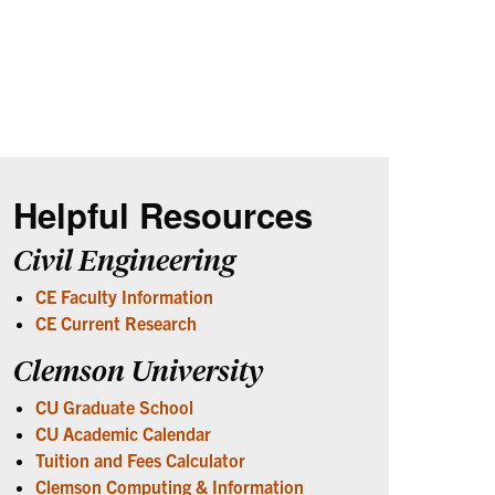
Helpful Resources
Civil Engineering
CE Faculty Information
CE Current Research
Clemson University
CU Graduate School
CU Academic Calendar
Tuition and Fees Calculator
Clemson Computing & Information