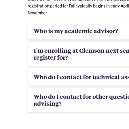
registration period for Fall typically begins in early Apri
November.
Who is my academic advisor?
I’m enrolling at Clemson next se
register for?
Who do I contact for technical ass
Who do I contact for other questi
advising?