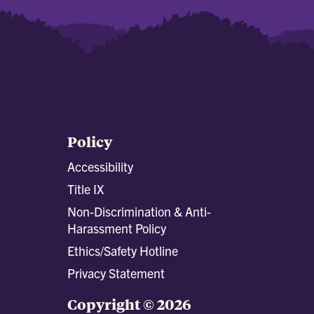
Policy
Accessibility
Title IX
Non-Discrimination & Anti-
Harassment Policy
Ethics/Safety Hotline
Privacy Statement
Copyright © 2026