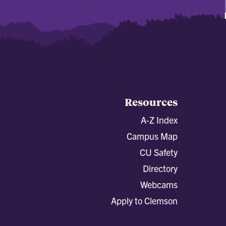
Resources
A-Z Index
Campus Map
CU Safety
Directory
Webcams
Apply to Clemson