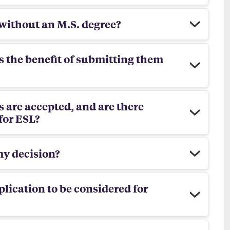
 without an M.S. degree?
is the benefit of submitting them
 are accepted, and are there
for ESL?
my decision?
plication to be considered for