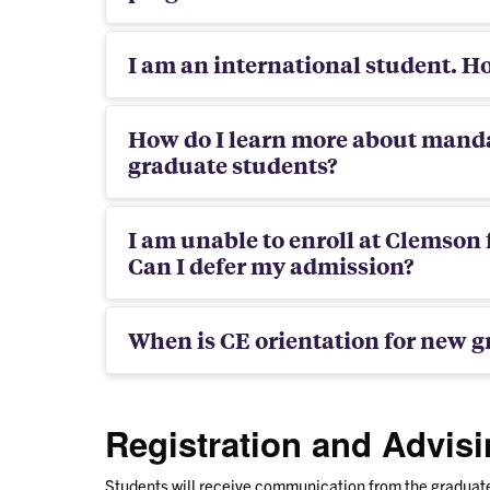
I am an international student. Ho
How do I learn more about manda
graduate students?
I am unable to enroll at Clemson 
Can I defer my admission?
When is CE orientation for new g
Registration and Advis
Students will receive communication from the graduate 