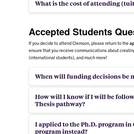
What is the cost of attending (tui
Accepted Students Que
If you decide to attend Clemson, please return to the
ap
ensure that you receive communications about creating
(international students), and much more!
When will funding decisions be m
How will I know if I will be follo
Thesis pathway?
I applied to the Ph.D. program in
program instead?