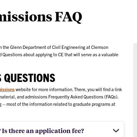
missions FAQ
in the Glenn Department of Civil Engineering at Clemson
 Questions about applying to CE that will serve as a valuable
S QUESTIONS
issions
website for more information. There, you will find a link
 material, and admissions Frequently Asked Questions (FAQs).
g – most of the information related to graduate programs at
 Is there an application fee?