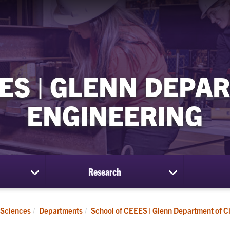
ES | GLENN DEPAR
ENGINEERING
Research
show
show
submenu
submenu
for
for
Students
Research
 Sciences
Departments
School of CEEES | Glenn Department of Ci