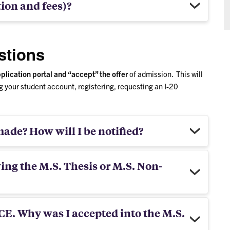
tion and fees)?
stions
plication portal and “accept” the offer
of admission. This will
 your student account, registering, requesting an I-20
ade? How will I be notified?
wing the M.S. Thesis or M.S. Non-
 CE. Why was I accepted into the M.S.