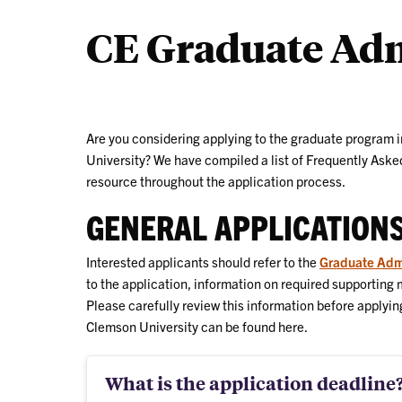
CE Graduate Ad
Are you considering applying to the graduate program 
University? We have compiled a list of Frequently Asked
resource throughout the application process.
GENERAL APPLICATION
Interested applicants should refer to the
Graduate Adm
to the application, information on required supporting
Please carefully review this information before applyin
Clemson University can be found here.
What is the application deadline?