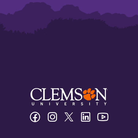
Clemson
Clemson
Clemson
Clemson
Clemson
University
University
University
University
University
Facebook
Instagram
Twitter/X
Linkedin
Youtube