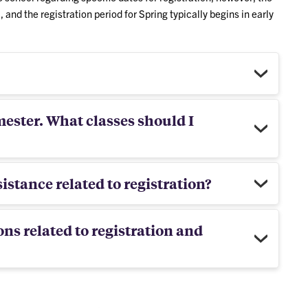
l, and the registration period for Spring typically begins in early
mester. What classes should I
istance related to registration?
ons related to registration and