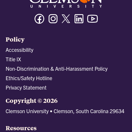
Facebook
Instagram
Twitter/X
Linkedin
Youtube
Policy
Accessibility
Title IX
Non-Discrimination & Anti-Harassment Policy
Ethics/Safety Hotline
Privacy Statement
Copyright © 2026
Clemson University • Clemson, South Carolina 29634
Resources