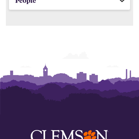
People