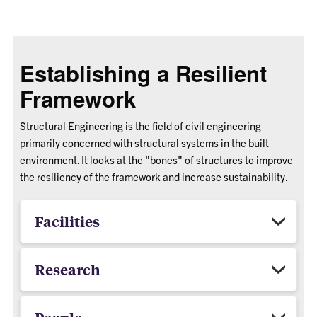
Establishing a Resilient
Framework
Structural Engineering is the field of civil engineering
primarily concerned with structural systems in the built
environment. It looks at the "bones" of structures to improve
the resiliency of the framework and increase sustainability.
Facilities
Research