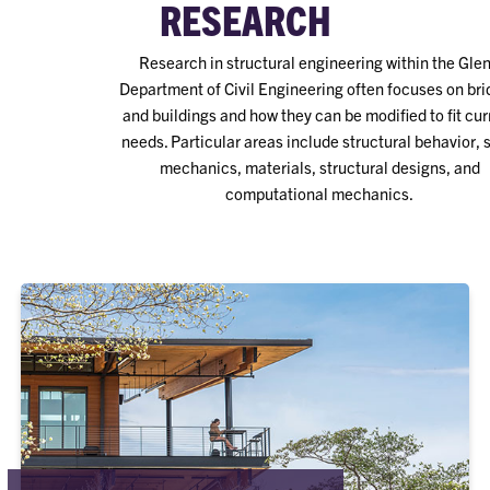
RESEARCH
Research in structural engineering within the Gle
Department of Civil Engineering often focuses on br
and buildings and how they can be modified to fit cur
needs. Particular areas include structural behavior, 
mechanics, materials, structural designs, and
computational mechanics.