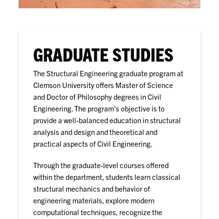
GRADUATE STUDIES
The Structural Engineering graduate program at
Clemson University offers Master of Science
and Doctor of Philosophy degrees in Civil
Engineering. The program's objective is to
provide a well-balanced education in structural
analysis and design and theoretical and
practical aspects of Civil Engineering.
Through the graduate-level courses offered
within the department, students learn classical
structural mechanics and behavior of
engineering materials, explore modern
computational techniques, recognize the