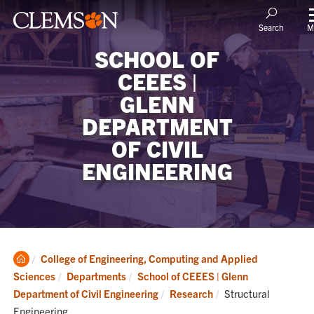
M
Search
SCHOOL OF
CEEES |
GLENN
DEPARTMENT
OF CIVIL
ENGINEERING
Clemson
College of Engineering, Computing and Applied
Home
Sciences
Departments
School of CEEES | Glenn
Current:
Department of Civil Engineering
Research
Structural
Engineering