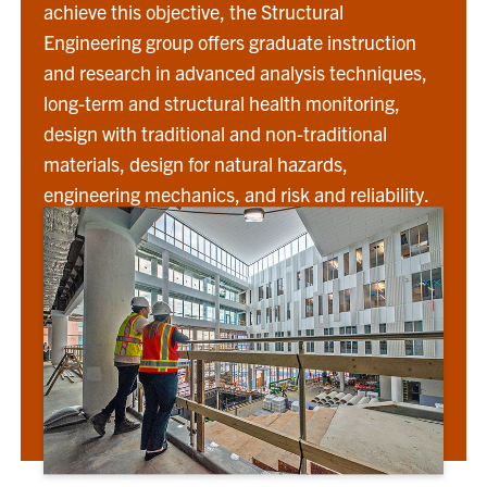
achieve this objective, the Structural
Engineering group offers graduate instruction
and research in advanced analysis techniques,
long-term and structural health monitoring,
design with traditional and non-traditional
materials, design for natural hazards,
engineering mechanics, and risk and reliability.