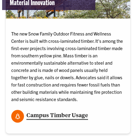
Material Innovation
The new Snow Family Outdoor Fitness and Wellness
Center is built with cross-laminated timber. It's among the
first-ever projects involving cross-laminated timber made
from southern yellow pine. Mass timber is an
environmentally sustainable alternative to steel and
concrete and is made of wood panels usually held
together by glue, nails or dowels. Advocates said it allows
for fast construction and requires fewer fossil fuels than
other building materials while maintaining fire protection
and seismic resistance standards.
Campus Timber Usage