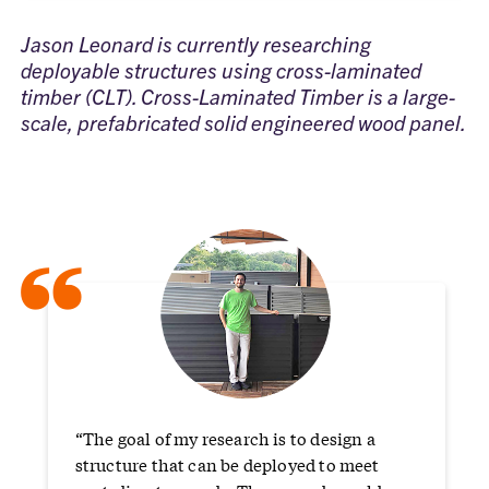
Jason Leonard is currently researching
deployable structures using cross-laminated
timber (CLT). Cross-Laminated Timber is a large-
scale, prefabricated solid engineered wood panel.
“
“The goal of my research is to design a
structure that can be deployed to meet