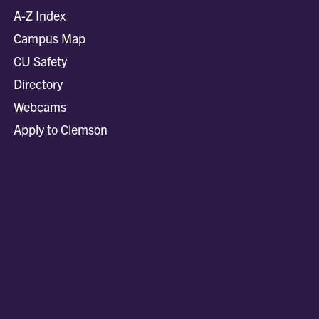
A-Z Index
Campus Map
CU Safety
Directory
Webcams
Apply to Clemson