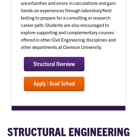
uncertainties and errors in calculations and gain
hands-on experiences through laboratory/field
testing to prepare for a consulting or research
career path. Students are also encouraged to
explore supporting and complementary courses
offered in other Civil Engineering disciplines and
other departments at Clemson University.
Structural Overview
Apply | Grad School
STRUCTURAL ENGINEERING