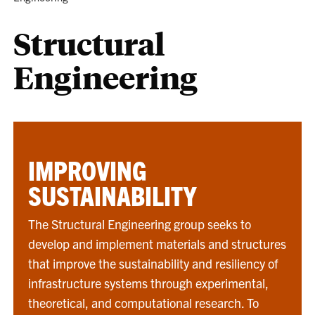
Structural
Engineering
IMPROVING
SUSTAINABILITY
The Structural Engineering group seeks to
develop and implement materials and structures
that improve the sustainability and resiliency of
infrastructure systems through experimental,
theoretical, and computational research. To