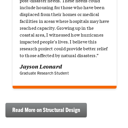
post-disaster needs. These needs could
include housing for those who have been
displaced from their homes or medical
facilities in areas where hospitals may have
reached capacity. Growing up in the
coastal area, I witnessed how hurricanes
impacted people's lives. I believe this
research project could provide better relief
to those affected by natural disasters.”
Jayson Leonard
Graduate Research Student
Read More on Structural Design