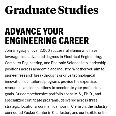
Graduate Studies
ADVANCE YOUR
ENGINEERING CAREER
Join a legacy of over 2,000 successful alumni who have
leveraged our advanced degrees in Electrical Engineering,
Computer Engineering, and Photonic Science into leadership
positions across academia and industry. Whether you aim to
pioneer research breakthroughs or drive technological
innovation, our tailored programs provide the expertise,
resources, and connections to accelerate your professional
goals. Our comprehensive portfolio spans M.S., Ph.D., and
specialized certificate programs, delivered across three
strategic locations: our main campus in Clemson, the industry-
connected Zucker Center in Charleston, and our flexible online