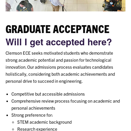
GRADUATE ACCEPTANCE
Will I get accepted here?
Clemson ECE seeks motivated students who demonstrate
strong academic potential and passion for technological
innovation. Our admissions process evaluates candidates
holistically, considering both academic achievements and
personal drive to succeed in engineering.
Competitive but accessible admissions
Comprehensive review process focusing on academic and
personal achievements
Strong preference for:
STEM academic background
Research experience