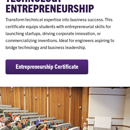
ENTREPRENEURSHIP
Transform technical expertise into business success. This
certificate equips students with entrepreneurial skills for
launching startups, driving corporate innovation, or
commercializing inventions. Ideal for engineers aspiring to
bridge technology and business leadership.
Entrepreneurship Certificate