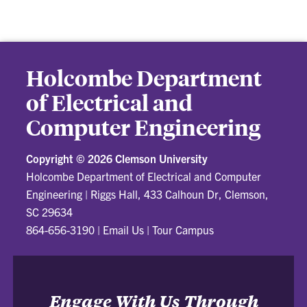
Holcombe Department
of Electrical and
Computer Engineering
Copyright ©
2026 Clemson University
Holcombe Department of Electrical and Computer
Engineering
|
Riggs Hall, 433 Calhoun Dr, Clemson,
SC 29634
864-656-3190
|
Email Us
|
Tour Campus
Engage With Us Through