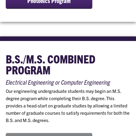
Photonics Program
B.S./M.S. COMBINED
PROGRAM
Electrical Engineering or Computer Engineering
Our engineering undergraduate students may begin an M.S.
degree program while completing their B.S. degree. This
provides a head-start on graduate studies by allowing a limited
number of graduate courses to satisfy requirements for both the
B.S. and M.S. degrees.