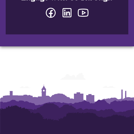
Facebook
LinkedIn
YouTube