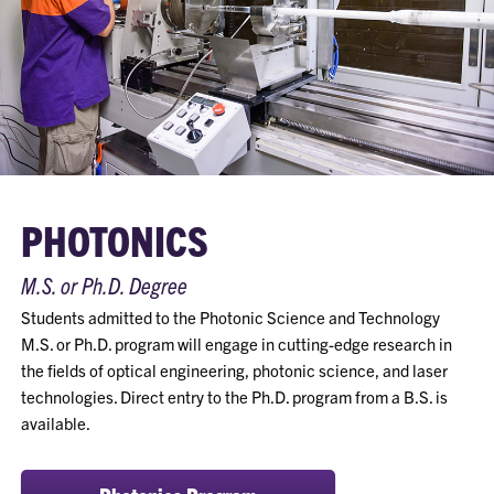
PHOTONICS
M.S. or Ph.D. Degree
Students admitted to the Photonic Science and Technology
M.S. or Ph.D. program will engage in cutting-edge research in
the fields of optical engineering, photonic science, and laser
technologies. Direct entry to the Ph.D. program from a B.S. is
available.