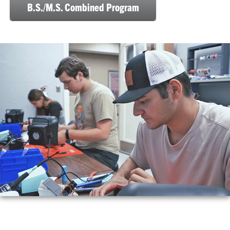
B.S./M.S. Combined Program