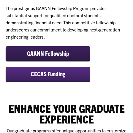
The prestigious GAANN Fellowship Program provides
substantial support for qualified doctoral students
demonstrating financial need. This competitive fellowship
underscores our commitment to developing next-generation
engineering leaders.
GAANN Fellowship
CECAS Funding
ENHANCE YOUR GRADUATE
EXPERIENCE
Our graduate programs offer unique opportunities to customize