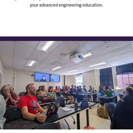
your advanced engineering education.