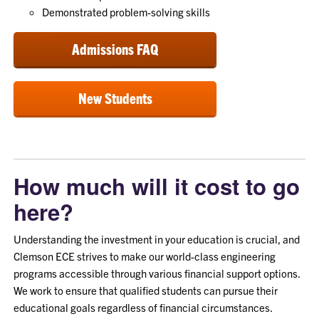
Demonstrated problem-solving skills
Admissions FAQ
New Students
How much will it cost to go
here?
Understanding the investment in your education is crucial, and
Clemson ECE strives to make our world-class engineering
programs accessible through various financial support options.
We work to ensure that qualified students can pursue their
educational goals regardless of financial circumstances.