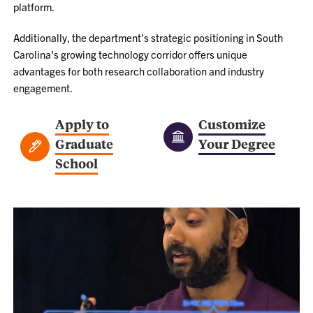
platform.
Additionally, the department's strategic positioning in South
Carolina's growing technology corridor offers unique
advantages for both research collaboration and industry
engagement.
Apply to
Customize
Graduate
Your Degree
School