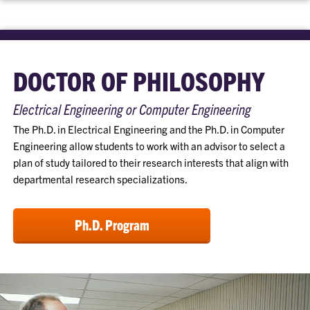
DOCTOR OF PHILOSOPHY
Electrical Engineering or Computer Engineering
The Ph.D. in Electrical Engineering and the Ph.D. in Computer
Engineering allow students to work with an advisor to select a
plan of study tailored to their research interests that align with
departmental research specializations.
Ph.D. Program