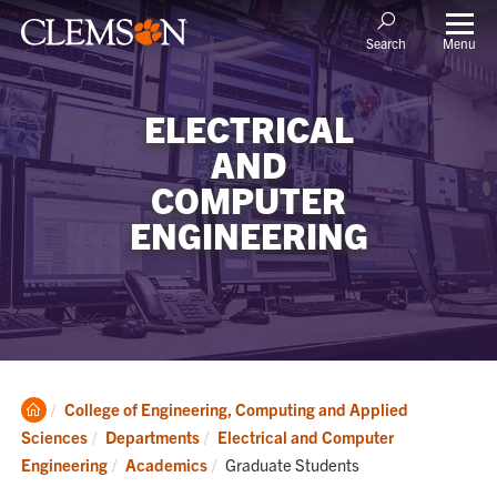
Menu
Search
ELECTRICAL
AND
COMPUTER
ENGINEERING
Clemson
College of Engineering, Computing and Applied
Home
Sciences
Departments
Electrical and Computer
Current:
Engineering
Academics
Graduate Students