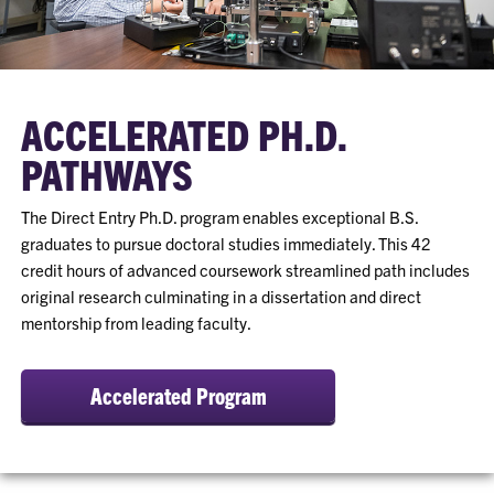
ACCELERATED PH.D.
PATHWAYS
The Direct Entry Ph.D. program enables exceptional B.S.
graduates to pursue doctoral studies immediately. This 42
credit hours of advanced coursework streamlined path includes
original research culminating in a dissertation and direct
mentorship from leading faculty.
Accelerated Program