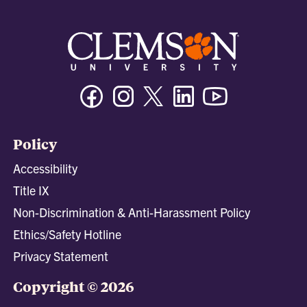
Facebook
Instagram
Twitter/X
Linkedin
Youtube
Policy
Accessibility
Title IX
Non-Discrimination & Anti-Harassment Policy
Ethics/Safety Hotline
Privacy Statement
Copyright © 2026