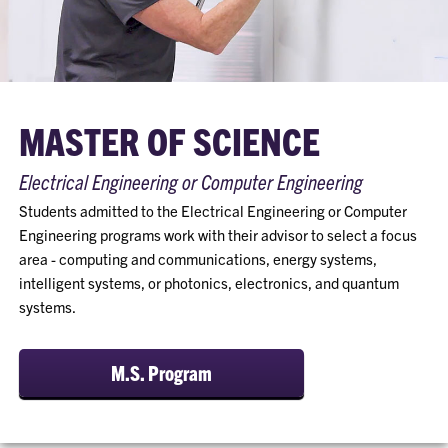
MASTER OF SCIENCE
Electrical Engineering or Computer Engineering
Students admitted to the Electrical Engineering or Computer
Engineering programs work with their advisor to select a focus
area - computing and communications, energy systems,
intelligent systems, or photonics, electronics, and quantum
systems.
M.S. Program