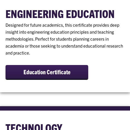
ENGINEERING EDUCATION
Designed for future academics, this certificate provides deep
insight into engineering education principles and teaching
methodologies. Perfect for students planning careers in
academia or those seeking to understand educational research
and practice.
Education Certificate
TECHNOLOGY