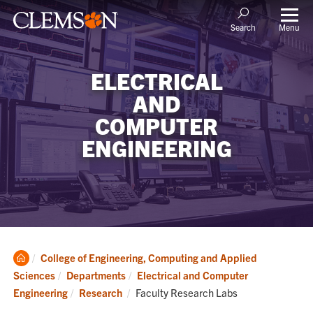
Menu
Search
ELECTRICAL
AND
COMPUTER
ENGINEERING
Clemson
College of Engineering, Computing and Applied
Home
Sciences
Departments
Electrical and Computer
Current:
Engineering
Research
Faculty Research Labs