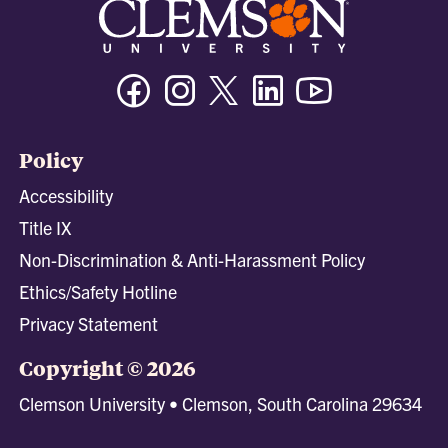
Facebook
Instagram
Twitter/X
Linkedin
Youtube
Policy
Accessibility
Title IX
Non-Discrimination & Anti-Harassment Policy
Ethics/Safety Hotline
Privacy Statement
Copyright © 2026
Clemson University • Clemson, South Carolina 29634