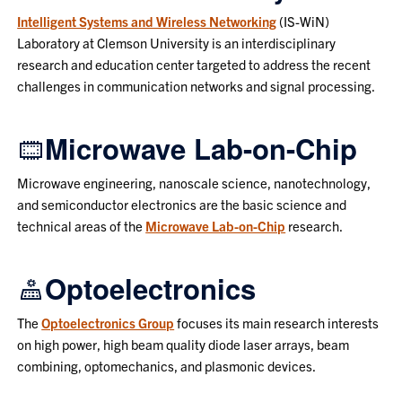
Intelligent Systems and Wireless Networking
(IS-WiN)
Laboratory at Clemson University is an interdisciplinary
research and education center targeted to address the recent
challenges in communication networks and signal processing.
Microwave Lab-on-Chip
Microwave engineering, nanoscale science, nanotechnology,
and semiconductor electronics are the basic science and
technical areas of the
Microwave Lab-on-Chip
research.
Optoelectronics
The
Optoelectronics Group
focuses its main research interests
on high power, high beam quality diode laser arrays, beam
combining, optomechanics, and plasmonic devices.