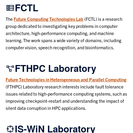
FCTL
The
Future Computing Technologies Lab
(FCTL) is a research
group dedicated to investigating key problems in computer
architecture, high-performance computing, and machine
learning. The work spans a wide variety of domains, including
computer vision, speech recognition, and bioinformatics.
FTHPC Laboratory
Future Technologies in Heterogeneous and Parallel Computing
(FTHPC) Laboratory research interests include fault tolerance
issues related to high-performance computing systems, such as
improving checkpoint-restart and understanding the impact of
silent data corruption in HPC applications.
IS-WiN Laboratory