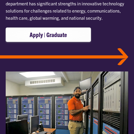
department has significant strengths in innovative technology
solutions for challenges related to energy, communications,
health care, global warming, and national security.
Apply | Graduate