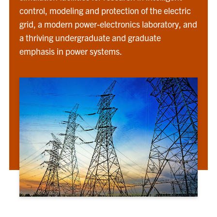
control, modeling and protection of the electric
grid, a modern power-electronics laboratory, and
a thriving undergraduate and graduate
emphasis in power systems.