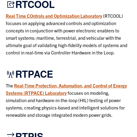
RTCOOL
Real Time COntrols and Optimization Laboratory
(RTCOOL)
focuses on applying advanced controls and optimization
concepts in conjunction with power electronic enablers to
smart systems: maritime, terrestrial, and vehicular with the
ultimate goal of validating high-fidelity models of systems and
control in real-time via Controller Hardware in the Loop.
RTPACE
The
Real-Time Protection, Automation, and Control of Energy
Systems (RTPACE) Laboratory
focuses on modeling,
simulation and hardware-in-the-loop (HIL) testing of power
systems, creating physics-based and intelligent solutions for
renewable and storage integrated modern power grids.
RTPIS