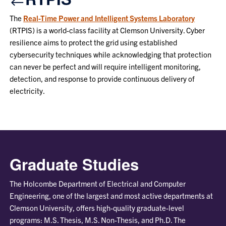
The
Real-Time Power and Intelligent Systems Laboratory
(RTPIS) is a world-class facility at Clemson University. Cyber
resilience aims to protect the grid using established
cybersecurity techniques while acknowledging that protection
can never be perfect and will require intelligent monitoring,
detection, and response to provide continuous delivery of
electricity.
Graduate Studies
The Holcombe Department of Electrical and Computer
Engineering, one of the largest and most active departments at
Clemson University, offers high-quality graduate-level
programs: M.S. Thesis, M.S. Non-Thesis, and Ph.D. The