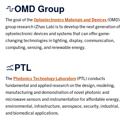
OMD Group
The goal of the
Optoelectronics Materials and Devices
(OMD)
group research (Zhao Lab) is to develop the next generation of
optoelectronic devices and systems that can offer game-
changing technologies in lighting, display, communication,
computing, sensing, and renewable energy.
PTL
The
Photonics Technology Laboratory
(PTL) conducts
fundamental and applied research on the design, modeling,
manufacturing and demonstration of novel photonic and
microwave sensors and instrumentation for affordable energy,
environmental, infrastructure, aerospace, security, industrial,
and biomedical applications.