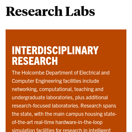
Research Labs
INTERDISCIPLINARY
RESEARCH
The Holcombe Department of Electrical and
Computer Engineering facilities include
networking, computational, teaching and
undergraduate laboratories, plus additional
research-focused laboratories. Research spans
the state, with the main campus housing state-
of-the-art real-time hardware-in-the-loop
simulation facilities for research in intelligent