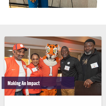
Making An Impact