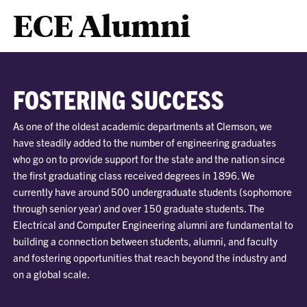
ECE Alumni
FOSTERING SUCCESS
As one of the oldest academic departments at Clemson, we
have steadily added to the number of engineering graduates
who go on to provide support for the state and the nation since
the first graduating class received degrees in 1896. We
currently have around 500 undergraduate students (sophomore
through senior year) and over 150 graduate students. The
Electrical and Computer Engineering alumni are fundamental to
building a connection between students, alumni, and faculty
and fostering opportunities that reach beyond the industry and
on a global scale.