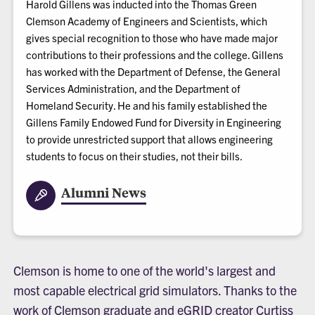
Harold Gillens was inducted into the Thomas Green
Clemson Academy of Engineers and Scientists, which
gives special recognition to those who have made major
contributions to their professions and the college. Gillens
has worked with the Department of Defense, the General
Services Administration, and the Department of
Homeland Security. He and his family established the
Gillens Family Endowed Fund for Diversity in Engineering
to provide unrestricted support that allows engineering
students to focus on their studies, not their bills.
Alumni News
Clemson is home to one of the world's largest and
most capable electrical grid simulators. Thanks to the
work of Clemson graduate and eGRID creator Curtiss