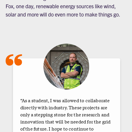
Fox, one day, renewable energy sources like wind,
solar and more will do even more to make things go.
“
“As a student, I was allowed to collaborate
directly with industry. These projects are
only a stepping stone for the research and
innovation that will be needed for the grid
of the future. I hope to continue to