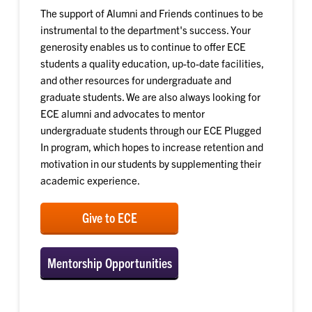
The support of Alumni and Friends continues to be
instrumental to the department's success. Your
generosity enables us to continue to offer ECE
students a quality education, up-to-date facilities,
and other resources for undergraduate and
graduate students. We are also always looking for
ECE alumni and advocates to mentor
undergraduate students through our ECE Plugged
In program, which hopes to increase retention and
motivation in our students by supplementing their
academic experience.
Give to ECE
Mentorship Opportunities