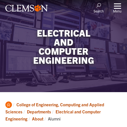
Menu
Search
ELECTRICAL
AND
COMPUTER
ENGINEERING
Clemson
College of Engineering, Computing and Applied
Home
Sciences
Departments
Electrical and Computer
Current:
Engineering
About
Alumni