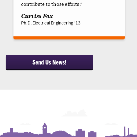
contribute to those efforts.”
Curtiss Fox
Ph.D. Electrical Engineering '13
Send Us News!