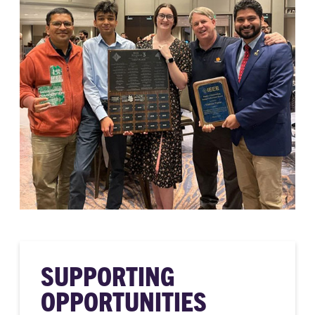
SUPPORTING
OPPORTUNITIES