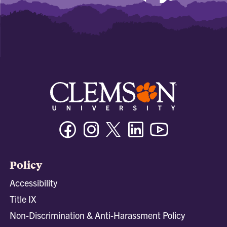
Facebook
Instagram
Twitter/X
Linkedin
Youtube
Policy
Accessibility
Title IX
Non-Discrimination & Anti-Harassment Policy