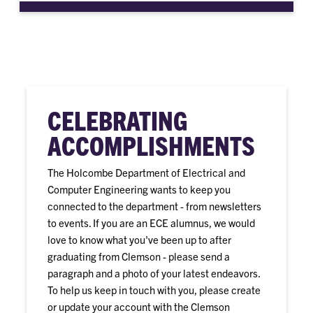
CELEBRATING
ACCOMPLISHMENTS
The Holcombe Department of Electrical and
Computer Engineering wants to keep you
connected to the department - from newsletters
to events. If you are an ECE alumnus, we would
love to know what you've been up to after
graduating from Clemson - please send a
paragraph and a photo of your latest endeavors.
To help us keep in touch with you, please create
or update your account with the Clemson