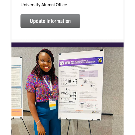
University Alumni Office.
Update Information