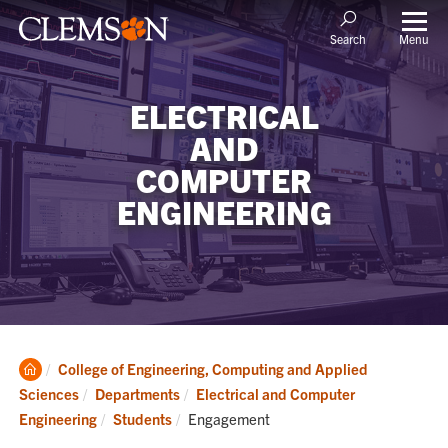
Menu
Search
ELECTRICAL
AND
COMPUTER
ENGINEERING
Clemson
College of Engineering, Computing and Applied
Home
Sciences
Departments
Electrical and Computer
Current:
Engineering
Students
Engagement