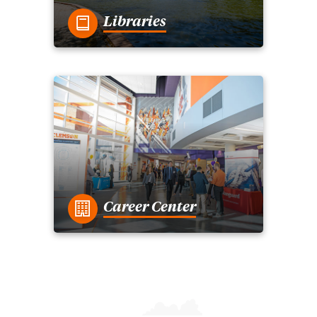
Libraries
Career Center