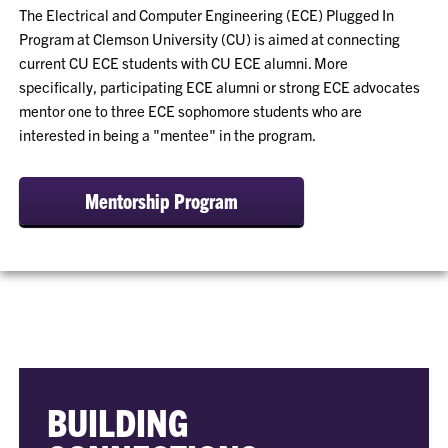
The Electrical and Computer Engineering (ECE) Plugged In
Program at Clemson University (CU) is aimed at connecting
current CU ECE students with CU ECE alumni. More
specifically, participating ECE alumni or strong ECE advocates
mentor one to three ECE sophomore students who are
interested in being a "mentee" in the program.
Mentorship Program
BUILDING