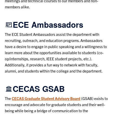
meetings and technical courses to our members and non-
members alike.
ECE Ambassadors
The ECE Student Ambassadors assist the department with
recruiting, outreach, and education programs. Ambassadors
have a desire to engage in public speaking and a willingness to
learn more about the opportunities available to students (co-
op/internships, research, IEEE student projects, etc.).
Additionally, it provides a fun way to network with faculty,
alumni, and students within the college and the department.
CECAS GSAB
The
CECAS Graduate Student Advisory Board
(GSAB) exists to
encourage and advocate for graduate students and their well-
being while being a bridge of communication to the