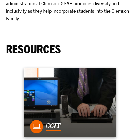
administration at Clemson. GSAB promotes diversity and
inclusivity as they help incorporate students into the Clemson
Family.
RESOURCES
CCIT