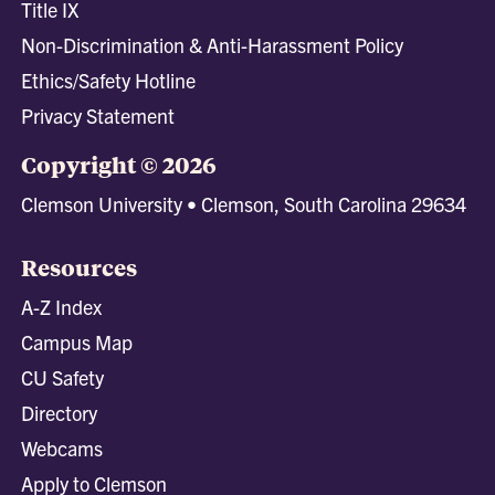
Title IX
Non-Discrimination & Anti-Harassment Policy
Ethics/Safety Hotline
Privacy Statement
Copyright © 2026
Clemson University • Clemson, South Carolina 29634
Resources
A-Z Index
Campus Map
CU Safety
Directory
Webcams
Apply to Clemson