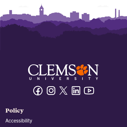
Facebook
Instagram
Twitter/X
Linkedin
Youtube
Policy
Accessibility