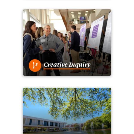
Creative Inquiry