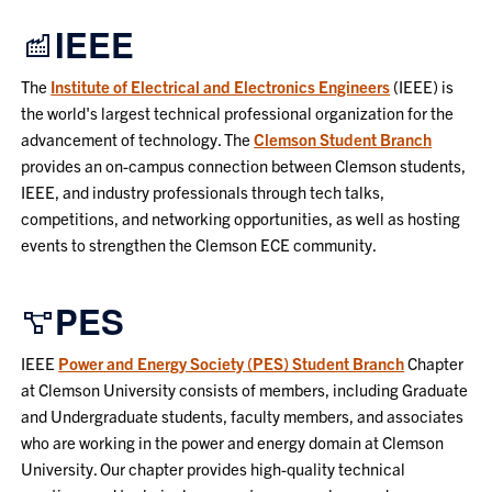
IEEE
The
Institute of Electrical and Electronics Engineers
(IEEE) is
the world's largest technical professional organization for the
advancement of technology. The
Clemson Student Branch
provides an on-campus connection between Clemson students,
IEEE, and industry professionals through tech talks,
competitions, and networking opportunities, as well as hosting
events to strengthen the Clemson ECE community.
PES
IEEE
Power and Energy Society (PES) Student Branch
Chapter
at Clemson University consists of members, including Graduate
and Undergraduate students, faculty members, and associates
who are working in the power and energy domain at Clemson
University. Our chapter provides high-quality technical