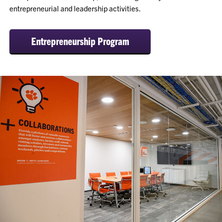
entrepreneurial and leadership activities.
Entrepreneurship Program