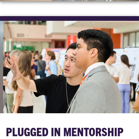
PLUGGED IN MENTORSHIP