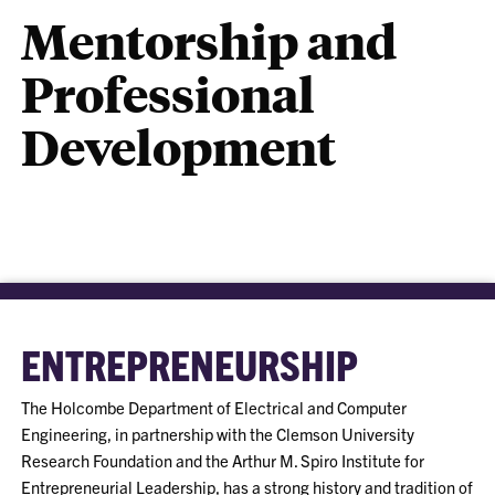
Mentorship and
Professional
Development
ENTREPRENEURSHIP
The Holcombe Department of Electrical and Computer
Engineering, in partnership with the Clemson University
Research Foundation and the Arthur M. Spiro Institute for
Entrepreneurial Leadership, has a strong history and tradition of