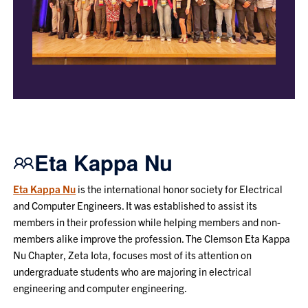
Eta Kappa Nu
Eta Kappa Nu
is the international honor society for Electrical
and Computer Engineers. It was established to assist its
members in their profession while helping members and non-
members alike improve the profession. The Clemson Eta Kappa
Nu Chapter, Zeta Iota, focuses most of its attention on
undergraduate students who are majoring in electrical
engineering and computer engineering.