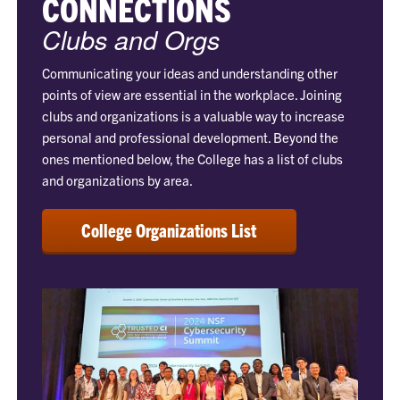
CONNECTIONS
Clubs and Orgs
Communicating your ideas and understanding other
points of view are essential in the workplace. Joining
clubs and organizations is a valuable way to increase
personal and professional development. Beyond the
ones mentioned below, the College has a list of clubs
and organizations by area.
College Organizations List