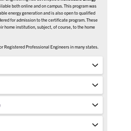
ailable both online and
on campus. This program was
ble energy generation and is also open to qualified
ered for admission to the certificate program. These
ir home institution, subject, of course, to the home
for Registered Professional Engineers in many states.
e