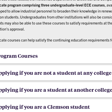
icate program
comprising three undergraduate-level ECE courses
, av
ped to allow industrial personnel to broaden their knowledge in renewa
n students. Undergraduates from other institutions will also be consid
ts may also be able to use these courses to satisfy requirements at the
ution's approval.
icate courses can help satisfy the continuing education requirements 
rogram Courses
plying if you are not a student at any college
plying if you are a student at another colleg
plying if you are a Clemson student