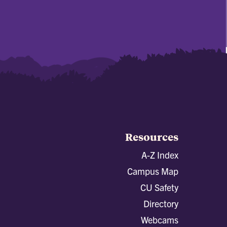
Resources
A-Z Index
Campus Map
CU Safety
Directory
Webcams