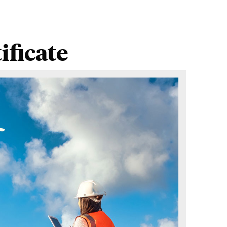
ficate