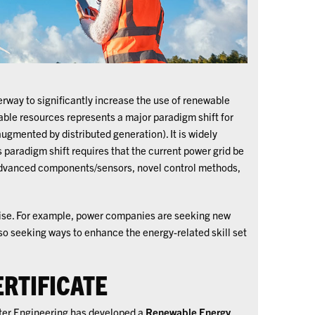
erway to significantly increase the use of renewable
able resources represents a major paradigm shift for
augmented by distributed generation). It is widely
 paradigm shift requires that the current power grid be
 advanced components/sensors, novel control methods,
rise. For example, power companies are seeking new
so seeking ways to enhance the energy-related skill set
RTIFICATE
ter Engineering has developed a
Renewable Energy