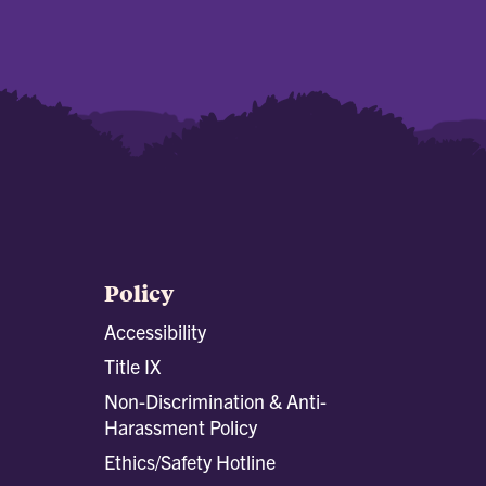
Policy
Accessibility
Title IX
Non-Discrimination & Anti-
Harassment Policy
Ethics/Safety Hotline