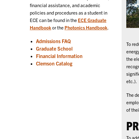
financial assistance, and academic
policies and procedures as a student in
ECE can be found in the
ECE Graduate
Handbook
or the
Photonics Handbook
.
Admissions FAQ
To red
Graduate School
energy
Financial Information
the el
Clemson Catalog
recogn
signif
etc.).
The de
employ
of the
PR
To add