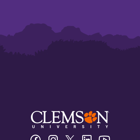
Clemson
Clemson
Clemson
Clemson
Clemson