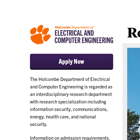
R
Apply Now
The Holcombe Department of Electrical
and Computer Engineering is regarded as
an interdisciplinary research department
with research specialization including
information security, communications,
energy, health care, and national
security.
Information on admission requirements,