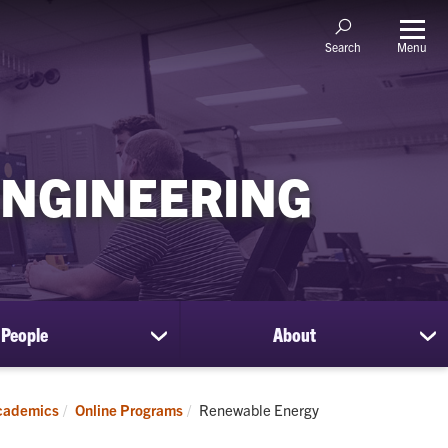
Menu
Search
ENGINEERING
People
About
show
sh
submenu
su
for
for
People
Ab
Current:
cademics
Online Programs
Renewable Energy