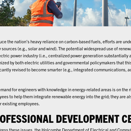
uce the nation’s heavy reliance on carbon-based fuels, efforts are und
 sources (e.g., solar and wind). The potential widespread use of renew
ectric power industry (i.e., centralized power generation substantially 
ized by both electric utilities and governmental policymakers that this
icantly revised to become smarter (e.g., integrated communications,
mand for engineers with knowledge in energy-related areas is on the 
ees to help them integrate renewable energy into the grid; they are al
ir existing employees.
OFESSIONAL DEVELOPMENT CE
ress these issues, the Holcombe Department of Electrical and Compu