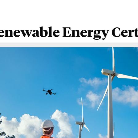
enewable Energy Certi