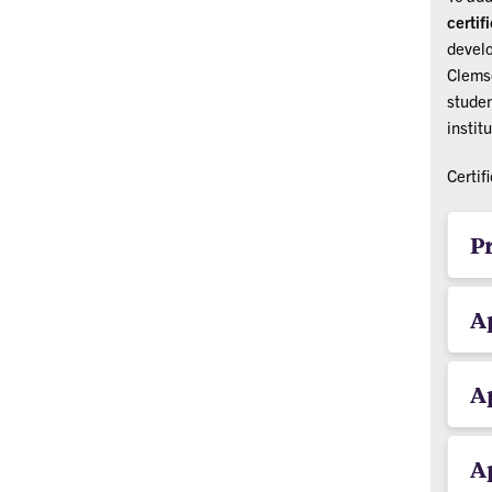
certif
develo
Clemso
studen
instit
Certif
P
Ap
Ap
Ap