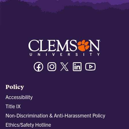
Facebook
Instagram
Twitter/X
Linkedin
Youtube
Policy
Accessibility
Title IX
Non-Discrimination & Anti-Harassment Policy
Ethics/Safety Hotline