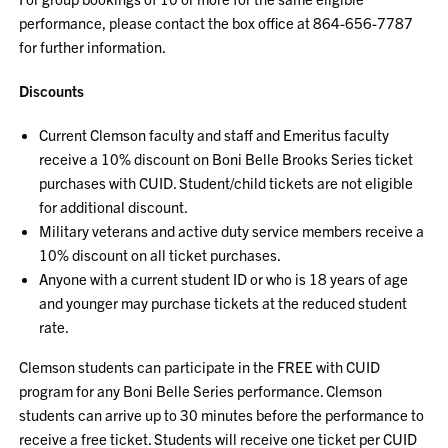
performance, please contact the box office at 864-656-7787
for further information.
Discounts
Current Clemson faculty and staff and Emeritus faculty
receive a 10% discount on Boni Belle Brooks Series ticket
purchases with CUID. Student/child tickets are not eligible
for additional discount.
Military veterans and active duty service members receive a
10% discount on all ticket purchases.
Anyone with a current student ID or who is 18 years of age
and younger may purchase tickets at the reduced student
rate.
Clemson students can participate in the FREE with CUID
program for any Boni Belle Series performance. Clemson
students can arrive up to 30 minutes before the performance to
receive a free ticket. Students will receive one ticket per CUID