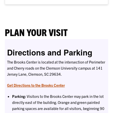
PLAN YOUR VISIT
Directions and Parking
The Brooks Center is located at the intersection of Perimeter
and Cherry roads on the Clemson University campus at 141
Jersey Lane, Clemson, SC 29634.
Get Directions to the Brooks Center
Parking:
Visitors to the Brooks Center may park in the lot
directly east of the building. Orange and green painted
parking spaces are available for all visitors, beginning 90