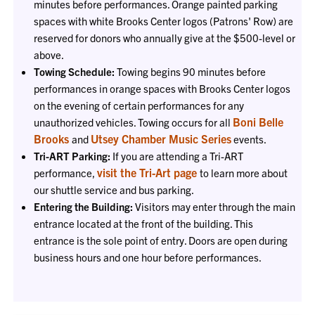
minutes before performances. Orange painted parking
spaces with white Brooks Center logos (Patrons' Row) are
reserved for donors who annually give at the $500-level or
above.
Towing Schedule:
Towing begins 90 minutes before
performances in orange spaces with Brooks Center logos
on the evening of certain performances for any
Boni Belle
unauthorized vehicles. Towing occurs for all
Brooks
Utsey Chamber Music Series
and
events.
Tri-ART Parking:
If you are attending a Tri-ART
visit the Tri-Art page
performance,
to learn more about
our shuttle service and bus parking.
Entering the Building:
Visitors may enter through the main
entrance located at the front of the building. This
entrance is the sole point of entry. Doors are open during
business hours and one hour before performances.