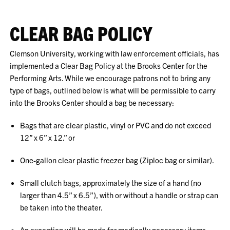
CLEAR BAG POLICY
Clemson University, working with law enforcement officials, has
implemented a Clear Bag Policy at the Brooks Center for the
Performing Arts. While we encourage patrons
not to bring
any
type of bags, outlined below is what will be permissible to carry
into the Brooks Center should a bag be necessary:
Bags that are clear plastic, vinyl or PVC and do not exceed
12” x 6” x 12.” or
One-gallon clear plastic freezer bag (Ziploc bag or similar).
Small clutch bags, approximately the size of a hand (no
larger than 4.5” x 6.5”), with or without a handle or strap can
be taken into the theater.
An exception will be made for medically necessary items