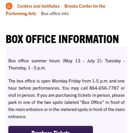
Clemson
Centers and Institutes
Brooks Center for the
Home
Current:
Performing Arts
Box-office Info
BOX OFFICE INFORMATION
Box office summer hours (May 13 - July 2): Tuesday -
Thursday, 1 - 5 p.m.
The box office is open Monday-Friday from 1-5 p.m. and one
hour before performances.
You
may call 864-656-7787 or
visit in person. If
you
are purchasing tickets in person, please
park in one of the two spots labeled "Box Office" in front of
the main entrance or
in
the metered spots in front of the main
entrance.
Purchase Tickets