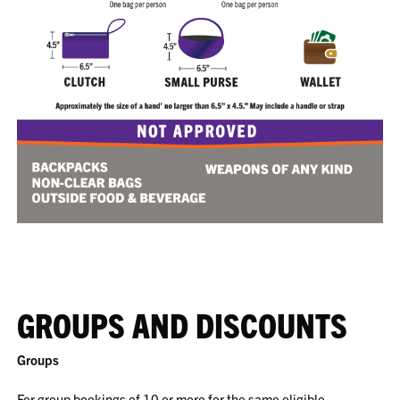
GROUPS AND DISCOUNTS
Groups
For group bookings of 10 or more for the same eligible