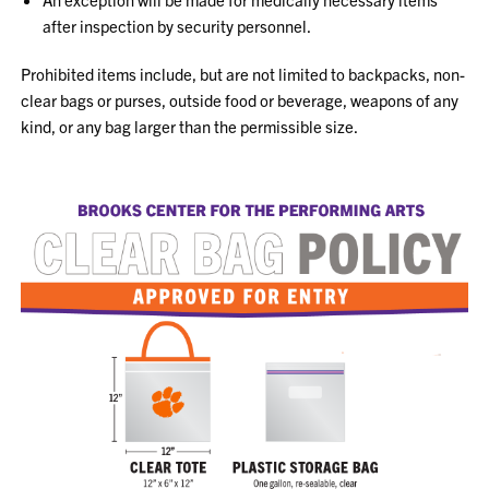
after
inspection by security personnel
.
Prohibited items include, but are not limited to backpacks, non-
clear bags or purses, outside food or beverage, weapons of any
kind, or any bag larger than the permissible size.