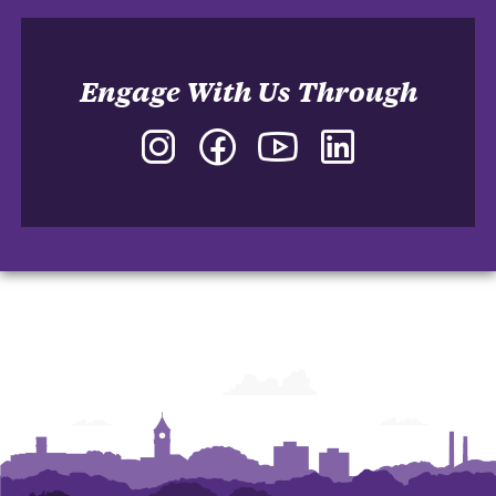
Engage With Us Through
Instagram
Facebook
YouTube
LinkedIn