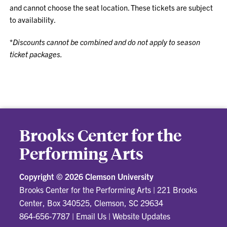
and cannot choose the seat location. These tickets are subject
to availability.
*
Discounts cannot be combined and do not apply to season
ticket packages.
Brooks Center for the
Performing Arts
Copyright ©
2026 Clemson University
Brooks Center for the Performing Arts
|
221 Brooks
Center, Box 340525, Clemson, SC 29634
864-656-7787
|
Email Us
|
Website Updates