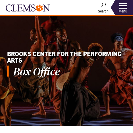
Menu
Search
BROOKS CENTER FOR THE PERFORMING
ARTS
Box Office