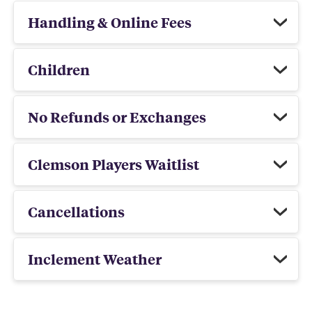
Handling & Online Fees
Children
No Refunds or Exchanges
Clemson Players Waitlist
Cancellations
Inclement Weather