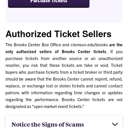
Authorized Ticket Sellers
The Brooks Center Box Office and clemson.edu/brooks
are the
only authorized sellers of Brooks Center tickets
. If you
purchase tickets from another source or an unauthorized
reseller, you risk that these tickets are fake or void. Ticket
buyers who purchase tickets from a ticket broker or third party
should be aware that the Brooks Center cannot reprint, refund,
replace, or exchange lost or stolen tickets and cannot contact
patrons with information regarding time changes or updates
regarding the performance.
Brooks Center tickets are not
designated as “open market event tickets.
”
Notice the Signs of Scams