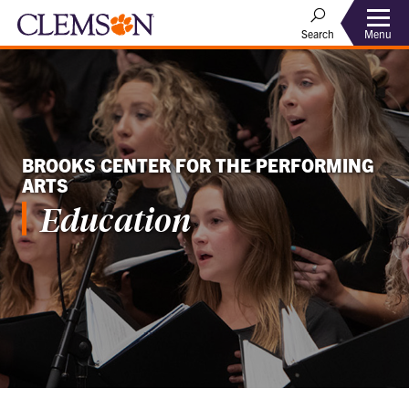
Menu
Search
BROOKS CENTER FOR THE PERFORMING
ARTS
Education