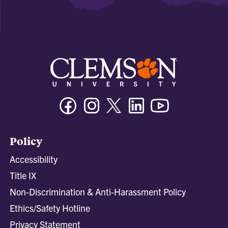
Facebook
Instagram
Twitter/X
Linkedin
Youtube
Policy
Accessibility
Title IX
Non-Discrimination & Anti-Harassment Policy
Ethics/Safety Hotline
Privacy Statement