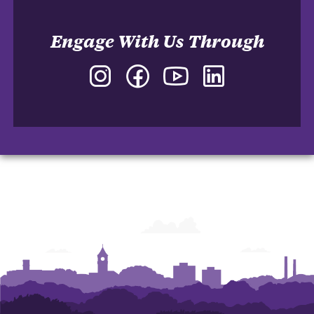
Engage With Us Through
Instagram
Facebook
YouTube
LinkedIn