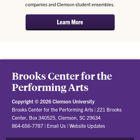
companies and Clemson student ensembles.
Learn More
Brooks Center for the
Performing Arts
Copyright ©
2026 Clemson University
Brooks Center for the Performing Arts
|
221 Brooks
Center, Box 340525, Clemson, SC 29634
864-656-7787
|
Email Us
|
Website Updates