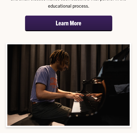
educational process.
Learn More