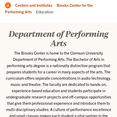
Clemson
Centers and Institutes
Brooks Center for the
Home
Current:
Performing Arts
Education
Department of Performing
Arts
The Brooks Center is home to the Clemson University
Department of Performing Arts. The Bachelor of Arts in
performing arts degree is a nationally distinctive program that
prepares students for a career in many aspects of the arts. The
curriculum offers separate concentrations in audio technology,
music and theatre. The faculty are dedicated to hands-on,
experience-based education and students participate in
undergraduate research projects and off-campus opportunities
that give them professional experience and introduce them to
multi-disciplinary studies. A culture of performance excellence
and small classes makes each student a vital partner in the