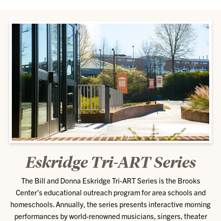
Eskridge Tri-ART Series
The Bill and Donna Eskridge Tri-ART Series is the Brooks
Center’s educational outreach program for area schools and
homeschools. Annually, the series presents interactive morning
performances by world-renowned musicians, singers, theater