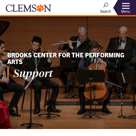
Menu
Search
BROOKS CENTER FOR THE PERFORMING
ARTS
Support