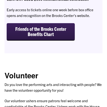
Early access to tickets online one week before box office
opens and recognition on the Brooks Center’s website.
Friends of the Brooks Center
Benefits Chart
Volunteer
Do you love the performing arts and interacting with people? We
have the volunteer opportunity for you!
Our volunteer ushers ensure patrons feel welcome and
comfortable at the Brooks Center. Ushers work with the House