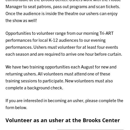
Manager to seat patrons, pass out programs and scan tickets.
Once the audience is inside the theatre our ushers can enjoy
the show as well!
Opportunities to volunteer range from our morning Tri-ART
performances for local K-12 audiences to our evening
performances. Ushers must volunteer for at least four events
each season and are required to arrive one hour before curtain.
We have two training opportunities each August for new and
returning ushers. All volunteers must attend one of these
training sessions to participate. New volunteers must also
complete a background check.
If you are interested in becoming an usher, please complete the
form below.
Volunteer as an usher at the Brooks Center