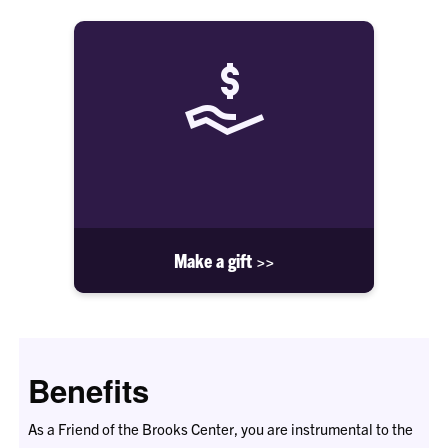
Make a gift >>
Benefits
As a Friend of the Brooks Center, you are instrumental to the