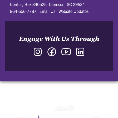
Center, Box 340525, Clemson, SC 29634
864-656-7787
|
Email Us
|
Website Updates
Engage With Us Through
Instagram
Facebook
YouTube
LinkedIn