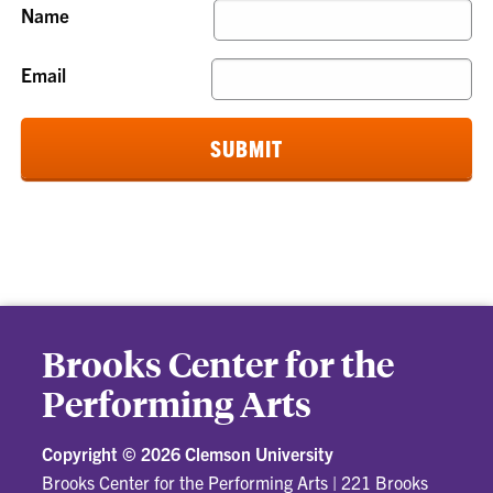
Name
Email
Brooks Center for the
Performing Arts
Copyright ©
2026 Clemson University
Brooks Center for the Performing Arts
|
221 Brooks