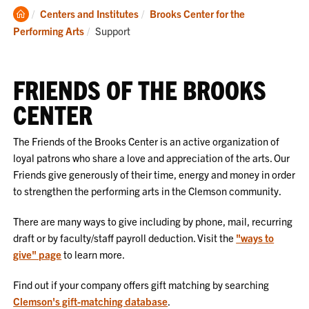
Clemson
Centers and Institutes
Brooks Center for the
Home
Current:
Performing Arts
Support
FRIENDS OF THE BROOKS
CENTER
The Friends of the Brooks Center is an active organization of
loyal patrons who share a love and appreciation of the arts. Our
Friends give generously of their time, energy and money in order
to strengthen the performing arts in the Clemson community.
There are many ways to give including by phone, mail, recurring
draft or by faculty/staff payroll deduction. Visit the
"ways to
give" page
to learn more.
Find out if your company offers gift matching by searching
Clemson's gift-matching database
.