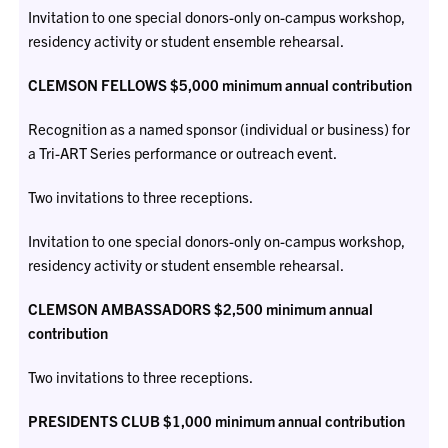
Invitation to one special donors-only on-campus workshop,
residency activity or student ensemble rehearsal.
CLEMSON FELLOWS $5,000 minimum annual contribution
Recognition as a named sponsor (individual or business) for
a Tri-ART Series performance or outreach event.
Two invitations to three receptions.
Invitation to one special donors-only on-campus workshop,
residency activity or student ensemble rehearsal.
CLEMSON AMBASSADORS $2,500 minimum annual
contribution
Two invitations to three receptions.
PRESIDENTS CLUB $1,000 minimum annual contribution