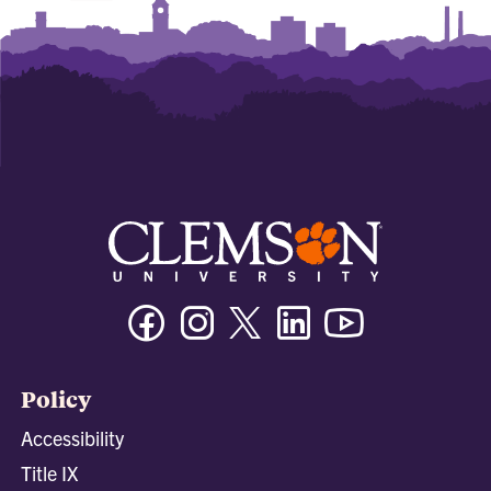
Facebook
Instagram
Twitter/X
Linkedin
Youtube
Policy
Accessibility
Title IX