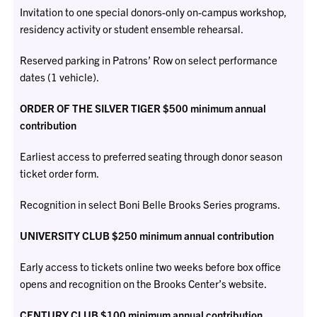
Invitation to one special donors-only on-campus workshop,
residency activity or student ensemble rehearsal.
Reserved parking in Patrons’ Row on select performance
dates (1 vehicle).
ORDER OF THE SILVER TIGER $500 minimum annual
contribution
Earliest access to preferred seating through donor season
ticket order form.
Recognition in select Boni Belle Brooks Series programs.
UNIVERSITY CLUB $250 minimum annual contribution
Early access to tickets online two weeks before box office
opens and recognition on the Brooks Center’s website.
CENTURY CLUB $100 minimum annual contribution