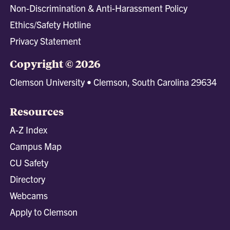
Non-Discrimination & Anti-Harassment Policy
Ethics/Safety Hotline
Privacy Statement
Copyright © 2026
Clemson University • Clemson, South Carolina 29634
Resources
A-Z Index
Campus Map
CU Safety
Directory
Webcams
Apply to Clemson