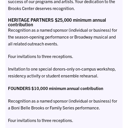
success of our programs and artists. Your dedication to the
Brooks Center deserves recognition.
HERITAGE PARTNERS $25,000 minimum annual
contribution
Recognition as a named sponsor (individual or business) for
the season-opening performance or Broadway musical and
all related outreach events.
Four invitations to three receptions.
Invitation to one special donors-only on-campus workshop,
residency activity or student ensemble rehearsal.
FOUNDERS $10,000 minimum annual contribution
Recognition as a named sponsor (individual or business) for
a Boni Belle Brooks or Family Series performance.
Four invitations to three receptions.