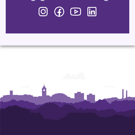
Instagram
Facebook
YouTube
LinkedIn
-
-
-
-
Department
Department
Department
Department
of
of
of
of
Performing
Performing
Performing
Performing
Arts
Arts
Arts
Arts