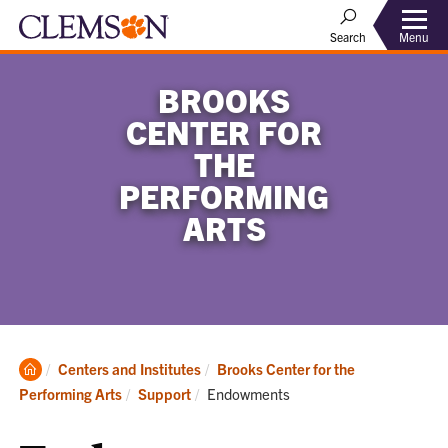
Menu
Search
BROOKS
CENTER FOR
THE
PERFORMING
ARTS
Clemson
Centers and Institutes
Brooks Center for the
Home
Current:
Performing Arts
Support
Endowments