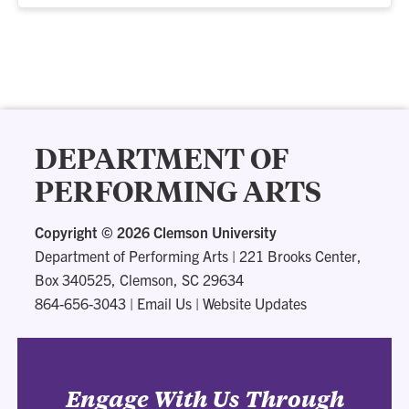
DEPARTMENT OF
PERFORMING ARTS
Copyright ©
2026 Clemson University
Department of Performing Arts
|
221 Brooks Center,
Box 340525, Clemson, SC 29634
864-656-3043
|
Email Us
|
Website Updates
Engage With Us Through