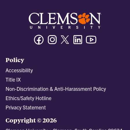
Facebook
Instagram
Twitter/X
Linkedin
Youtube
Policy
Accessibility
Title IX
Non-Discrimination & Anti-Harassment Policy
Ethics/Safety Hotline
Privacy Statement
Copyright © 2026