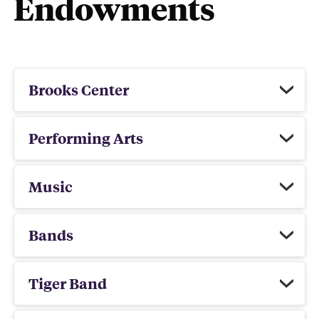
Endowments
Brooks Center
Performing Arts
Music
Bands
Tiger Band