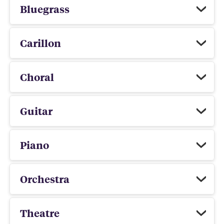
Bluegrass
Carillon
Choral
Guitar
Piano
Orchestra
Theatre