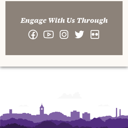
Engage With Us Through
Facebook
YouTube
Instagram
Twitter
Flickr