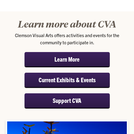
Learn more about CVA
Clemson Visual Arts offers activities and events for the
community to participate in.
Learn More
Current Exhibits & Events
Support CVA