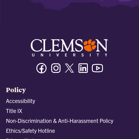
Facebook
Instagram
Twitter/X
Linkedin
Youtube
Policy
Accessibility
Title IX
Non-Discrimination & Anti-Harassment Policy
Ethics/Safety Hotline