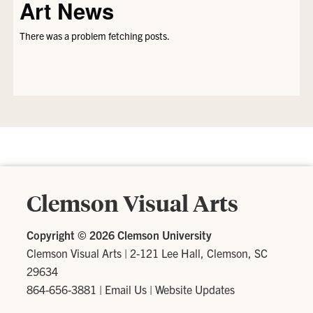
Art News
There was a problem fetching posts.
Clemson Visual Arts
Copyright ©
2026 Clemson University
Clemson Visual Arts
|
2-121 Lee Hall, Clemson, SC
29634
864-656-3881
|
Email Us
|
Website Updates