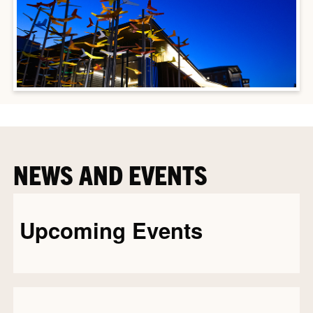
NEWS AND EVENTS
Upcoming Events