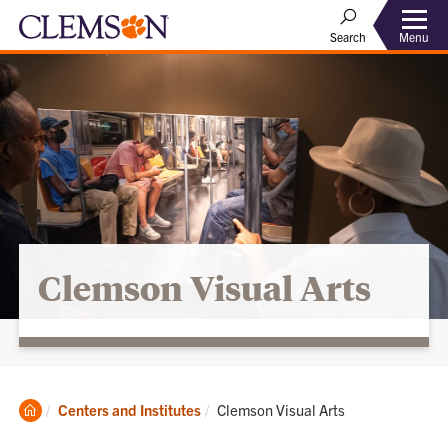
Menu
Search
Clemson Visual Arts
Clemson
Current:
Centers and Institutes
Clemson Visual Arts
Home