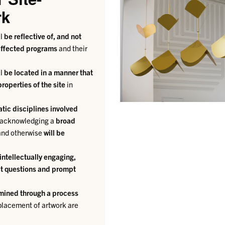
rk
ll
be reflective of, and not
 affected programs
and their
ll
be located in a manner that
roperties of the site
in
tic disciplines involved
k acknowledging a
broad
y and otherwise
will be
intellectually engaging,
cit questions and prompt
rmined through a process
 placement of artwork are