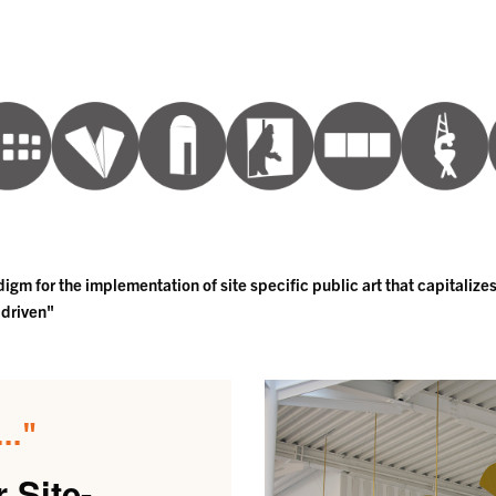
gm for the implementation of site specific public art that capitalizes
 driven"
.."
 Site-