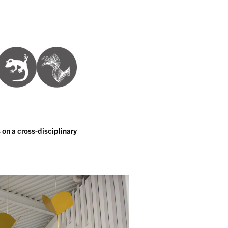
 on a cross-disciplinary