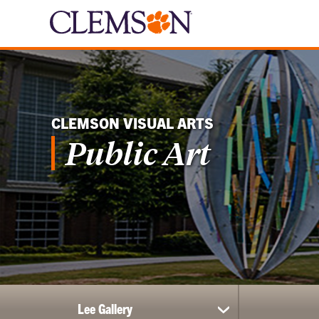
CLEMSON VISUAL ARTS
Public Art
Lee Gallery
show