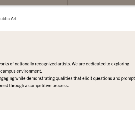
submenu
for
Public
urrent:
ublic Art
Art
orks of nationally recognized artists.
We are dedicated to exploring
e campus environment.
 engaging while demonstrating qualities that elicit questions and prompt
ioned through a competitive process.