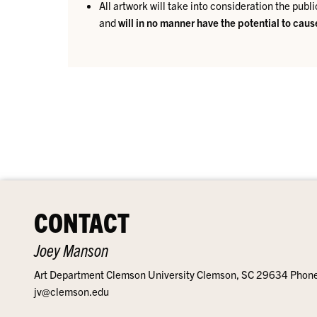
All artwork will take into consideration the publi
and
will in no manner have the potential to cau
CONTACT
Joey Manson
Art Department Clemson University Clemson, SC 29634 Phon
jv@clemson.edu