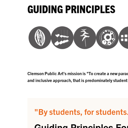
GUIDING PRINCIPLES
Clemson Public Art's mission is "To create a new paradi
and inclusive approach, that is predominately student
"By students, for students.
Guiding Principles For