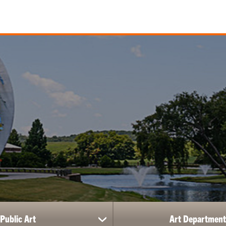
Public Art
Art Department
show