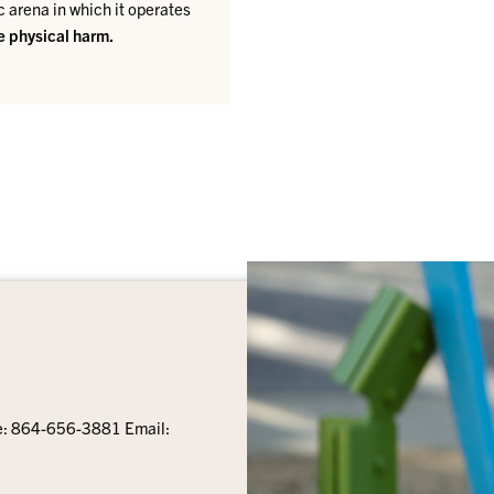
c arena in which it operates
se physical harm.
e: 864-656-3881 Email: