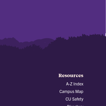
Resources
A-Z Index
Campus Map
CU Safety