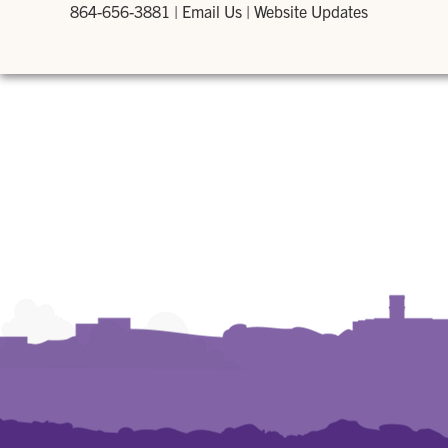
864-656-3881
|
Email Us
|
Website Updates