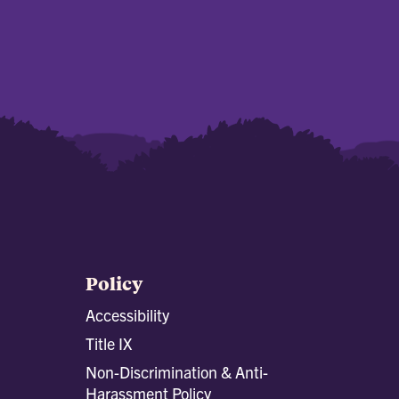
Policy
Accessibility
Title IX
Non-Discrimination & Anti-
Harassment Policy