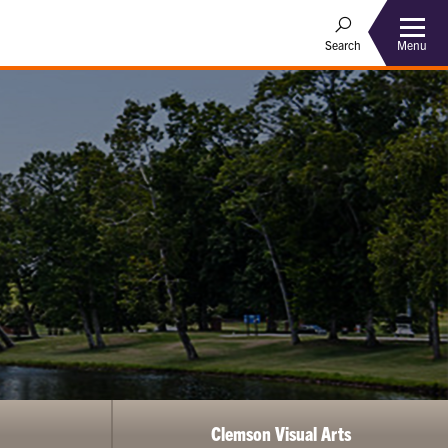
Menu
Search
Clemson Visual Arts