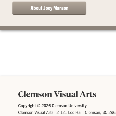
About Joey Manson
Clemson Visual Arts
Copyright ©
2026 Clemson University
Clemson Visual Arts
|
2-121 Lee Hall, Clemson, SC 29