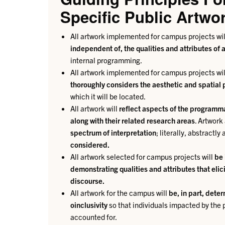
Specific Public Artwo
All artwork implemented for campus projects wi
independent of, the qualities and attributes of
internal programming.
All artwork implemented for campus projects wi
thoroughly considers the aesthetic and spatial p
which it will be located.
All artwork will
reflect aspects of the programma
along with their related research areas
. Artwor
spectrum of interpretation
; literally, abstractl
considered.
All artwork selected for campus projects will
be 
demonstrating qualities and attributes that eli
discourse.
All artwork for the campus will
be, in part, dete
oinclusivity
so that individuals impacted by the
accounted for.