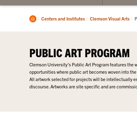
submenu
for
Lee
Clemson
C
Centers and Institutes
Clemson Visual Arts
P
Gallery
Home
PUBLIC ART PROGRAM
Clemson University's Public Art Program features the w
opportunities where public art becomes woven into th
All artwork selected for projects will be intellectually
discourse. Artworks are site specific and are commiss