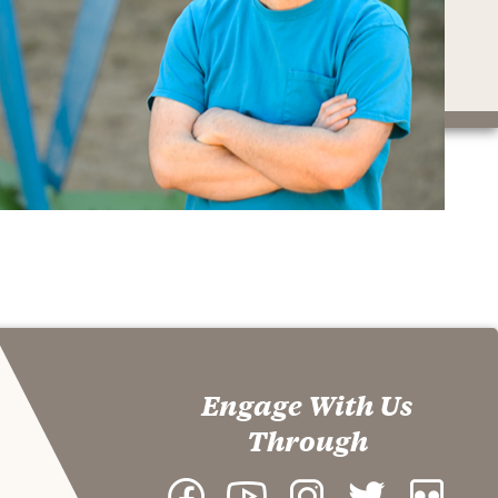
Engage With Us
Through
Facebook
YouTube
Instagram
Twitter
Flickr