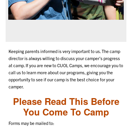
Keeping parents informed is very important to us. The camp
director is always willing to discuss your camper’s progress
at camp. If you are new to CUOL Camps, we encourage you to
call us to learn more about our programs, giving you the
opportunity to see if our camp is the best choice for your
camper.
Please Read This
Before
You Come To Camp
Forms may be mailed to: