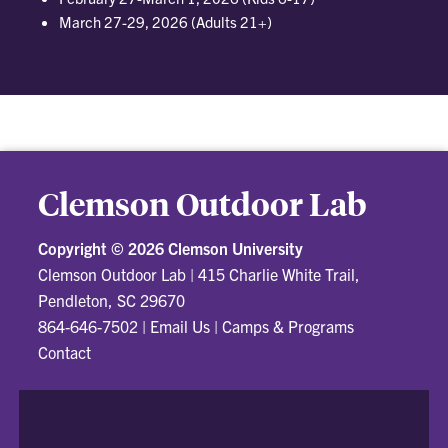
March 27-29, 2026 (Adults 21+)
Clemson Outdoor Lab
Copyright ©
2026 Clemson University
Clemson Outdoor Lab
|
415 Charlie White Trail,
Pendleton, SC 29670
864-646-7502
|
Email Us
|
Camps & Programs
Contact