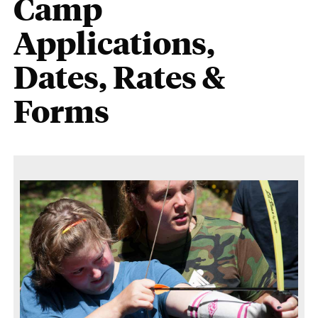
Camp
Applications,
Dates, Rates &
Forms