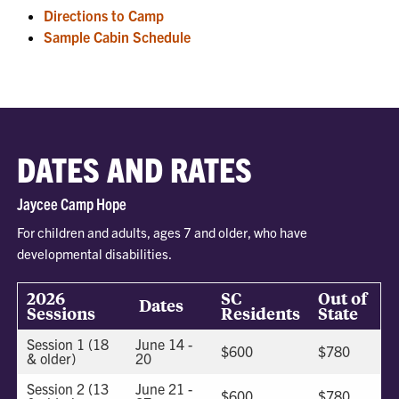
Directions to Camp
Sample Cabin Schedule
DATES AND RATES
Jaycee Camp Hope
For children and adults, ages 7 and older, who have
developmental disabilities.
2026
SC
Out of
Dates
Sessions
Residents
State
Session 1 (18
June 14 -
$600
$780
& older)
20
Session 2 (13
June 21 -
$600
$780