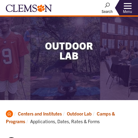
Menu
Search
OUTDOOR
LAB
Clemson
Centers and Institutes
Outdoor Lab
Camps &
Home
Current:
Programs
Applications, Dates, Rates & Forms