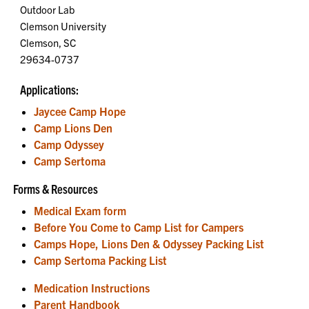
Outdoor Lab
Clemson University
Clemson, SC
29634-0737
Applications:
Jaycee Camp Hope
Camp Lions Den
Camp Odyssey
Camp Sertoma
Forms & Resources
Medical Exam form
Before You Come to Camp List for Campers
Camps Hope, Lions Den & Odyssey Packing List
Camp Sertoma Packing List
Medication Instructions
Parent Handbook