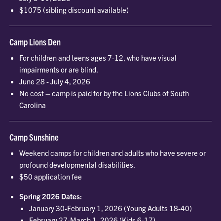
$1075 (sibling discount available)
Camp Lions Den
For children and teens ages 7-12, who have visual
impairments or are blind.
June 28 - July 4, 2026
No cost – camp is paid for by the Lions Clubs of South
Carolina
Camp Sunshine
Weekend camps for children and adults who have severe or
profound developmental disabilities.
$50 application fee
Spring 2026 Dates:
January 30-February 1, 2026 (Young Adults 18-40)
February 27-March 1, 2026 (Kids 6-17)