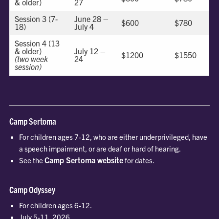
& older)
27
Session 3 (7-
June 28 –
$600
$780
18)
July 4
Session 4 (13
& older)
July 12 –
$1200
$1550
(two week
24
session)
Camp Sertoma
For children ages 7-12, who are either underprivileged, have
a speech impairment, or are deaf or hard of hearing.
Camp Sertoma website
See the
for dates.
Camp Odyssey
For children ages 6-12.
July 5-11, 2026