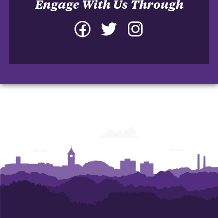
Engage With Us Through
Facebook
Twitter
Instagram