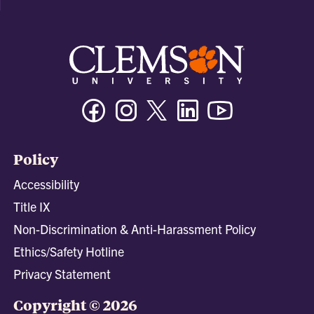
Facebook
Instagram
Twitter/X
Linkedin
Youtube
Policy
Accessibility
Title IX
Non-Discrimination & Anti-Harassment Policy
Ethics/Safety Hotline
Privacy Statement
Copyright © 2026