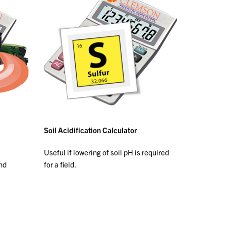
Soil Acidification Calculator
Useful if lowering of soil pH is required
and
for a field.