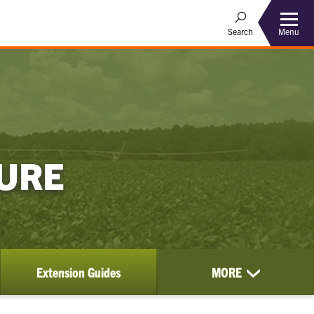
Menu
Search
TURE
Extension Guides
MORE