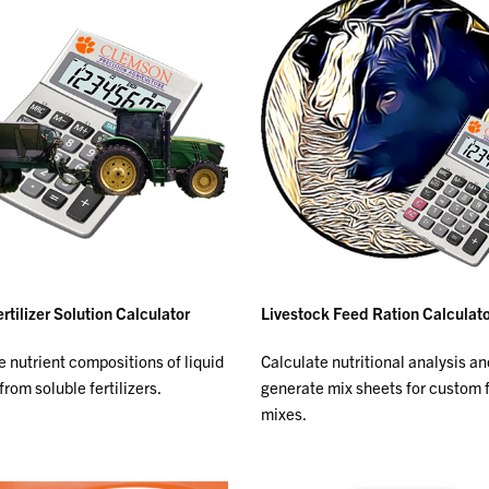
rtilizer Solution Calculator
Livestock Feed Ration Calculat
e nutrient compositions of liquid
Calculate nutritional analysis an
from soluble fertilizers.
generate mix sheets for custom 
mixes.