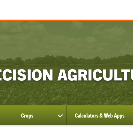
CISION AGRICUL
Crops
Calculators & Web Apps
ow
show
bmenu
submenu
for