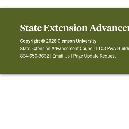
State Extension Advance
Copyright ©
2026 Clemson University
State Extension Advancement Council
|
103 P&A Build
864-656-3662
|
Email Us
|
Page Update Request