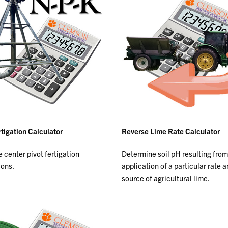
rtigation Calculator
Reverse Lime Rate Calculator
 center pivot fertigation
Determine soil pH resulting from
ions.
application of a particular rate 
source of agricultural lime.