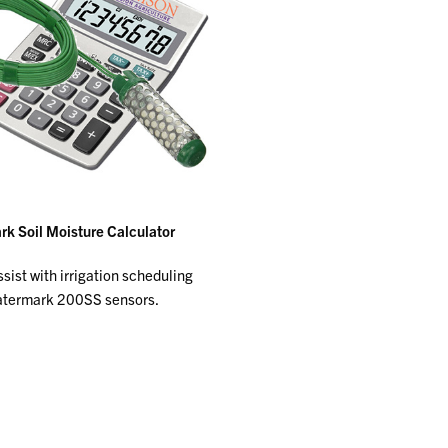
k Soil Moisture Calculator
sist with irrigation scheduling
atermark 200SS sensors.