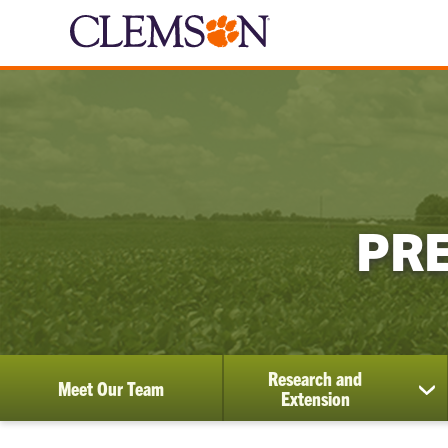
PRE
Research and
Meet Our Team
sh
Extension
su
for