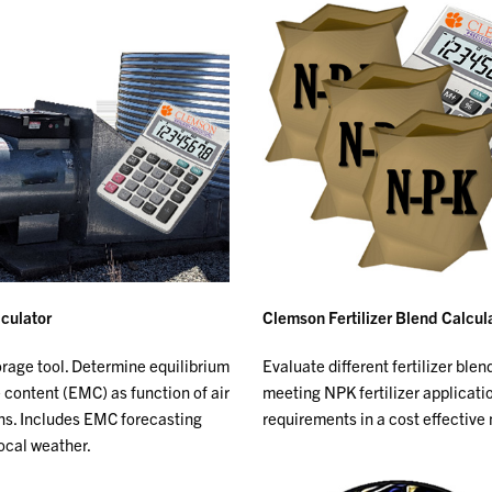
culator
Clemson Fertilizer Blend Calcul
orage tool. Determine equilibrium
Evaluate different fertilizer blen
 content (EMC) as function of air
meeting NPK fertilizer applicati
ns. Includes EMC forecasting
requirements in a cost effective
local weather.