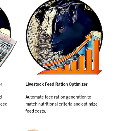
or
Livestock Feed Ration Optimizer
d
Automate feed ration generation to
feed
match nutritional criteria and optimize
feed costs.