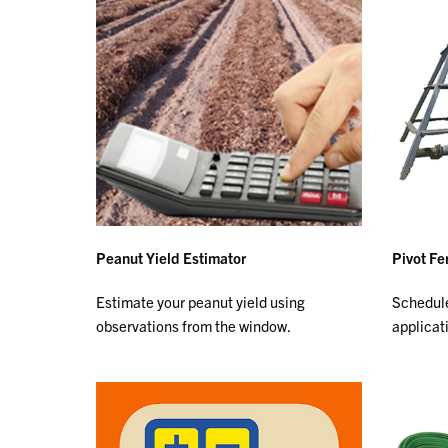
Peanut Yield Estimator
Pivot Fe
Estimate your peanut yield using
Schedule
observations from the window.
applicat