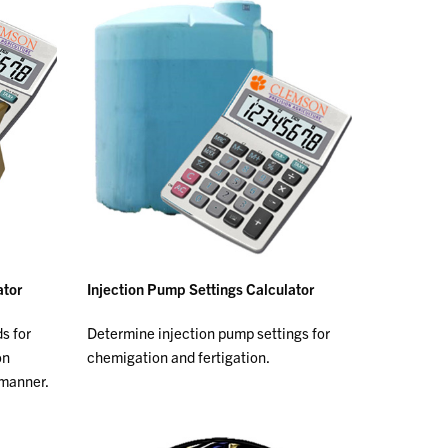
ator
Injection Pump Settings Calculator
ds for
Determine injection pump settings for
on
chemigation and fertigation.
 manner.