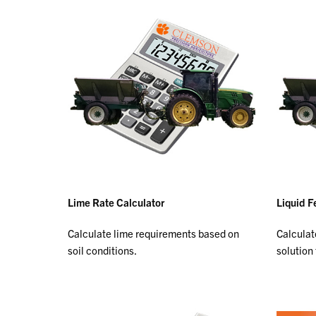
Lime Rate Calculator
Liquid Fe
Calculate lime requirements based on
Calculat
soil conditions.
solution 