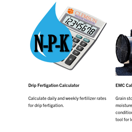
Drip Fertigation Calculator
EMC Cal
Calculate daily and weekly fertilizer rates
Grain st
for drip fertigation.
moisture
conditio
tool for 