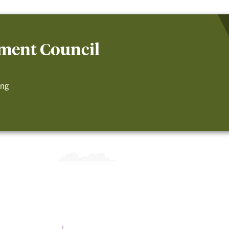
ment Council
ing