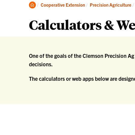
Re
Clemson
Cooperative Extension
Precision Agriculture
an
Home
Ex
Calculators & W
One of the goals of the Clemson Precision A
decisions.
The calculators or web apps below are designe