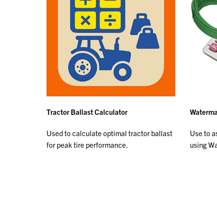
Tractor Ballast Calculator
Watermar
Used to calculate optimal tractor ballast
Use to as
for peak tire performance.
using W