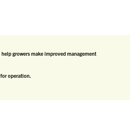
d to help growers make improved management
for operation.