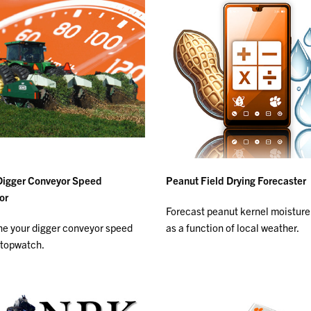
Digger Conveyor Speed
Peanut Field Drying Forecaster
or
Forecast peanut kernel moisture
e your digger conveyor speed
as a function of local weather.
stopwatch.