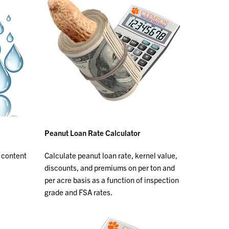
Peanut Loan Rate Calculator
 content
Calculate peanut loan rate, kernel value,
discounts, and premiums on per ton and
per acre basis as a function of inspection
grade and FSA rates.