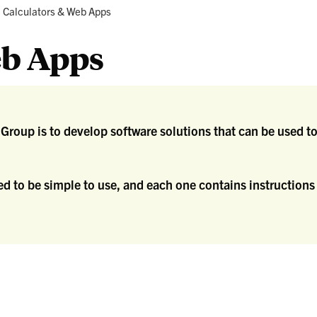
search
Crops
Current:
Calculators & Web Apps
d
tension
eb Apps
g Group is to develop software solutions that can be use
d to be simple to use, and each one contains instructions 