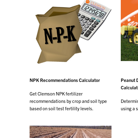
NPK Recommendations Calculator
Peanut 
Calculat
Get Clemson NPK fertilizer
recommendations by crop and soil type
Determin
based on soil test fertility levels.
using a 