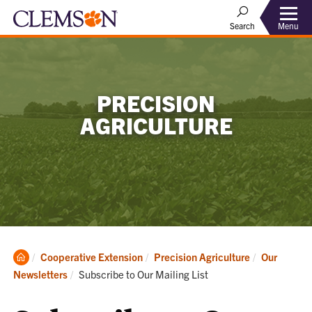
Menu
Search
PRECISION
AGRICULTURE
Clemson
Cooperative Extension
Precision Agriculture
Our
Home
Current:
Newsletters
Subscribe to Our Mailing List