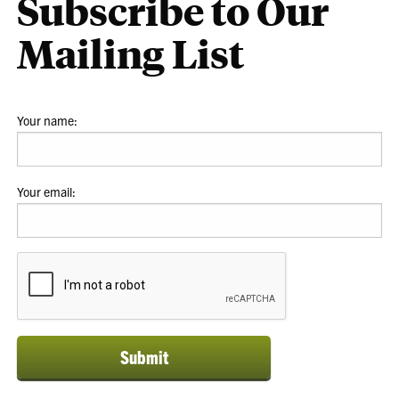
Subscribe to Our
Mailing List
Your name:
Your email:
Submit