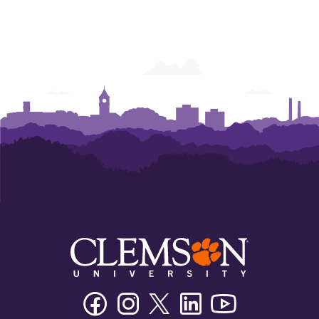
Facebook
Instagram
Twitter/X
Linkedin
Youtube