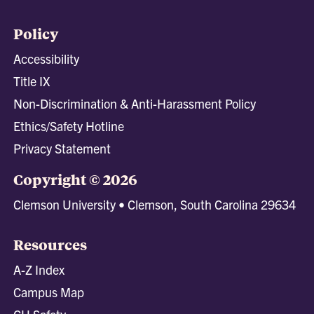
Policy
Accessibility
Title IX
Non-Discrimination & Anti-Harassment Policy
Ethics/Safety Hotline
Privacy Statement
Copyright © 2026
Clemson University • Clemson, South Carolina 29634
Resources
A-Z Index
Campus Map