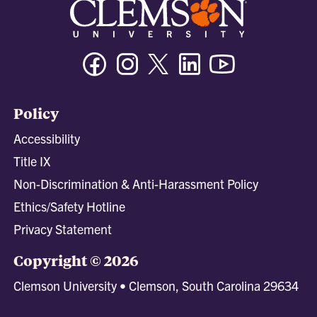
Facebook
Instagram
Twitter/X
Linkedin
Youtube
Policy
Accessibility
Title IX
Non-Discrimination & Anti-Harassment Policy
Ethics/Safety Hotline
Privacy Statement
Copyright © 2026
Clemson University • Clemson, South Carolina 29634