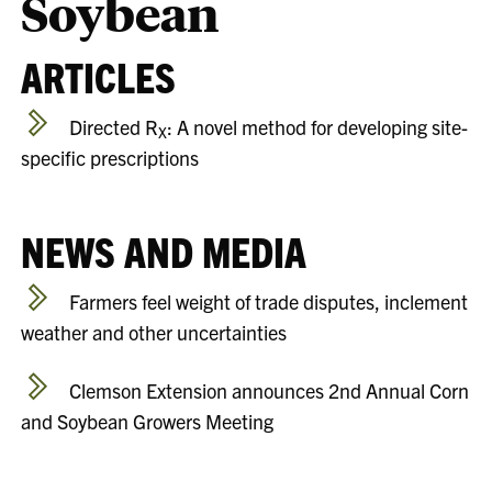
Soybean
ARTICLES
Directed R
: A novel method for developing site-
X
specific prescriptions
NEWS AND MEDIA
Farmers feel weight of trade disputes, inclement
weather and other uncertainties
Clemson Extension announces 2nd Annual Corn
and Soybean Growers Meeting