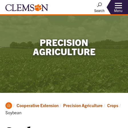
Menu
Search
PRECISION
AGRICULTURE
Clemson
Cooperative Extension
Precision Agriculture
Crops
Home
Current:
Soybean