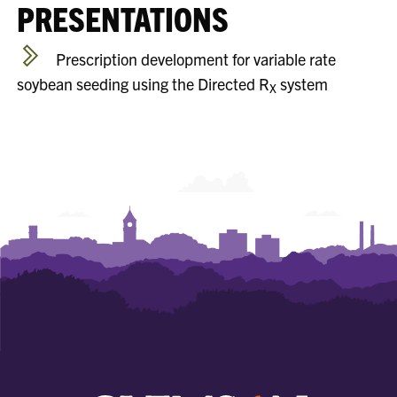
PRESENTATIONS
Prescription development for variable rate
soybean seeding using the Directed R
system
X