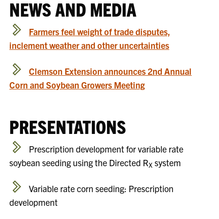
NEWS AND MEDIA
Farmers feel weight of trade disputes,
inclement weather and other uncertainties
Clemson Extension announces 2nd Annual
Corn and Soybean Growers Meeting
PRESENTATIONS
Prescription development for variable rate
soybean seeding using the Directed R
system
X
Variable rate corn seeding: Prescription
development