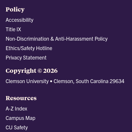
Policy
Accessibility
Title IX
Non-Discrimination & Anti-Harassment Policy
Ethics/Safety Hotline
Privacy Statement
Copyright © 2026
Clemson University • Clemson, South Carolina 29634
Resources
A-Z Index
Campus Map
CU Safety