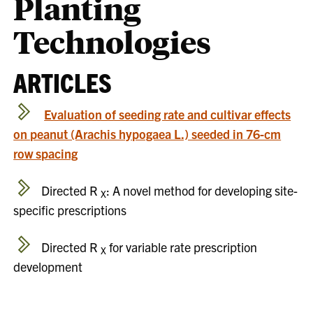
Planting
Technologies
ARTICLES
Evaluation of seeding rate and cultivar effects
on peanut (Arachis hypogaea L.) seeded in 76-cm
row spacing
Directed R
: A novel method for developing site-
X
specific prescriptions
Directed R
for variable rate prescription
X
development