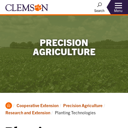
Menu
Search
PRECISION
AGRICULTURE
Clemson
Cooperative Extension
Precision Agriculture
Home
Current:
Research and Extension
Planting Technologies