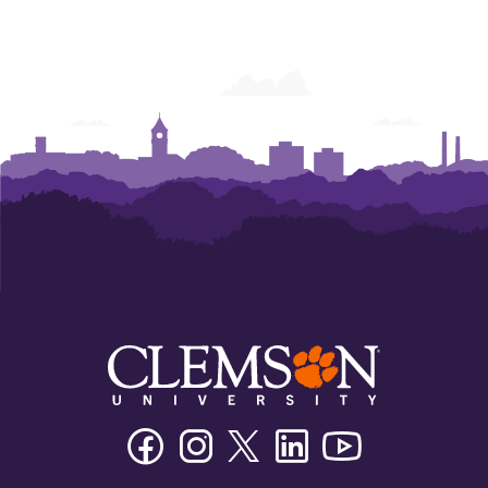
Facebook
Instagram
Twitter/X
Linkedin
Youtube