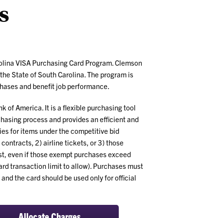
s
Program
Benefits
rolina VISA Purchasing Card Program. Clemson
 the State of South Carolina. The program is
chases and benefit job performance.
 of America. It is a flexible purchasing tool
rchasing process and provides an efficient and
es for items under the competitive bid
ontracts, 2) airline tickets, or 3) those
st, even if those exempt purchases exceed
ard transaction limit to allow). Purchases must
and the card should be used only for official
Allocate Charges