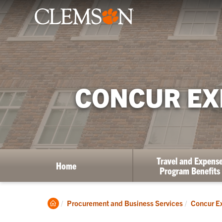
CONCUR EX
Travel and Expens
Home
Program Benefits
Clemson
Procurement and Business Services
Concur Ex
Home