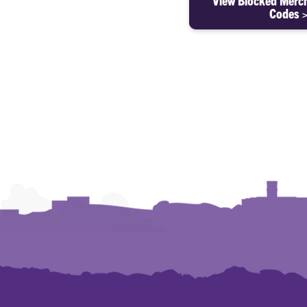
View Blocked Merc
Codes 