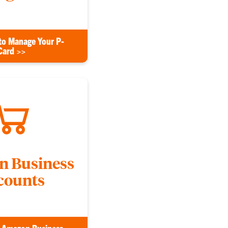
to Manage Your P-
Card >>
 Business
counts