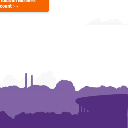
 Amazon Business
count >>