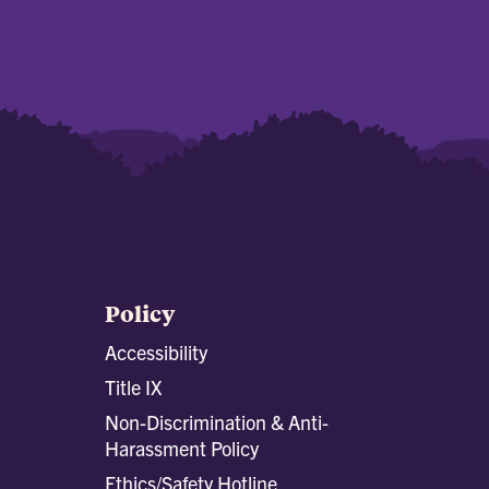
Policy
Accessibility
Title IX
Non-Discrimination & Anti-
Harassment Policy
Ethics/Safety Hotline