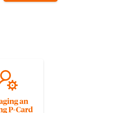
ging an
ing P-Card