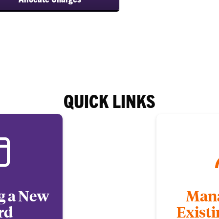
QUICK LINKS
g a New
Mana
rd
Exist