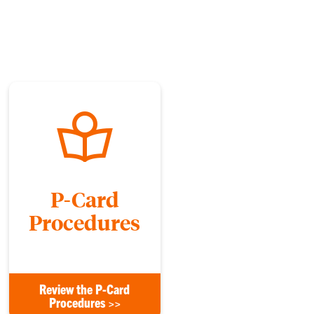
P-Card
Procedures
Review the P-Card
Procedures >>