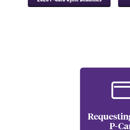
Requestin
P-Ca