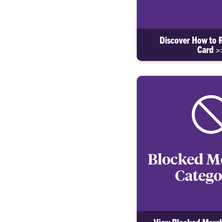
Discover How to 
Card >
Blocked M
Catego