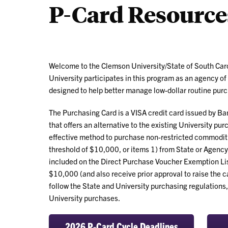
P-Card Resource
Welcome to the Clemson University/State of South Ca
University participates in this program as an agency of
designed to help better manage low-dollar routine pur
The Purchasing Card is a VISA credit card issued by Bank
that offers an alternative to the existing University pu
effective method to purchase non-restricted commoditi
threshold of $10,000, or items 1) from State or Agency c
included on the Direct Purchase Voucher Exemption Li
$10,000 (and also receive prior approval to raise the c
follow the State and University purchasing regulations, 
University purchases.
2026 P-Card Cycle Deadlines