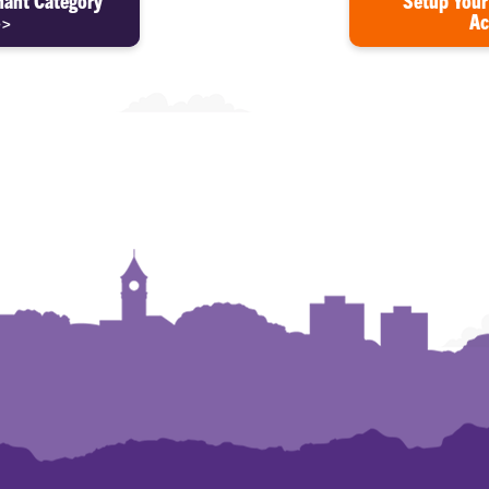
hant Category
Setup Your
>>
Ac