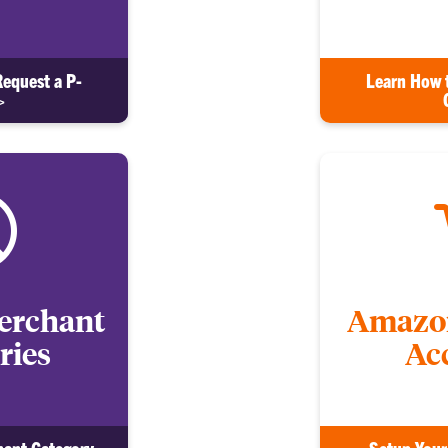
Request a P-
Learn How 
>
erchant
Amazon
ries
Ac