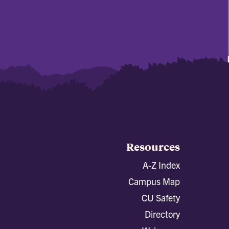
Resources
A-Z Index
Campus Map
CU Safety
Directory