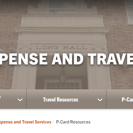
PENSE AND TRAVE
e
Travel Resources
P-Ca
show
show
submenu
submenu
for
for
Travel
Travel
Current:
pense and Travel Services
P-Card Resources
and
Resources
Expense