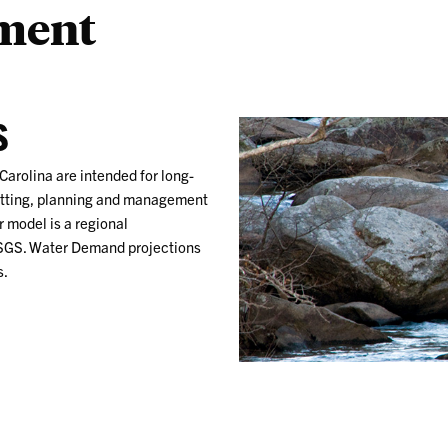
sment
S
Carolina are intended for long-
itting, planning and management
r model is a regional
USGS. Water Demand projections
s.