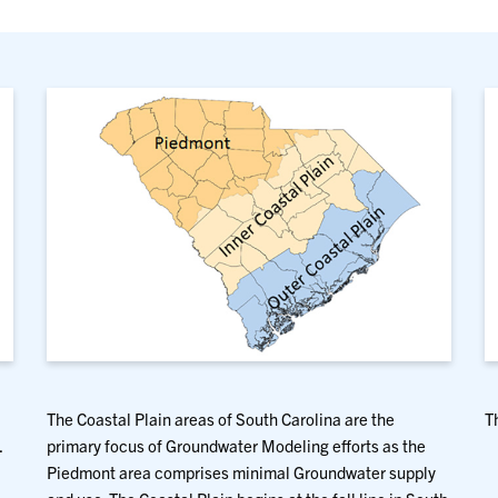
The Coastal Plain areas of South Carolina are the
T
.
primary focus of Groundwater Modeling efforts as the
Piedmont area comprises minimal Groundwater supply