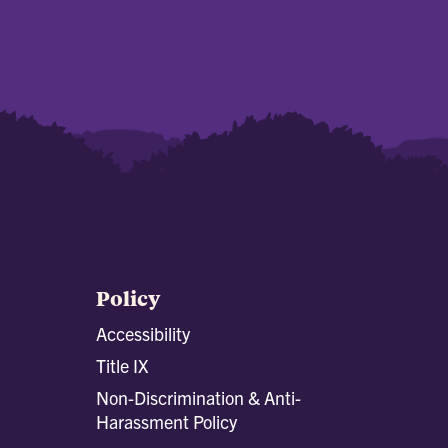
Policy
Accessibility
Title IX
Non-Discrimination & Anti-
Harassment Policy