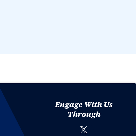
Engage With Us
Through
Twitter