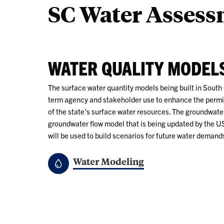
SC Water Asses
WATER QUALITY MODEL
The surface water quantity models being built in South 
term agency and stakeholder use to enhance the perm
of the state's surface water resources. The groundwate
groundwater flow model that is being updated by the 
will be used to build scenarios for future water demand
Water Modeling