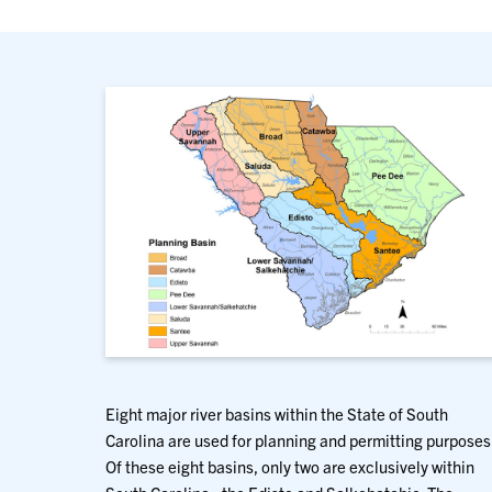
Eight major river basins within the State of South
Carolina are used for planning and permitting purposes
Of these eight basins, only two are exclusively within