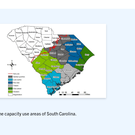
he capacity use areas of South Carolina.