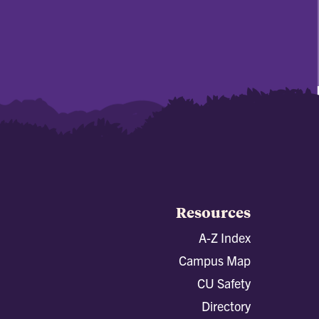
Resources
A-Z Index
Campus Map
CU Safety
Directory