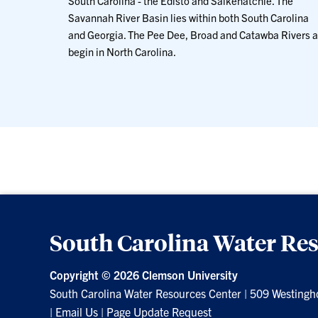
South Carolina - the Edisto and Salkehatchie. The
Savannah River Basin lies within both South Carolina
and Georgia. The Pee Dee, Broad and Catawba Rivers a
begin in North Carolina.
South Carolina Water Re
Copyright ©
2026 Clemson University
South Carolina Water Resources Center
|
509 Westingh
|
Email Us
|
Page Update Request