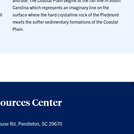
and use. The Coastal Plain begins at the fall line in South
Carolina which represents an imaginary line on the
ll
surface where the hard crystalline rock of the Piedmont
meets the softer sedimentary formations of the Coastal
Plain.
sources Center
ouse Rd, Pendleton, SC 29670