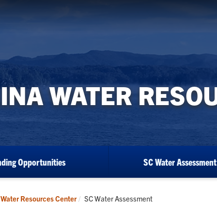
INA WATER RESO
ding Opportunities
SC Water Assessment
Current:
 Water Resources Center
SC Water Assessment