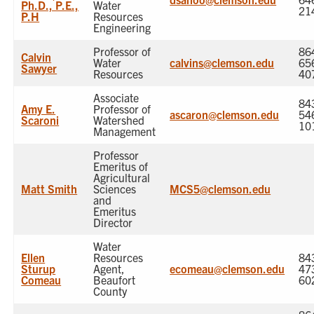
Ph.D., P.E.,
Water
21
P.H
Resources
Engineering
Professor of
86
Calvin
Water
calvins@clemson.edu
65
Sawyer
Resources
40
Associate
84
Amy E.
Professor of
ascaron@clemson.edu
54
Scaroni
Watershed
10
Management
Professor
Emeritus of
Agricultural
Matt Smith
Sciences
MCS5@clemson.edu
and
Emeritus
Director
Water
Ellen
Resources
84
Sturup
Agent,
ecomeau@clemson.edu
47
Comeau
Beaufort
60
County