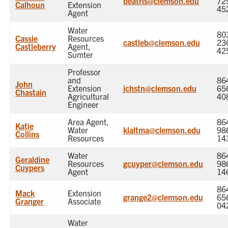
beatris@clemson.edu
72
Calhoun
Extension
45
Agent
Water
80
Cassie
Resources
castleb@clemson.edu
23
Castleberry
Agent,
42
Sumter
Professor
and
86
John
Extension
jchstn@clemson.edu
65
Chastain
Agricultural
40
Engineer
Area Agent,
86
Katie
Water
klaltma@clemson.edu
98
Collins
Resources
14
Water
86
Geraldine
Resources
gcuyper@clemson.edu
98
Cuypers
Agent
14
86
Mack
Extension
grange2@clemson.edu
65
Granger
Associate
04
Water