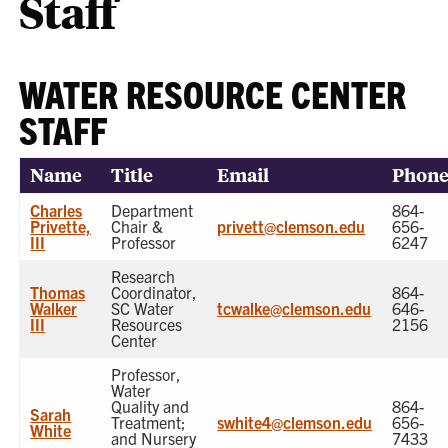
Staff
WATER RESOURCE CENTER
STAFF
Name
Title
Email
Phon
Charles
Department
864-
Privette,
Chair &
privett@clemson.edu
656-
III
Professor
6247
Research
Thomas
Coordinator,
864-
Walker
SC Water
tcwalke@clemson.edu
646-
III
Resources
2156
Center
Professor,
Water
Quality and
864-
Sarah
Treatment;
swhite4@clemson.edu
656-
White
and Nursery
7433