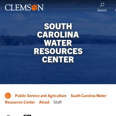
Search
SOUTH
CAROLINA
WATER
RESOURCES
CENTER
Clemson
Public Service and Agriculture
South Carolina Water
Home
Current:
Resources Center
About
Staff