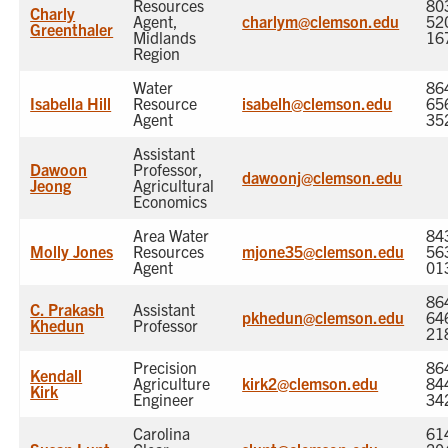
Resources
80
Charly
Agent,
charlym@clemson.edu
52
Greenthaler
Midlands
16
Region
Water
86
Isabella Hill
Resource
isabelh@clemson.edu
65
Agent
35
Assistant
Dawoon
Professor,
dawoonj@clemson.edu
Jeong
Agricultural
Economics
Area Water
84
Molly Jones
Resources
mjone35@clemson.edu
56
Agent
01
86
C. Prakash
Assistant
pkhedun@clemson.edu
64
Khedun
Professor
21
Precision
86
Kendall
Agriculture
kirk2@clemson.edu
84
Kirk
Engineer
34
Carolina
61