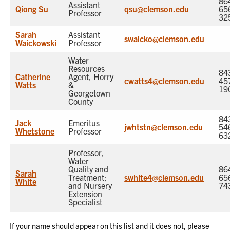
86
Assistant
Qiong Su
qsu@clemson.edu
65
Professor
32
Sarah
Assistant
swaicko@clemson.edu
Waickowski
Professor
Water
Resources
84
Catherine
Agent, Horry
cwatts4@clemson.edu
45
Watts
&
19
Georgetown
County
84
Jack
Emeritus
jwhtstn@clemson.edu
54
Whetstone
Professor
63
Professor,
Water
Quality and
86
Sarah
Treatment;
swhite4@clemson.edu
65
White
and Nursery
74
Extension
Specialist
If your name should appear on this list and it does not, please