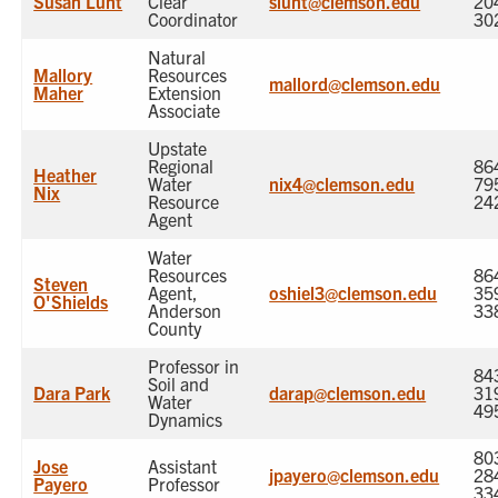
Susan Lunt
Clear
slunt@clemson.edu
20
Coordinator
30
Natural
Mallory
Resources
mallord@clemson.edu
Maher
Extension
Associate
Upstate
Regional
86
Heather
Water
nix4@clemson.edu
79
Nix
Resource
24
Agent
Water
Resources
86
Steven
Agent,
oshiel3@clemson.edu
35
O'Shields
Anderson
33
County
Professor in
84
Soil and
Dara Park
darap@clemson.edu
31
Water
49
Dynamics
80
Jose
Assistant
jpayero@clemson.edu
28
Payero
Professor
33