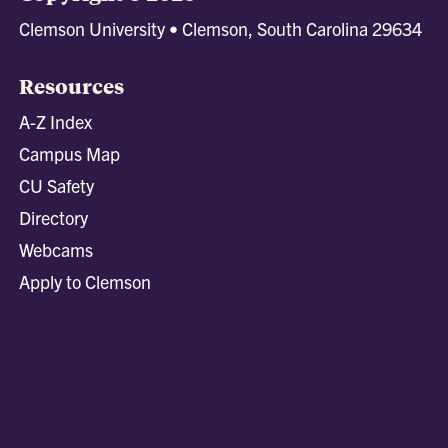
Clemson University • Clemson, South Carolina 29634
Resources
A-Z Index
Campus Map
CU Safety
Directory
Webcams
Apply to Clemson