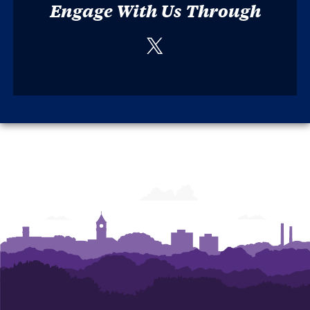
Engage With Us Through
Twitter