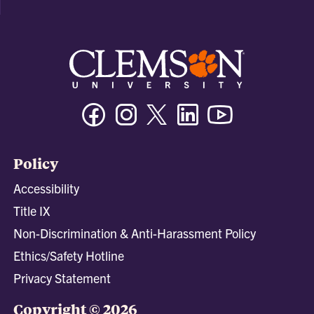
Facebook
Instagram
Twitter/X
Linkedin
Youtube
Policy
Accessibility
Title IX
Non-Discrimination & Anti-Harassment Policy
Ethics/Safety Hotline
Privacy Statement
Copyright © 2026