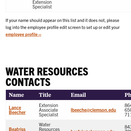
Extension
Specialist
If your name should appear on this list and it does not, please
log into the employee profile edit screen to set up or edit your
employee profile ››
WATER RESOURCES
CONTACTS
Name
Title
Email
P
Extension
86
Lance
Associate
lbeeche@clemson.edu
65
Beecher
Specialist
71
Water
84
Beatriss
Resources