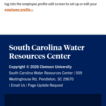
log into the employee profile edit screen to set up or edit your
employee profile ››
South Carolina Water
Resources Center
Copyright ©
2026 Clemson University
South Carolina Water Resources Center
|
509
Westinghouse Rd, Pendleton, SC 29670
|
Email Us
|
Page Update Request