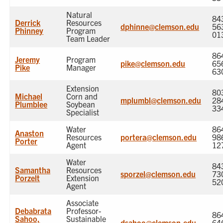
Natural
84
Derrick
Resources
dphinne@clemson.edu
56
Phinney
Program
01
Team Leader
86
Jeremy
Program
pike@clemson.edu
65
Pike
Manager
63
Extension
80
Michael
Corn and
mplumbl@clemson.edu
28
Plumblee
Soybean
33
Specialist
Water
86
Anaston
Resources
portera@clemson.edu
98
Porter
Agent
12
Water
84
Samantha
Resources
sporzel@clemson.edu
73
Porzelt
Extension
52
Agent
Associate
Debabrata
Professor-
86
Sahoo,
Sustainable
dsahoo@clemson.edu
64