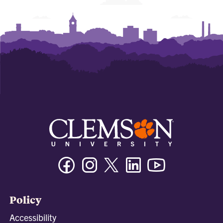
Facebook
Instagram
Twitter/X
Linkedin
Youtube
Policy
Accessibility