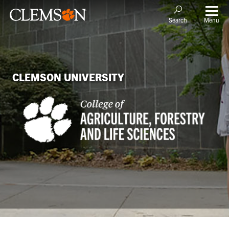
Menu
Search
CLEMSON UNIVERSITY