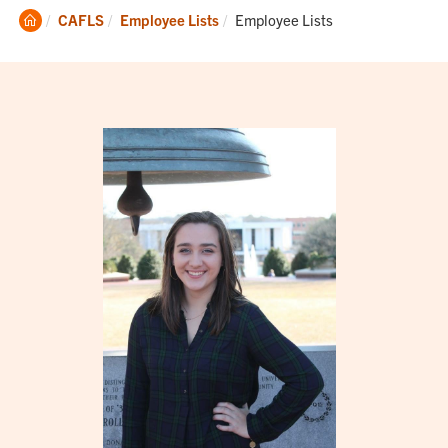
Clemson
Current:
CAFLS
Employee Lists
Employee Lists
Home