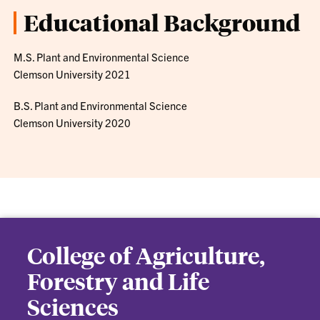
Educational Background
M.S. Plant and Environmental Science
Clemson University 2021
B.S. Plant and Environmental Science
Clemson University 2020
College of Agriculture,
Forestry and Life
Sciences