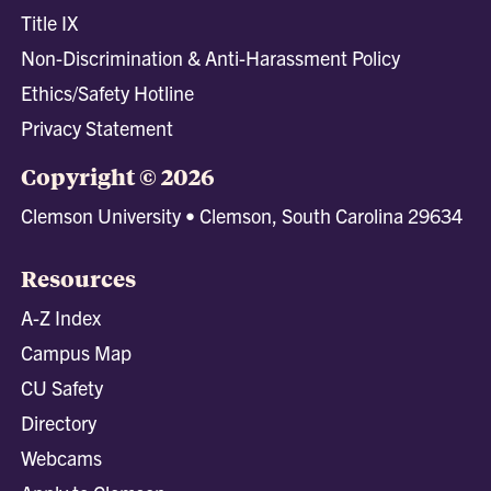
Title IX
Non-Discrimination & Anti-Harassment Policy
Ethics/Safety Hotline
Privacy Statement
Copyright © 2026
Clemson University • Clemson, South Carolina 29634
Resources
A-Z Index
Campus Map
CU Safety
Directory
Webcams