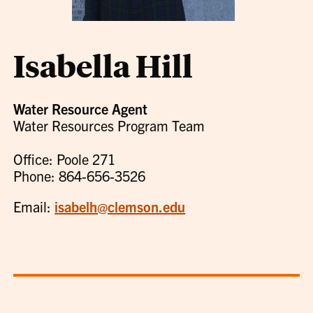
Isabella Hill
Water Resource Agent
Water Resources Program Team
Office: Poole 271
Phone: 864-656-3526
Email:
isabelh@clemson.edu