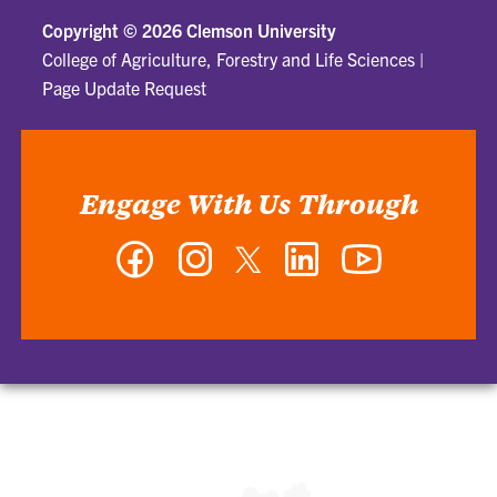
Copyright ©
2026 Clemson University
College of Agriculture, Forestry and Life Sciences
|
Page Update Request
Engage With Us Through
Facebook
Instagram
Twitter
LinkedIn
YouTube