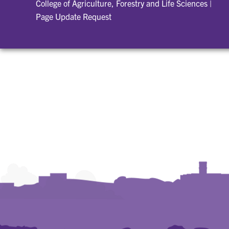
College of Agriculture, Forestry and Life Sciences
|
Page Update Request