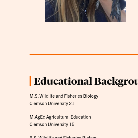
Educational Backgro
M.S. Wildlife and Fisheries Biology
Clemson University 21
M.AgEd Agricultural Education
Clemson University 15
B.S. Wildlife and Fisheries Biology