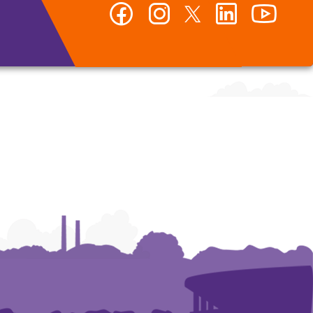
Facebook
Instagram
Twitter
LinkedIn
YouTub