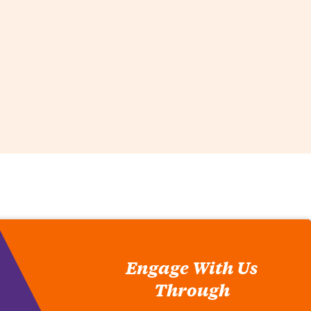
Engage With Us
Through