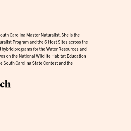
South Carolina Master Naturalist. She is the
uralist Program and the 6 Host Sites across the
d hybrid programs for the Water Resources and
ves on the National Wildlife Habitat Education
 South Carolina State Contest and the
ach