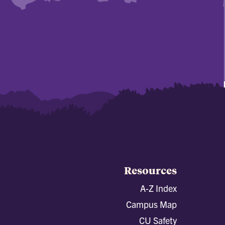
Resources
A-Z Index
Campus Map
CU Safety