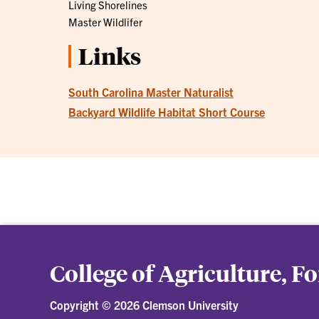
Living Shorelines
Master Wildlifer
Links
South Carolina Master Naturalist
Backyard Wildlife Habitat Short Course
College of Agriculture, F
Copyright ©
2026 Clemson University