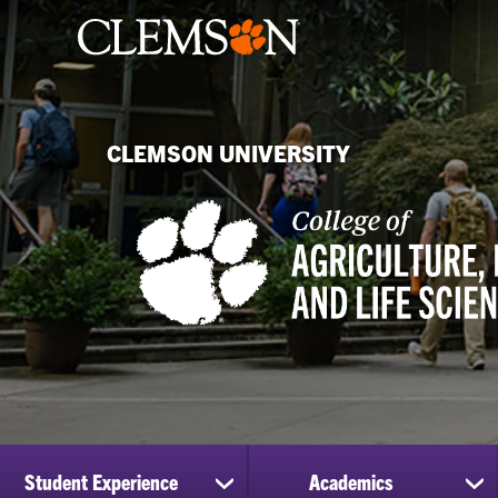
CLEMSON UNIVERSITY
Student Experience
Academics
show
sh