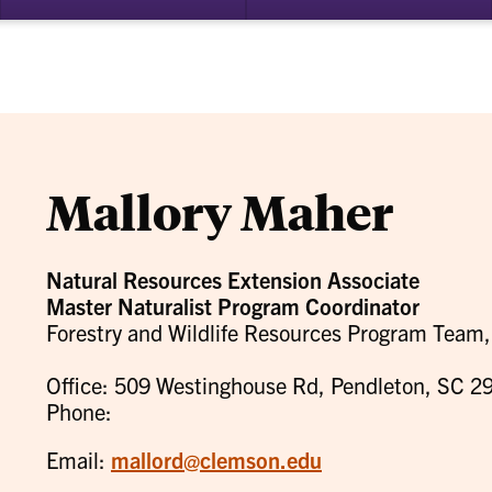
bmenu
su
for
ademics
Re
Mallory Maher
Natural Resources Extension Associate
Master Naturalist Program Coordinator
Forestry and Wildlife Resources Program Tea
Office: 509 Westinghouse Rd, Pendleton, SC 2
Phone:
Email:
mallord@clemson.edu