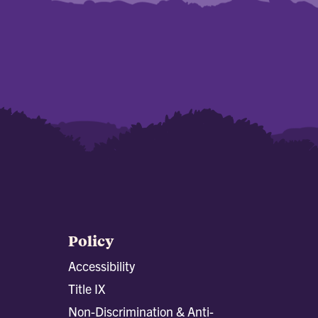
Policy
Accessibility
Title IX
Non-Discrimination & Anti-