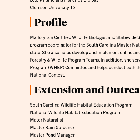
Clemson University 12
Profile
Mallory is a Certified Wildlife Biologist and Statewide 
program coordinator for the South Carolina Master Nat
state. She also helps develop and implement online an
Forestry & Wildlife Program Teams. In addition, she ser
Program (WHEP) Committee and helps conduct both the
National Contest.
Extension and Outre
South Carolina Wildlife Habitat Education Program
National Wildlife Habitat Education Program
Mater Naturalist
Master Rain Gardener
Master Pond Manager