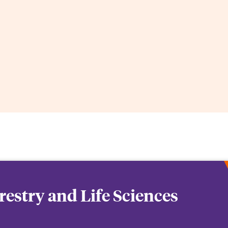
orestry and Life Sciences