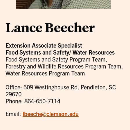
Lance Beecher
Extension Associate Specialist
Food Systems and Safety/ Water Resources
Food Systems and Safety Program Team,
Forestry and Wildlife Resources Program Team,
Water Resources Program Team
Office: 509 Westinghouse Rd, Pendleton, SC
29670
Phone: 864-650-7114
Email:
lbeeche@clemson.edu