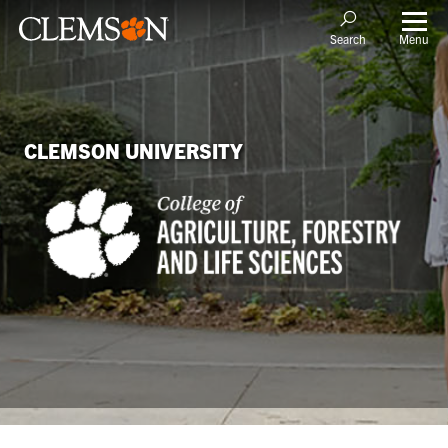
Menu
Search
CLEMSON UNIVERSITY