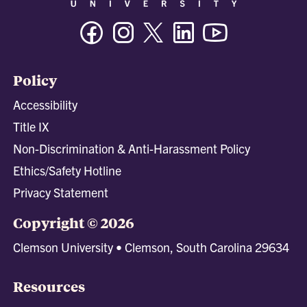
Facebook
Instagram
Twitter/X
Linkedin
Youtube
Policy
Accessibility
Title IX
Non-Discrimination & Anti-Harassment Policy
Ethics/Safety Hotline
Privacy Statement
Copyright © 2026
Clemson University • Clemson, South Carolina 29634
Resources