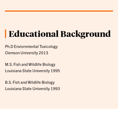
Educational Background
Ph.D Enviornmental Toxicology
Clemson University 2013
M.S. Fish and Wildlife Biology
Louisiana State University 1995
B.S. Fish and Wildlife Biology
Louisiana State University 1993