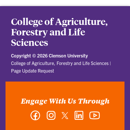
College of Agriculture,
Forestry and Life
Sciences
Copyright ©
2026 Clemson University
College of Agriculture, Forestry and Life Sciences
|
Page Update Request
Engage With Us Through
Facebook
Instagram
Twitter
LinkedIn
YouTube