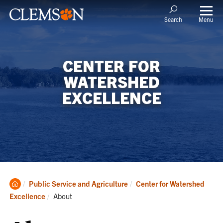
Menu
Search
CENTER FOR
WATERSHED
EXCELLENCE
Clemson
Public Service and Agriculture
Center for Watershed
Home
Current:
Excellence
About