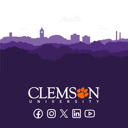
Facebook
Instagram
Twitter/X
Linkedin
Youtube