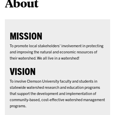
About
MISSION
To promote local stakeholders' involvement in protecting
and improving the natural and economic resources of
their watershed. We all live in a watershed!
VISION
To involve Clemson University faculty and students in
statewide watershed research and education programs
that support the development and implementation of
community-based, cost-effective watershed management
programs.