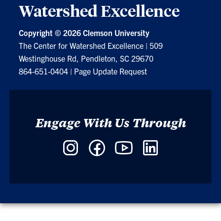
Watershed Excellence
Copyright ©
2026 Clemson University
The Center for Watershed Excellence
|
509
Westinghouse Rd, Pendleton, SC 29670
864-651-0404
|
Page Update Request
Engage With Us Through
Instagram
Facebook
YouTube
LinkedIn