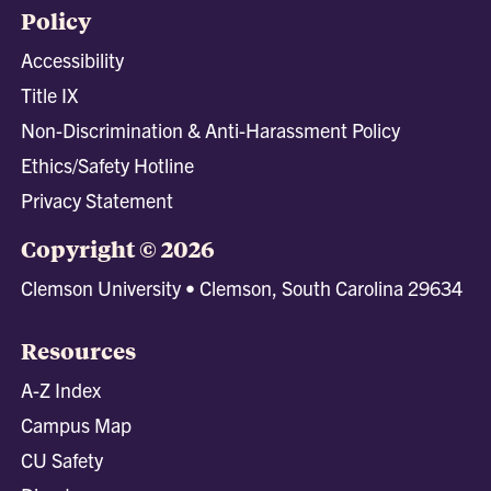
Policy
Accessibility
Title IX
Non-Discrimination & Anti-Harassment Policy
Ethics/Safety Hotline
Privacy Statement
Copyright © 2026
Clemson University • Clemson, South Carolina 29634
Resources
A-Z Index
Campus Map
CU Safety