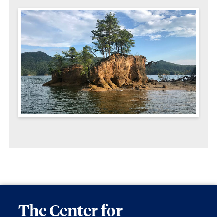
The Center for