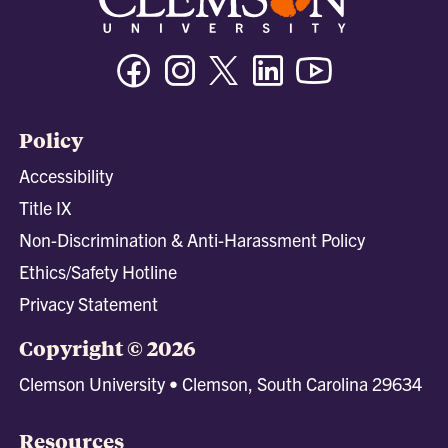
Facebook
Instagram
Twitter/X
Linkedin
Youtube
Policy
Accessibility
Title IX
Non-Discrimination & Anti-Harassment Policy
Ethics/Safety Hotline
Privacy Statement
Copyright © 2026
Clemson University • Clemson, South Carolina 29634
Resources