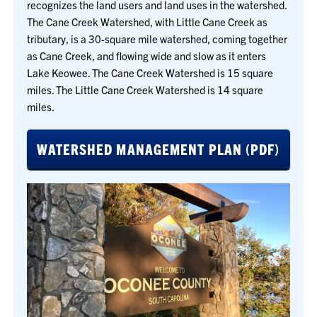
recognizes the land users and land uses in the watershed.
The Cane Creek Watershed, with Little Cane Creek as
tributary, is a 30-square mile watershed, coming together
as Cane Creek, and flowing wide and slow as it enters
Lake Keowee. The Cane Creek Watershed is 15 square
miles. The Little Cane Creek Watershed is 14 square
miles.
WATERSHED MANAGEMENT PLAN (PDF)