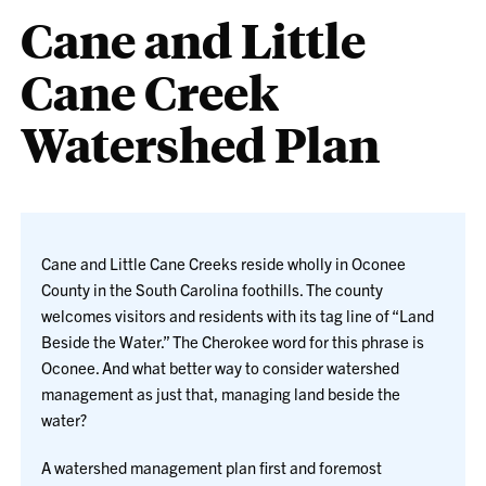
Cane and Little
Cane Creek
Watershed Plan
Cane and Little Cane Creeks reside wholly in Oconee
County in the South Carolina foothills. The county
welcomes visitors and residents with its tag line of “Land
Beside the Water.” The Cherokee word for this phrase is
Oconee. And what better way to consider watershed
management as just that, managing land beside the
water?
A watershed management plan first and foremost