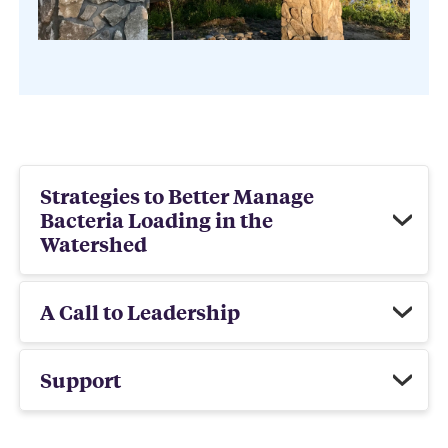
Strategies to Better Manage
Bacteria Loading in the
Watershed
A Call to Leadership
Support