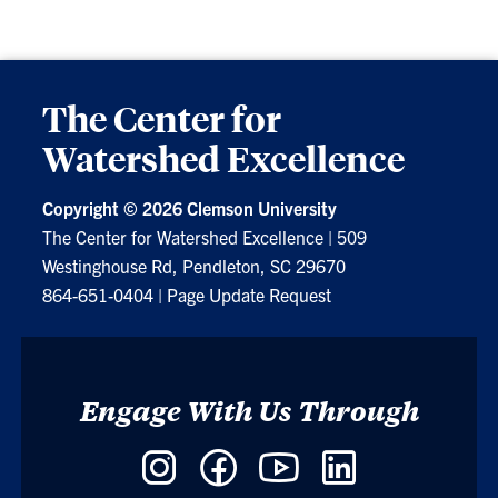
The Center for
Watershed Excellence
Copyright ©
2026 Clemson University
The Center for Watershed Excellence
|
509
Westinghouse Rd, Pendleton, SC 29670
864-651-0404
|
Page Update Request
Engage With Us Through
Instagram
Facebook
YouTube
LinkedIn