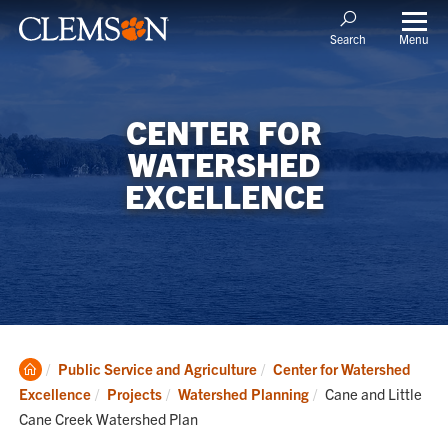
Menu
Search
CENTER FOR
WATERSHED
EXCELLENCE
Clemson
Public Service and Agriculture
Center for Watershed
Home
Current:
Excellence
Projects
Watershed Planning
Cane and Little
Cane Creek Watershed Plan