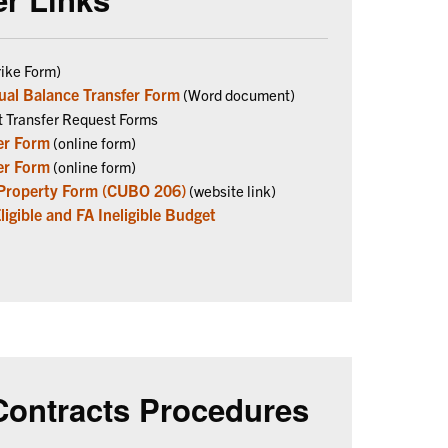
ike Form)
ual Balance Transfer Form
(Word document)
t Transfer Request Forms
er Form
(online form)
er Form
(online form)
 Property Form (CUBO 206)
(website link)
gible and FA Ineligible Budget
Contracts Procedures