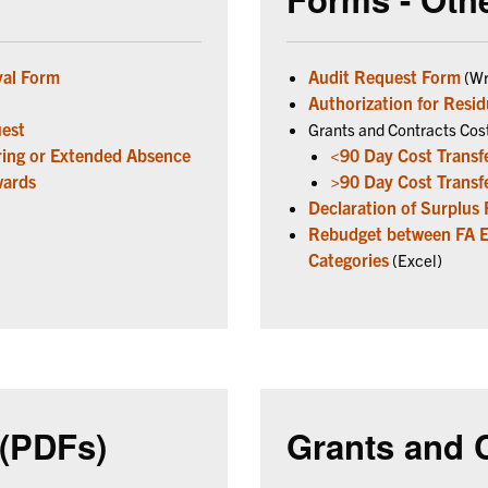
val Form
Audit Request Form
(Wr
Authorization for Resid
uest
Grants and Contracts Cos
rring or Extended Absence
<90 Day Cost Transf
wards
>90 Day Cost Transf
Declaration of Surplus
Rebudget between FA Eli
Categories
(Excel)
(PDFs)
Grants and 