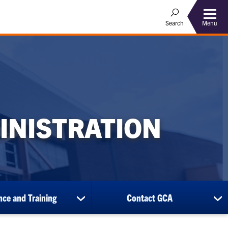
Menu
Search
INISTRATION
ce and Training
Contact GCA
show
sh
submenu
su
for
for