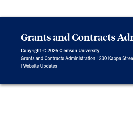
Grants and Contracts Ad
Copyright ©
2026 Clemson University
Grants and Contracts Administration
|
230 Kappa Stree
|
Website Updates