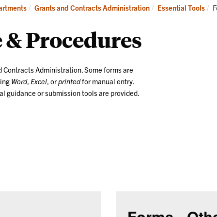
Manage
Essential
C
partments
Grants and Contracts Administration
Essential Tools
F
Awards
Tools
 & Procedures
d Contracts Administration. Some forms are
sing
Word
,
Excel
, or
printed
for manual entry.
l guidance or submission tools are provided.
Forms - Oth