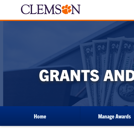
GRANTS AND
Home
Manage Awards