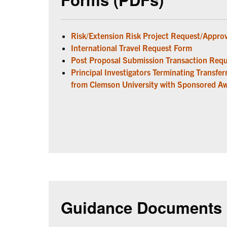
Risk/Extension Risk Project Request/Appro
International Travel Request Form
Post Proposal Submission Transaction Req
Principal Investigators Terminating Transfe
from Clemson University with Sponsored A
Guidance Documents 