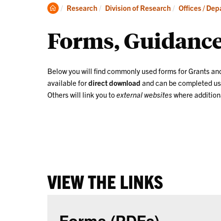
Clemson
Research
Division of Research
Offices / De
Home
Forms, Guidance
Below you will find commonly used forms for Grants an
available for
direct download
and can be completed u
Others will link you to
external websites
where additiona
VIEW THE LINKS
Forms (PDFs)