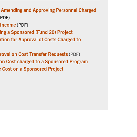
ng Amending and Approving Personnel Charged
PDF)
 Income
(PDF)
ring a Sponsored (Fund 20) Project
tion for Approval of Costs Charged to
oval on Cost Transfer Requests
(PDF)
ion Cost charged to a Sponsored Program
e Cost on a Sponsored Project