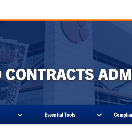
 CONTRACTS ADM
Essential Tools
Complian
show
show
submenu
submenu
for
for