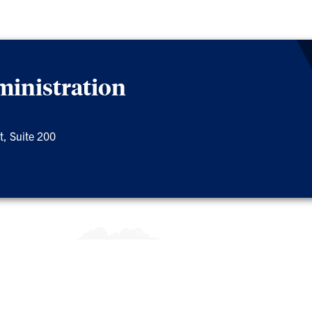
ministration
t, Suite 200