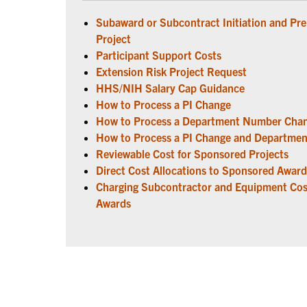
Subaward or Subcontract Initiation and Pr
Project
Participant Support Costs
Extension Risk Project Request
HHS/NIH Salary Cap Guidance
How to Process a PI Change
How to Process a Department Number Cha
How to Process a PI Change and Departm
Reviewable Cost for Sponsored Projects
Direct Cost Allocations to Sponsored Award
Charging Subcontractor and Equipment Cos
Awards