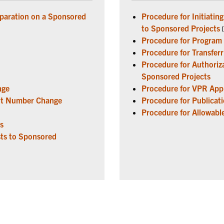
eparation on a Sponsored
Procedure for Initiati
to Sponsored Projects
(
Procedure for Program
Procedure for Transfer
Procedure for Authoriza
Sponsored Projects
nge
Procedure for VPR Appr
ent Number Change
Procedure for Publicat
Procedure for Allowabl
s
ts to Sponsored