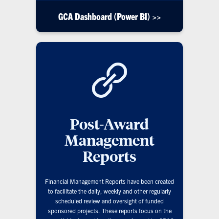
GCA Dashboard (Power BI) >>
Post-Award
Management
Reports
Financial Management Reports have been created
to facilitate the daily, weekly and other regularly
scheduled review and oversight of funded
sponsored projects. These reports focus on the