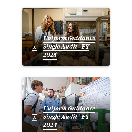
Uniform Guidance
Single Audit - FY
2025
Uniform Guidance
Single Audit - FY
2024