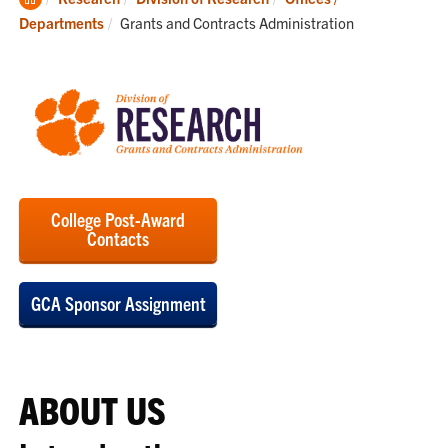
Home
Current:
Departments
Grants and Contracts Administration
College Post-Award
Contacts
GCA Sponsor Assignment
ABOUT US