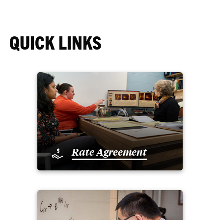
QUICK LINKS
Rate Agreement