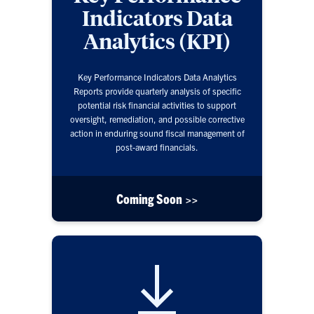
Indicators Data
Analytics (KPI)
Key Performance Indicators Data Analytics
Reports provide quarterly analysis of specific
potential risk financial activities to support
oversight, remediation, and possible corrective
action in enduring sound fiscal management of
post-award financials.
Coming Soon >>