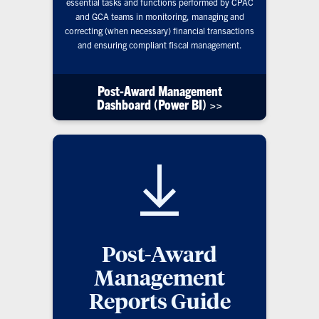
essential tasks and functions performed by CPAC
and GCA teams in monitoring, managing and
correcting (when necessary) financial transactions
and ensuring compliant fiscal management.
Post-Award Management
Dashboard (Power BI) >>
Post-Award
Management
Reports Guide