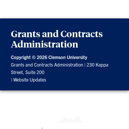
Grants and Contracts
Administration
Copyright ©
2026 Clemson University
Grants and Contracts Administration
|
230 Kappa
Street, Suite 200
|
Website Updates