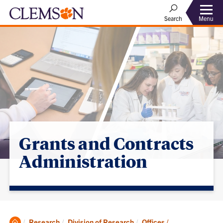
Menu
Search
Grants and Contracts
Administration
Clemson
Research
Division of Research
Offices /