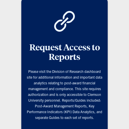
Request Access to
Reports
Please visit the Division of Research dashboard
site for additional information and important data
analytics relating to post-award financial
management and compliance. This site requires
authorization and is only accessible to Clemson
University personnel. Reports/Guides included:
Post-Award Management Reports, Key
Performance Indicators (KPI) Data Analytics, and
separate Guides to each set of reports.