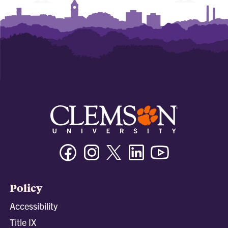
Facebook
Instagram
Twitter/X
Linkedin
Youtube
Policy
Accessibility
Title IX