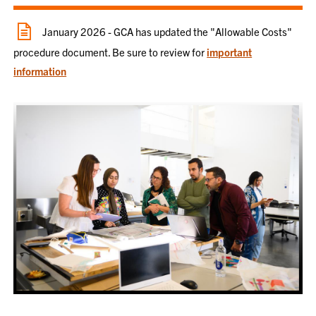
January 2026 - GCA has updated the "Allowable Costs"
procedure document. Be sure to review for
important
information