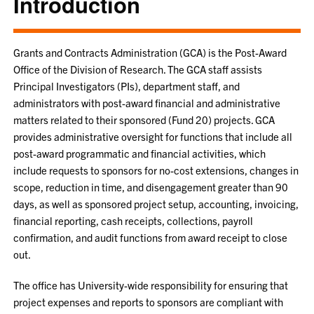
Introduction
Grants and Contracts Administration (GCA) is the Post-Award
Office of the Division of Research. The GCA staff assists
Principal Investigators (PIs), department staff, and
administrators with post-award financial and administrative
matters related to their sponsored (Fund 20) projects. GCA
provides administrative oversight for functions that include all
post-award programmatic and financial activities, which
include requests to sponsors for no-cost extensions, changes in
scope, reduction in time, and disengagement greater than 90
days, as well as sponsored project setup, accounting, invoicing,
financial reporting, cash receipts, collections, payroll
confirmation, and audit functions from award receipt to close
out.
The office has University-wide responsibility for ensuring that
project expenses and reports to sponsors are compliant with