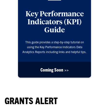
Key Performance
Indicators (KPI)
Guide
This guide provides a step-by-step tutorial on
using the Key Performance Indicators Data
Analytics Reports including links and helpful tips.
Coming Soon >>
GRANTS ALERT