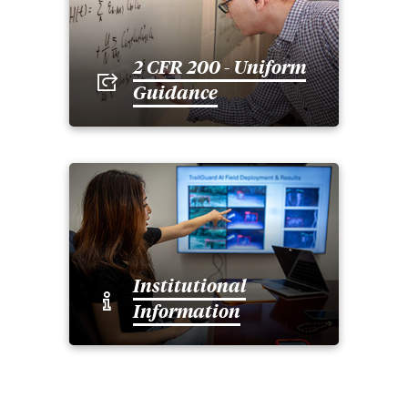
2 CFR 200 - Uniform
Guidance
Institutional
Information