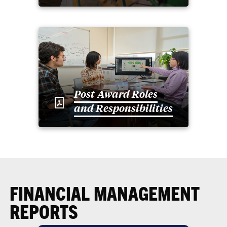
Post-Award Roles
and Responsibilities
FINANCIAL MANAGEMENT
REPORTS