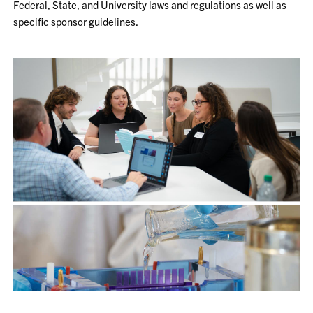
Federal, State, and University laws and regulations as well as
specific sponsor guidelines.