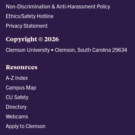
Non-Discrimination & Anti-Harassment Policy
Ethics/Safety Hotline
Privacy Statement
Copyright © 2026
Clemson University • Clemson, South Carolina 29634
Resources
A-Z Index
Campus Map
CU Safety
Directory
Webcams
Apply to Clemson