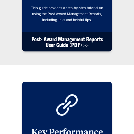
This guide provides a step-by-step tutorial on
using the Post Award Management Reports,
including links and helpful tips.
Post- Award Management Reports
User Guide (PDF) >>
Key Performance