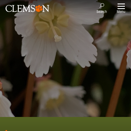
Menu
Search