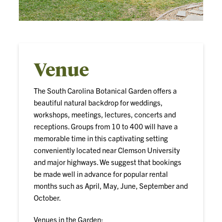
Venue
The South Carolina Botanical Garden offers a
beautiful natural backdrop for weddings,
workshops, meetings, lectures, concerts and
receptions. Groups from 10 to 400 will have a
memorable time in this captivating setting
conveniently located near Clemson University
and major highways. We suggest that bookings
be made well in advance for popular rental
months such as April, May, June, September and
October.
Venues in the Garden: