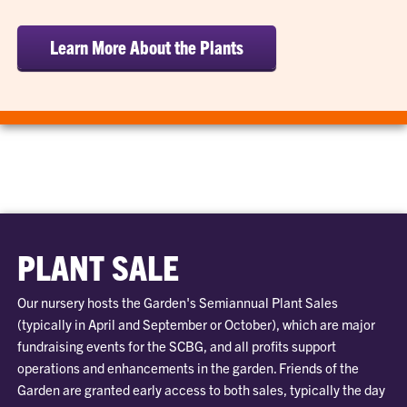
Learn More About the Plants
PLANT SALE
Our nursery hosts the Garden's Semiannual Plant Sales
(typically in April and September or October), which are major
fundraising events for the SCBG, and all profits support
operations and enhancements in the garden. Friends of the
Garden are granted early access to both sales, typically the day