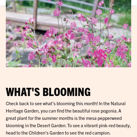
WHAT'S BLOOMING
Check back to see what's blooming this month! In the Natural
Heritage Garden, you can find the beautiful rose pogonia. A
great plant for the summer months is the mesa pepperweed
blooming in the Desert Garden. To see a vibrant pink-red beauty,
head to the Children's Garden to see the red campion.