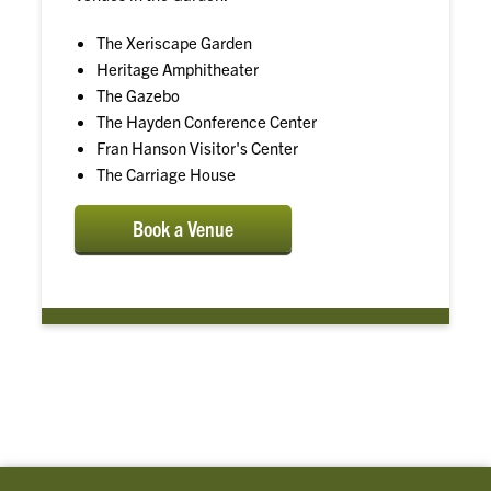
The Xeriscape Garden
Heritage Amphitheater
The Gazebo
The Hayden Conference Center
Fran Hanson Visitor's Center
The Carriage House
Book a Venue