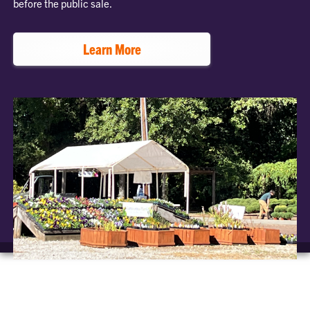
before the public sale.
Learn More