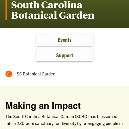
South Carolina
Botanical Garden
Events
Support
Clemson
Current:
SC Botanical Garden
Home
Making an Impact
The South Carolina Botanical Garden (SCBG) has blossomed
into a 230-acre sanctuary for diversity by re-engaging people in