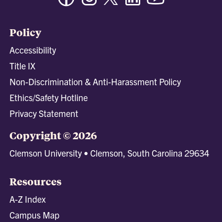
Policy
Accessibility
Title IX
Non-Discrimination & Anti-Harassment Policy
Ethics/Safety Hotline
Privacy Statement
Copyright © 2026
Clemson University • Clemson, South Carolina 29634
Resources
A-Z Index
Campus Map