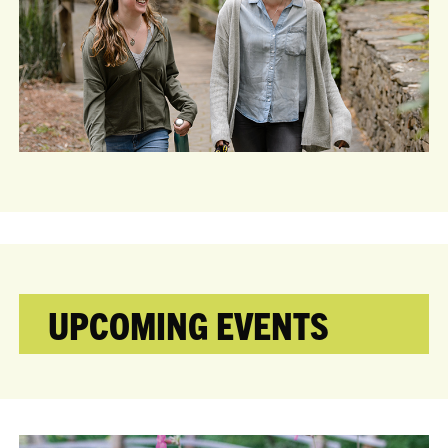
UPCOMING EVENTS