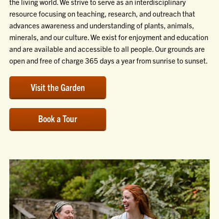
the living world. We strive to serve as an interdisciplinary
resource focusing on teaching, research, and outreach that
advances awareness and understanding of plants, animals,
minerals, and our culture. We exist for enjoyment and education
and are available and accessible to all people. Our grounds are
open and free of charge 365 days a year from sunrise to sunset.
Visit the Garden
Book a Tour