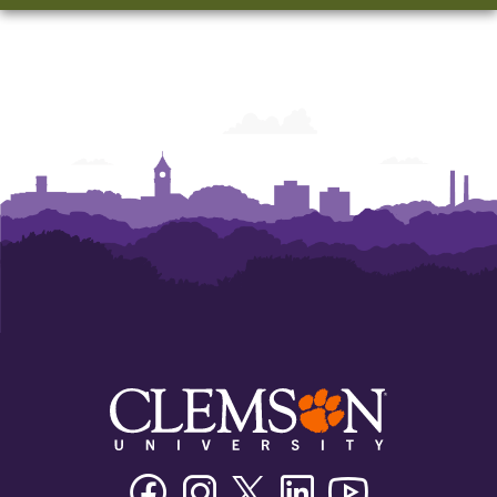
Facebook
Instagram
Twitter/X
Linkedin
Youtube