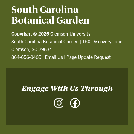
South Carolina
Botanical Garden
Copyright ©
2026 Clemson University
South Carolina Botanical Garden
|
150 Discovery Lane
Clemson, SC 29634
864-656-3405
|
Email Us
|
Page Update Request
Engage With Us Through
Instagram
Facebook