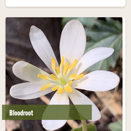
Bloodroot