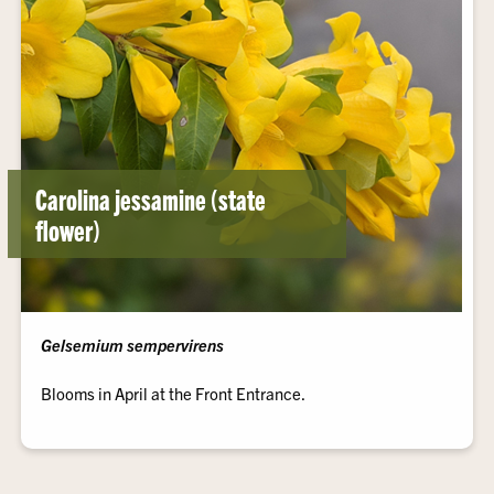
Carolina jessamine (state
flower)
Gelsemium sempervirens
Blooms in April at the Front Entrance.