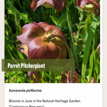
Parrot Pitcherplant
Sarracenia psittacina
Blooms in June in the Natural Heritage Garden
(Carnivorous Bog area).