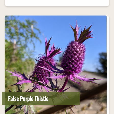
False Purple Thistle