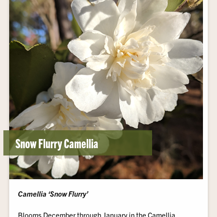
Snow Flurry Camellia
Camellia ‘Snow Flurry’
Blooms December through January in the Camellia