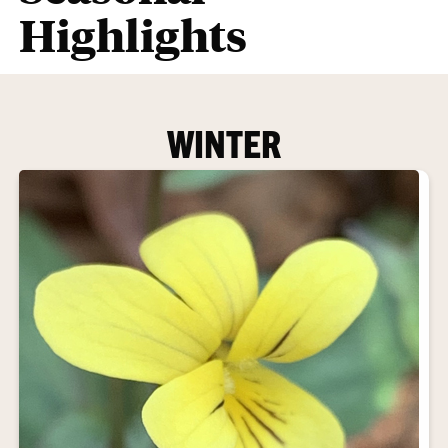
Highlights
WINTER