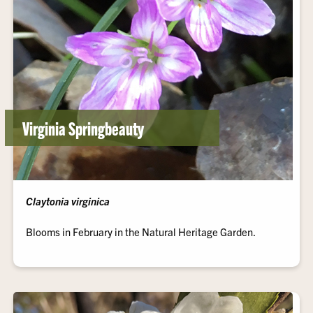
Virginia Springbeauty
Claytonia virginica
Blooms in February in the Natural Heritage Garden.