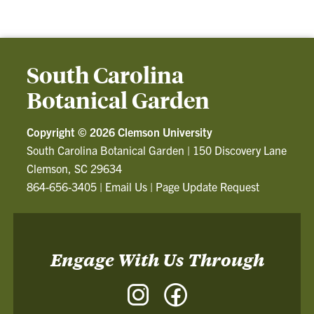
South Carolina
Botanical Garden
Copyright ©
2026 Clemson University
South Carolina Botanical Garden
|
150 Discovery Lane
Clemson, SC 29634
864-656-3405
|
Email Us
|
Page Update Request
Engage With Us Through
Instagram
Facebook