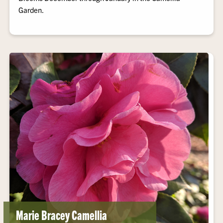
Garden.
Marie Bracey Camellia