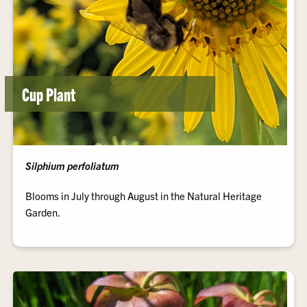
Cup Plant
Silphium perfoliatum
Blooms in July through August in the Natural Heritage
Garden.