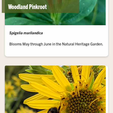
Woodland Pinkroot
Spigelia marilandica
Blooms May through June in the Natural Heritage Garden.