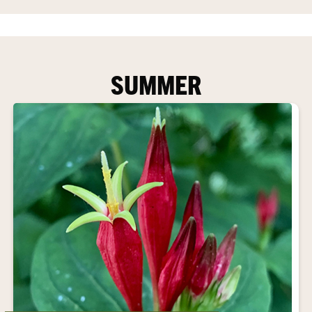
SUMMER