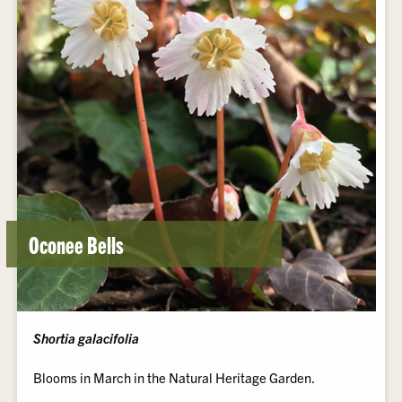
Oconee Bells
Shortia galacifolia
Blooms in March in the Natural Heritage Garden.