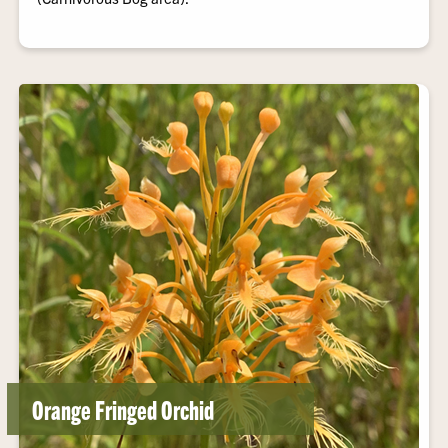
Orange Fringed Orchid