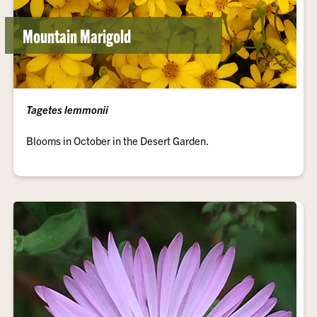
Mountain Marigold
Tagetes lemmonii
Blooms in October in the Desert Garden.