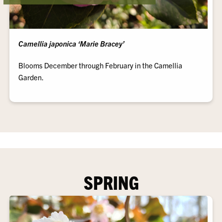
Camellia japonica ‘Marie Bracey’
Blooms December through February in the Camellia
Garden.
SPRING