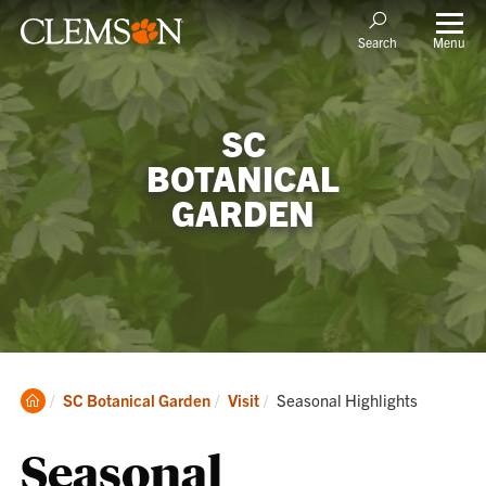
Menu
Search
SC
BOTANICAL
GARDEN
Clemson
Current:
SC Botanical Garden
Visit
Seasonal Highlights
Home
Seasonal