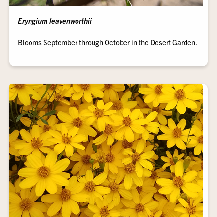
Eryngium leavenworthii
Blooms September through October in the Desert Garden.