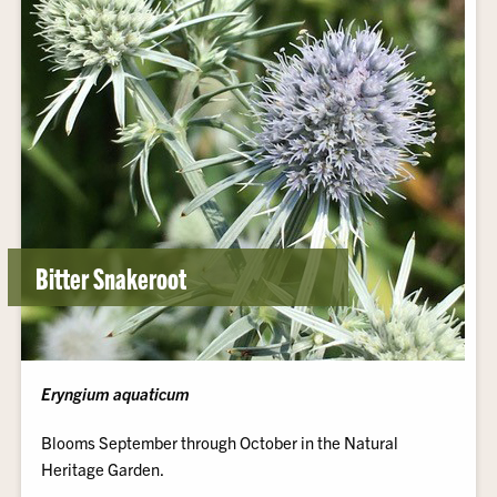
Bitter Snakeroot
Eryngium aquaticum
Blooms September through October in the Natural
Heritage Garden.