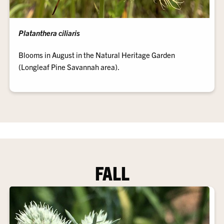
Platanthera ciliaris
Blooms in August in the Natural Heritage Garden
(Longleaf Pine Savannah area).
FALL