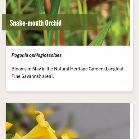
Snake-mouth Orchid
Pogonia ophioglossoides
Blooms in May in the Natural Heritage Garden (Longleaf
Pine Savannah area).