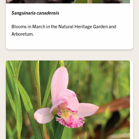
Sanguinaria canadensis
Blooms in March in the Natural Heritage Garden and
Arboretum.