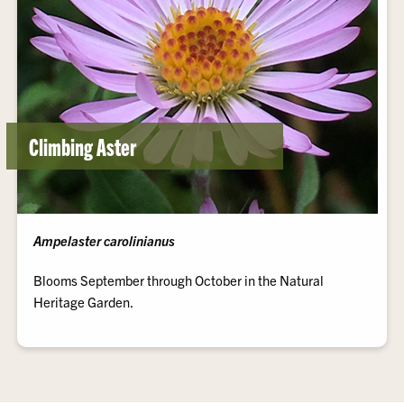
Climbing Aster
Ampelaster carolinianus
Blooms September through October in the Natural
Heritage Garden.