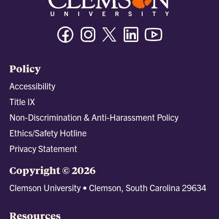
Facebook
Instagram
Twitter/X
Linkedin
Youtube
Policy
Accessibility
Title IX
Non-Discrimination & Anti-Harassment Policy
Ethics/Safety Hotline
Privacy Statement
Copyright © 2026
Clemson University • Clemson, South Carolina 29634
Resources