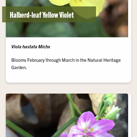
Halberd-leaf Yellow Violet
Viola hastata Michx
Blooms February through March in the Natural Heritage
Garden.