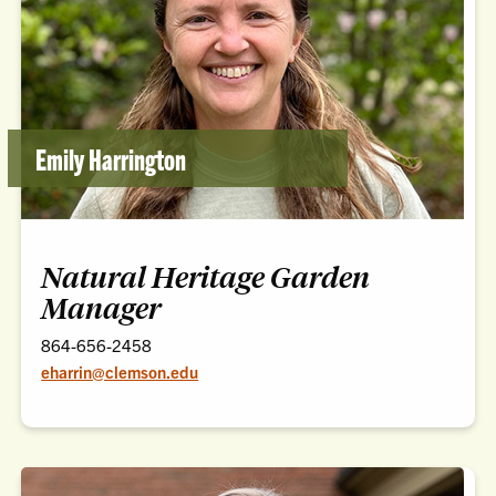
Emily Harrington
Natural Heritage Garden
Manager
864-656-2458
eharrin@clemson.edu