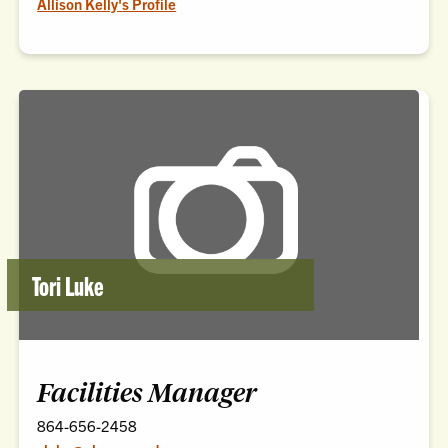
Allison Kelly's Profile
Tori Luke
Facilities Manager
864-656-2458