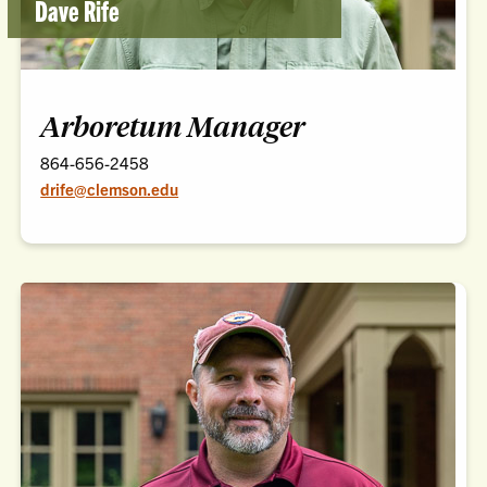
Dave Rife
Arboretum Manager
864-656-2458
drife@clemson.edu