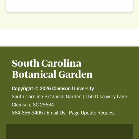
South Carolina
Botanical Garden
Copyright ©
2026 Clemson University
South Carolina Botanical Garden
|
150 Discovery Lane
Clemson, SC 29634
864-656-3405
|
Email Us
|
Page Update Request