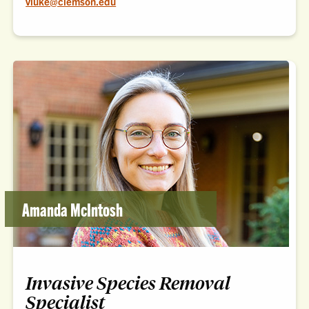
vluke@clemson.edu
Amanda McIntosh
Invasive Species Removal
Specialist