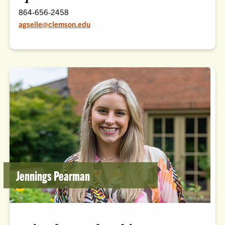
864-656-2458
agseile@clemson.edu
Jennings Pearman