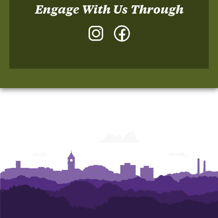
Engage With Us Through
Instagram
Facebook