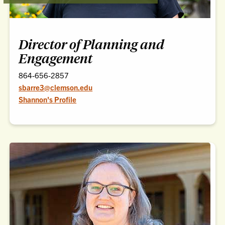
Director of Planning and
Engagement
864-656-2857
sbarre3@clemson.edu
Shannon's Profile