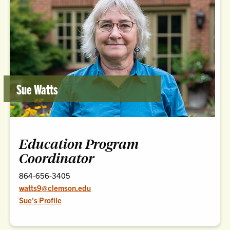
Sue Watts
Education Program
Coordinator
864-656-3405
watts9@clemson.edu
Sue's Profile