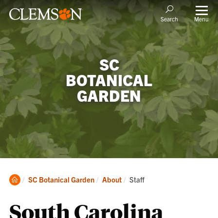
Menu
Search
SC
BOTANICAL
GARDEN
Clemson
Current:
SC Botanical Garden
About
Staff
Home
South Carolina