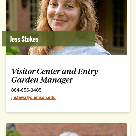
Jess Stokes
Visitor Center and Entry
Garden Manager
864-656-3405
jnstewa@clemson.edu