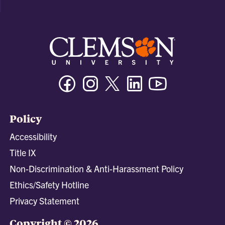
Facebook
Instagram
Twitter/X
Linkedin
Youtube
Policy
Accessibility
Title IX
Non-Discrimination & Anti-Harassment Policy
Ethics/Safety Hotline
Privacy Statement
Copyright © 2026