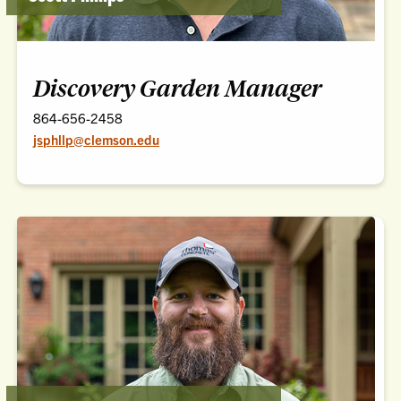
Discovery Garden Manager
864-656-2458
jsphllp@clemson.edu