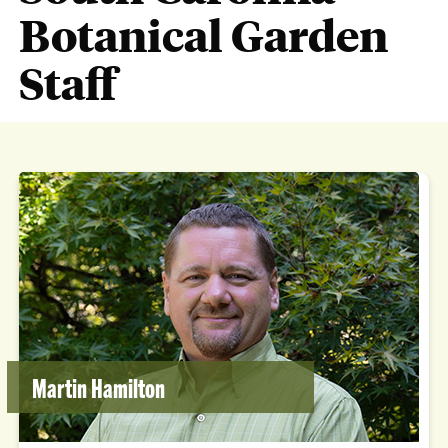
Botanical Garden
Staff
Martin Hamilton