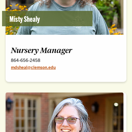
Misty Shealy
Nursery Manager
864-656-2458
mdsheal@clemson.edu