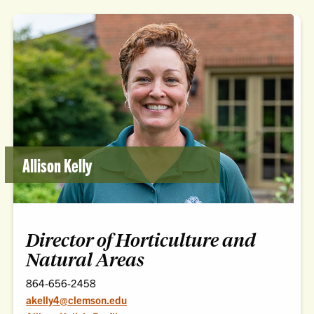
Allison Kelly
Director of Horticulture and
Natural Areas
864-656-2458
akelly4@clemson.edu