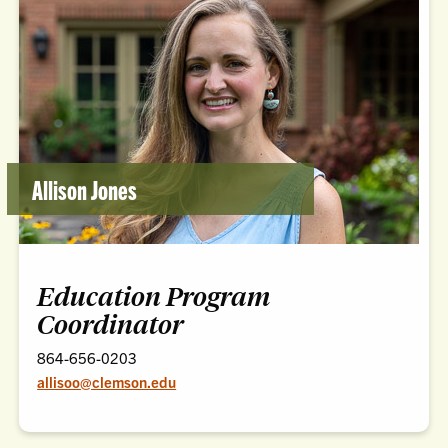
Allison Jones
Education Program
Coordinator
864-656-0203
allisoo@clemson.edu