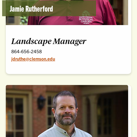
Jamie Rutherford
Landscape Manager
864-656-2458
jdruthe@clemson.edu