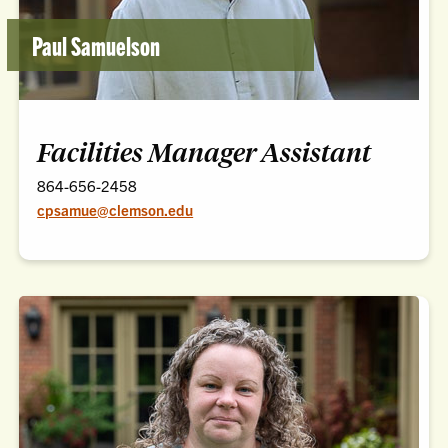
Paul Samuelson
Facilities Manager Assistant
864-656-2458
cpsamue@clemson.edu