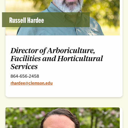
Russell Hardee
Director of Arboriculture,
Facilities and Horticultural
Services
864-656-2458
rhardee@clemson.edu