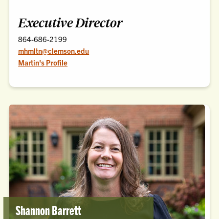
Executive Director
864-686-2199
mhmltn@clemson.edu
Martin's Profile
Shannon Barrett