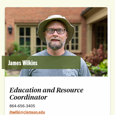
James Wilkins
Education and Resource
Coordinator
864-656-3405
jhwilki@clemson.edu