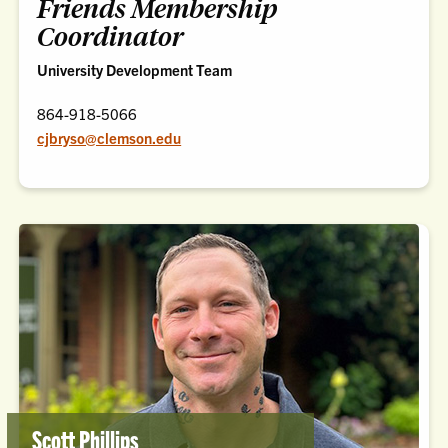
Friends Membership
Coordinator
University Development Team
864-918-5066
cjbryso@clemson.edu
Scott Phillips