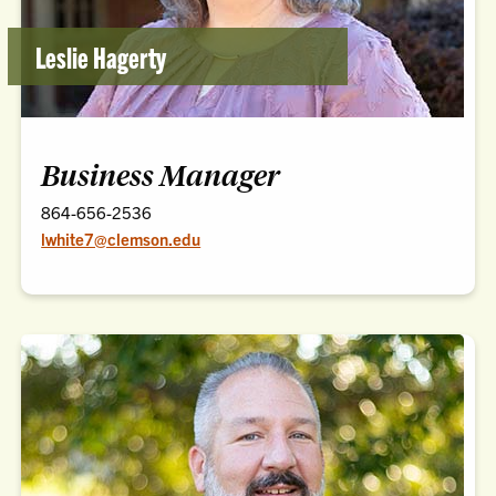
Leslie Hagerty
Business Manager
864-656-2536
lwhite7@clemson.edu