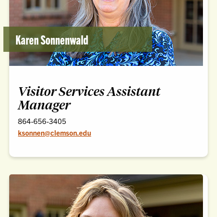
Karen Sonnenwald
Visitor Services Assistant
Manager
864-656-3405
ksonnen@clemson.edu