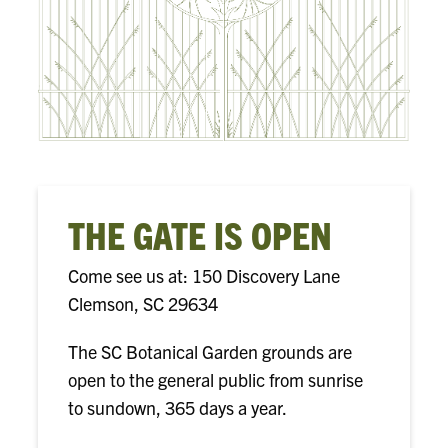
THE GATE IS OPEN
Come see us at: 150 Discovery Lane
Clemson, SC 29634
The SC Botanical Garden grounds are
open to the general public from sunrise
to sundown, 365 days a year.