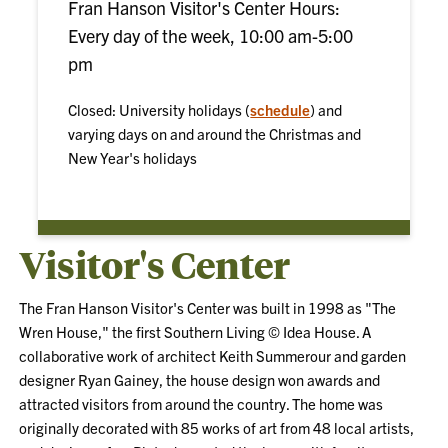
Fran Hanson Visitor's Center Hours:
Every day of the week, 10:00 am-5:00
pm
Closed: University holidays (
schedule
) and
varying days on and around the Christmas and
New Year's holidays
Visitor's Center
The Fran Hanson Visitor's Center was built in 1998 as "The
Wren House," the first Southern Living © Idea House. A
collaborative work of architect Keith Summerour and garden
designer Ryan Gainey, the house design won awards and
attracted visitors from around the country. The home was
originally decorated with 85 works of art from 48 local artists,