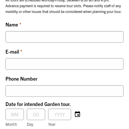
Advance payment is required to reserve tour slots. Please notify staff of any
mobility or other issues that should be considered when planning your tour.
Name
E-mail
Phone Number
Date for intended Garden tour.
Month
Day
Year