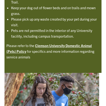
Trail.
Keep your dog out of flower beds and on trails and mown
grass.
Please pick up any waste created by your pet during your
visit.
Pets are not permitted in the interior of any University
facility, including campus transportation.
Please refer to the
Clemson University Domestic Animal
(Pets) Policy
for specifics and more information regarding
service animals