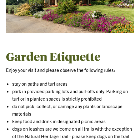
Garden Etiquette
Enjoy your visit and please observe the following rules:
stay on paths and turf areas
park in provided parking lots and pull-offs only. Parking on
turf or in planted spaces is strictly prohibited
do not pick, collect, or damage any plants or landscape
materials
keep food and drink in designated picnic areas
dogs on leashes are welcome on all trails with the exception
of the Natural Heritage Trail - please keep dogs on the trail