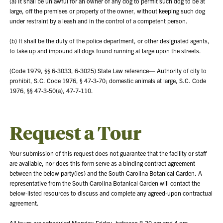
(a) It shall be unlawful for an owner of any dog to permit such dog to be at
large, off the premises or property of the owner, without keeping such dog
under restraint by a leash and in the control of a competent person.
(b) It shall be the duty of the police department, or other designated agents,
to take up and impound all dogs found running at large upon the streets.
(Code 1979, §§ 6-3033, 6-3025) State Law reference— Authority of city to
prohibit, S.C. Code 1976, § 47-3-70; domestic animals at large, S.C. Code
1976, §§ 47-3-50(a), 47-7-110.
Request a Tour
Your submission of this request does not guarantee that the facility or staff
are available, nor does this form serve as a binding contract agreement
between the below party(ies) and the South Carolina Botanical Garden. A
representative from the South Carolina Botanical Garden will contact the
below-listed resources to discuss and complete any agreed-upon contractual
agreement.
All tours are scheduled Monday-Friday, between 8:30 am and 4 pm.