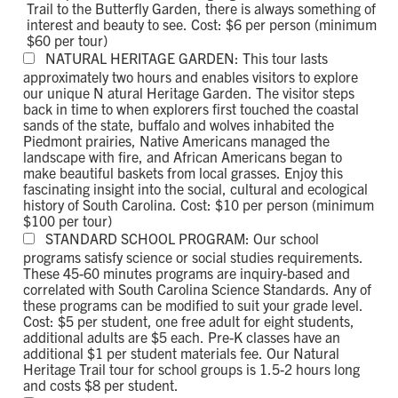
Trail to the Butterfly Garden, there is always something of
interest and beauty to see. Cost: $6 per person (minimum
$60 per tour)
NATURAL HERITAGE GARDEN: This tour lasts
approximately two hours and enables visitors to explore
our unique N atural Heritage Garden. The visitor steps
back in time to when explorers first touched the coastal
sands of the state, buffalo and wolves inhabited the
Piedmont prairies, Native Americans managed the
landscape with fire, and African Americans began to
make beautiful baskets from local grasses. Enjoy this
fascinating insight into the social, cultural and ecological
history of South Carolina. Cost: $10 per person (minimum
$100 per tour)
STANDARD SCHOOL PROGRAM: Our school
programs satisfy science or social studies requirements.
These 45-60 minutes programs are inquiry-based and
correlated with South Carolina Science Standards. Any of
these programs can be modified to suit your grade level.
Cost: $5 per student, one free adult for eight students,
additional adults are $5 each. Pre-K classes have an
additional $1 per student materials fee. Our Natural
Heritage Trail tour for school groups is 1.5-2 hours long
and costs $8 per student.