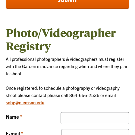
Photo/Videographer
Registry
All professional photographers & videographers must register
with the Garden in advance regarding when and where they plan
to shoot.
Once registered, to schedule a photography or videography
shoot please contact
please call 864-656-2536 or email
scbg@clemson.edu
.
Name
E-mail