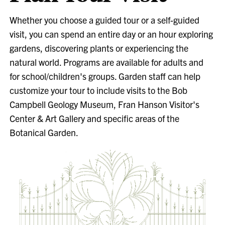
Whether you choose a guided tour or a self-guided
visit, you can spend an entire day or an hour exploring
gardens, discovering plants or experiencing the
natural world. Programs are available for adults and
for school/children's groups. Garden staff can help
customize your tour to include visits to the Bob
Campbell Geology Museum, Fran Hanson Visitor's
Center & Art Gallery and specific areas of the
Botanical Garden.