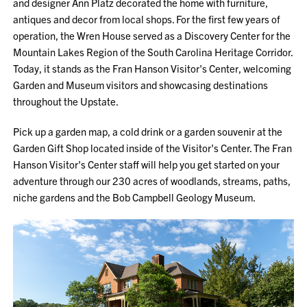
and designer Ann Platz decorated the home with furniture,
antiques and decor from local shops. For the first few years of
operation, the Wren House served as a Discovery Center for the
Mountain Lakes Region of the South Carolina Heritage Corridor.
Today, it stands as the Fran Hanson Visitor's Center, welcoming
Garden and Museum visitors and showcasing destinations
throughout the Upstate.
Pick up a garden map, a cold drink or a garden souvenir at the
Garden Gift Shop located inside of the Visitor's Center. The Fran
Hanson Visitor's Center staff will help you get started on your
adventure through our 230 acres of woodlands, streams, paths,
niche gardens and the Bob Campbell Geology Museum.