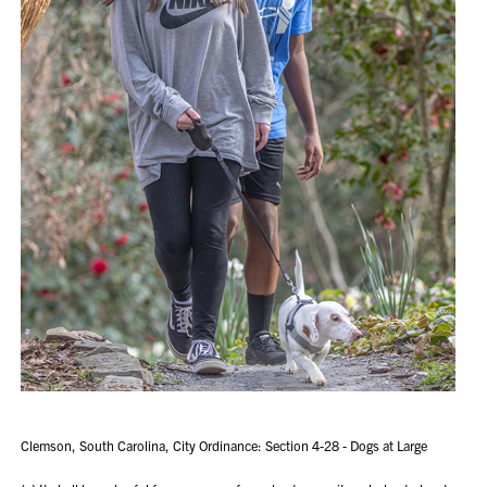
Clemson, South Carolina, City Ordinance: Section 4-28 - Dogs at Large