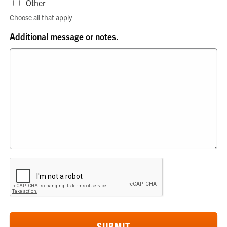
Other
Choose all that apply
Additional message or notes.