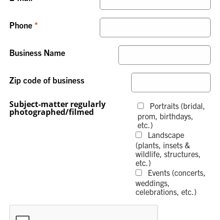
Phone
Business Name
Zip code of business
Subject-matter regularly
Portraits (bridal,
photographed/filmed
prom, birthdays,
etc.)
Landscape
(plants, insets &
wildlife, structures,
etc.)
Events (concerts,
weddings,
celebrations, etc.)