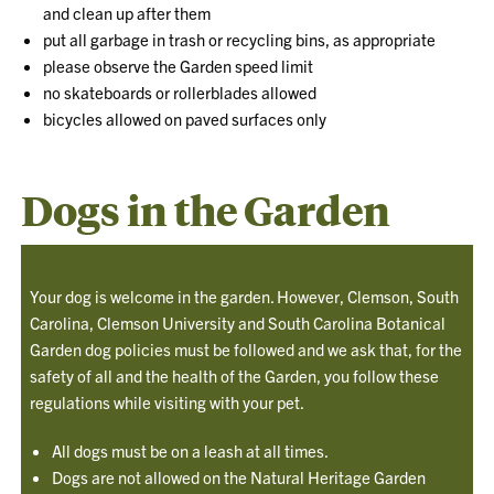
and clean up after them
put all garbage in trash or recycling bins, as appropriate
please observe the Garden speed limit
no skateboards or rollerblades allowed
bicycles allowed on paved surfaces only
Dogs in the Garden
Your dog is welcome in the garden. However, Clemson, South
Carolina, Clemson University and South Carolina Botanical
Garden dog policies must be followed and we ask that, for the
safety of all and the health of the Garden, you follow these
regulations while visiting with your pet.
All dogs must be on a leash at all times.
Dogs are not allowed on the Natural Heritage Garden