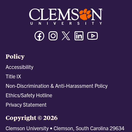
Facebook
Instagram
Twitter/X
Linkedin
Youtube
Policy
Accessibility
Title IX
Non-Discrimination & Anti-Harassment Policy
Ethics/Safety Hotline
Privacy Statement
Copyright © 2026
Clemson University • Clemson, South Carolina 29634