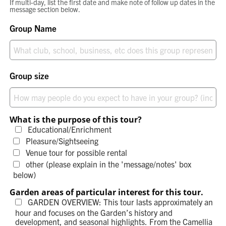
If multi-day, list the first date and make note of follow up dates in the
message section below.
Group Name
Group size
What is the purpose of this tour?
Educational/Enrichment
Pleasure/Sightseeing
Venue tour for possible rental
other (please explain in the 'message/notes' box
below)
Garden areas of particular interest for this tour.
GARDEN OVERVIEW: This tour lasts approximately an
hour and focuses on the Garden’s history and
development, and seasonal highlights. From the Camellia