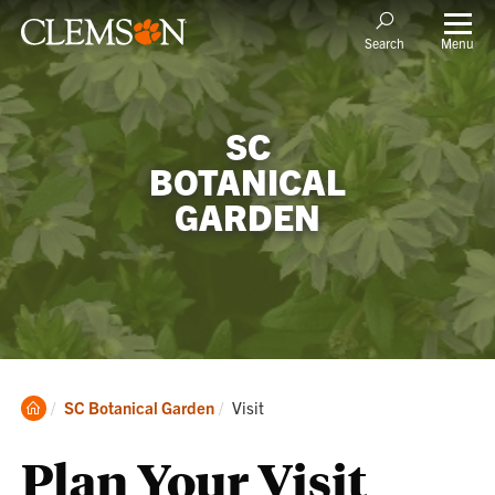
Menu
Search
SC
BOTANICAL
GARDEN
Clemson
Current:
SC Botanical Garden
Visit
Home
Plan Your Visit