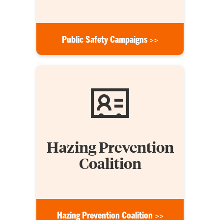
Public Safety Campaigns >>
Hazing Prevention
Coalition
Hazing Prevention Coalition >>