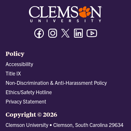
Facebook
Instagram
Twitter/X
Linkedin
Youtube
Policy
Accessibility
Title IX
Non-Discrimination & Anti-Harassment Policy
Ethics/Safety Hotline
Privacy Statement
Copyright © 2026
Clemson University • Clemson, South Carolina 29634