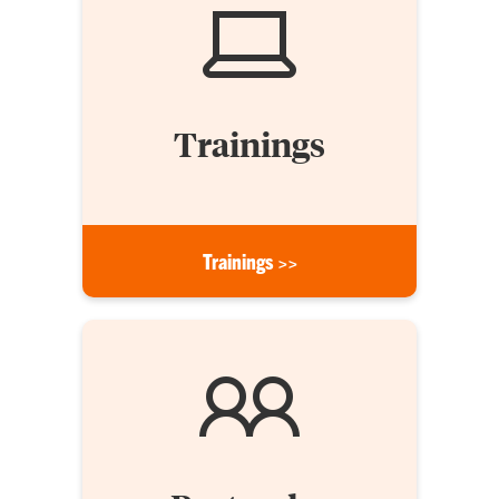
Trainings
Trainings >>