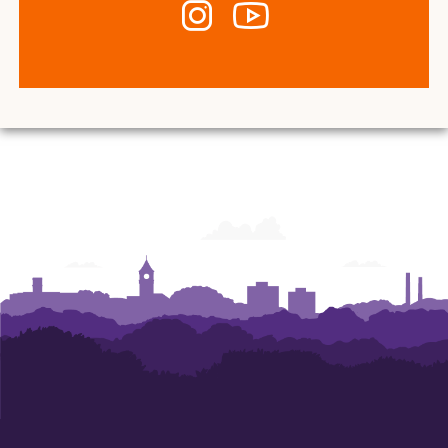
Instagram
YouTube