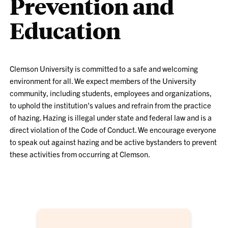
Prevention and
Education
Clemson University is committed to a safe and welcoming
environment for all. We expect members of the University
community, including students, employees and organizations,
to uphold the institution's values and refrain from the practice
of hazing. Hazing is illegal under state and federal law and is a
direct violation of the Code of Conduct. We encourage everyone
to speak out against hazing and be active bystanders to prevent
these activities from occurring at Clemson.