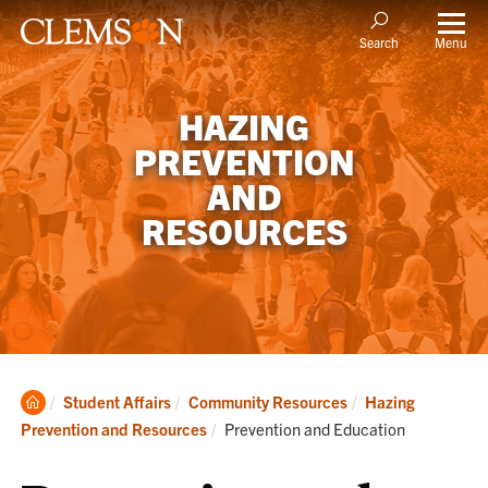
Menu
Search
HAZING
PREVENTION
AND
RESOURCES
Clemson
Student Affairs
Community Resources
Hazing
Home
Current:
Prevention and Resources
Prevention and Education