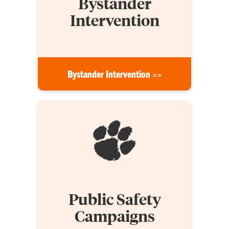
Bystander
Intervention
Bystander Intervention >>
Public Safety
Campaigns