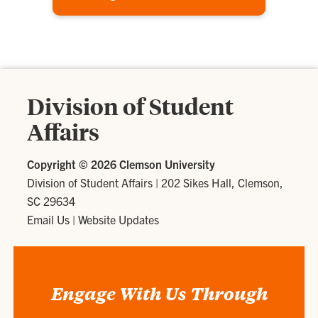
Division of Student
Affairs
Copyright ©
2026 Clemson University
Division of Student Affairs
|
202 Sikes Hall, Clemson,
SC 29634
Email Us
|
Website Updates
Engage With Us Through