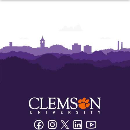
Facebook
Instagram
Twitter/X
Linkedin
Youtube