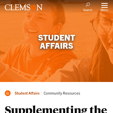
Menu
Search
STUDENT
AFFAIRS
Clemson
Current:
Student Affairs
Community Resources
Home
Supplementing the