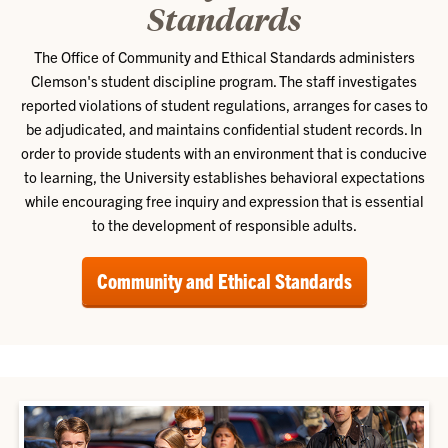
Standards
The Office of Community and Ethical Standards administers
Clemson's student discipline program. The staff investigates
reported violations of student regulations, arranges for cases to
be adjudicated, and maintains confidential student records. In
order to provide students with an environment that is conducive
to learning, the University establishes behavioral expectations
while encouraging free inquiry and expression that is essential
to the development of responsible adults.
Community and Ethical Standards