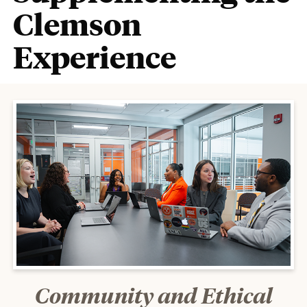
Clemson
Experience
Community and Ethical