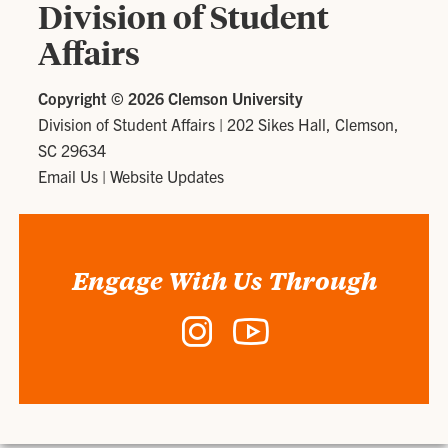
Division of Student
Affairs
Copyright ©
2026 Clemson University
Division of Student Affairs
|
202 Sikes Hall, Clemson,
SC 29634
Email Us
|
Website Updates
Engage With Us Through
Instagram
YouTube