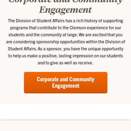
Engagement
The Division of Student Affairs has a rich history of supporting
programs that contribute to the Clemson experience for our
students and the community at large. We are excited that you
are considering sponsorship opportunities within the Division of
Student Affairs. As a sponsor, you have the unique opportunity
to help us make a positive, lasting impression on our students
and to give as well as receive.
Corporate and Community
Engagement