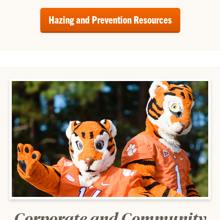
Hazing and Prevention Resources
Corporate and Community