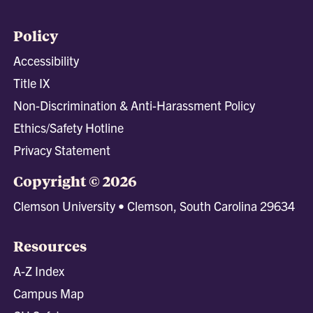
Policy
Accessibility
Title IX
Non-Discrimination & Anti-Harassment Policy
Ethics/Safety Hotline
Privacy Statement
Copyright © 2026
Clemson University • Clemson, South Carolina 29634
Resources
A-Z Index
Campus Map