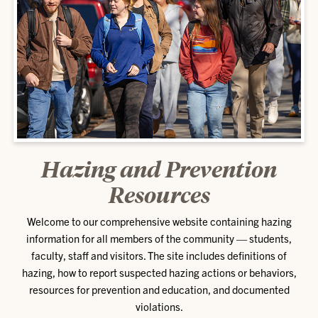
Hazing and Prevention
Resources
Welcome to our comprehensive website containing hazing
information for all members of the community — students,
faculty, staff and visitors. The site includes definitions of
hazing, how to report suspected hazing actions or behaviors,
resources for prevention and education, and documented
violations.