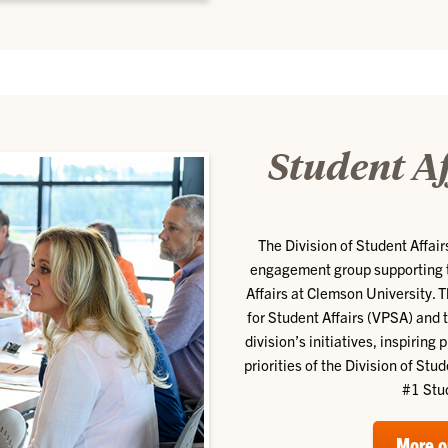
Student A
The Division of Student Affa
engagement group supporting th
Affairs at Clemson University. 
for Student Affairs (VPSA) and 
division’s initiatives, inspirin
priorities of the Division of Stu
#1 Stu
More o