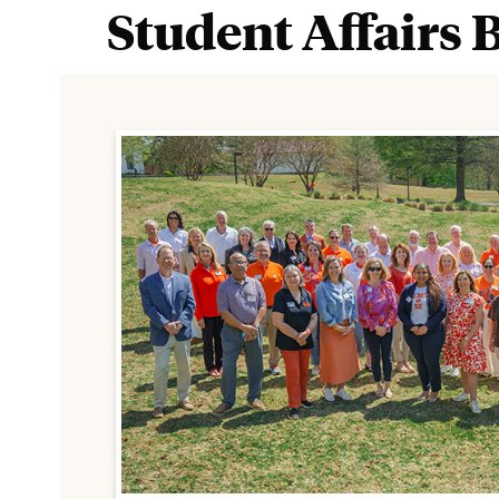
Student Affairs 