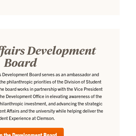
ffairs Development
Board
irs Development Board serves as an ambassador and
e philanthropic priorities of the Division of Student
The board works in partnership with the Vice President
the Development Office in elevating awareness of the
g philanthropic investment, and advancing the strategic
dent Affairs and the university while helping deliver the
dent Experience at Clemson.
n the Development Board