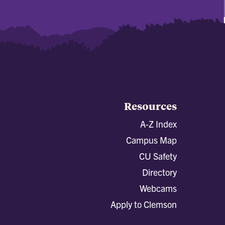
Resources
A-Z Index
Campus Map
CU Safety
Directory
Webcams
Apply to Clemson