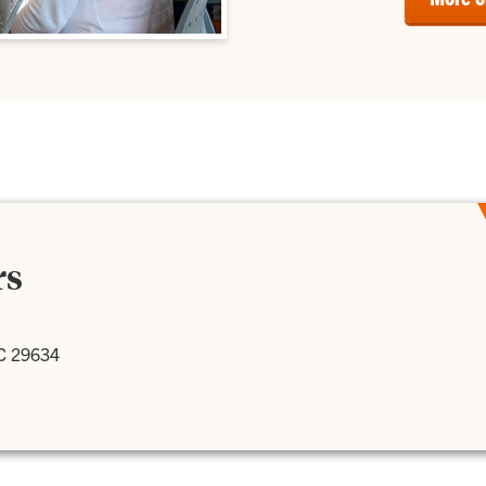
rs
SC 29634