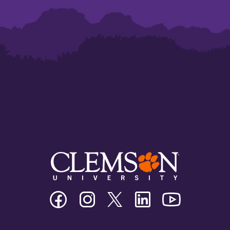
Clemson
Clemson
Clemson
Clemson
Clemson
University
University
University
University
University
Facebook
Instagram
Twitter/X
Linkedin
Youtube