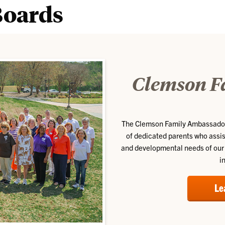
Boards
Clemson F
The Clemson Family Ambassador
of dedicated parents who assis
and developmental needs of our 
i
Le