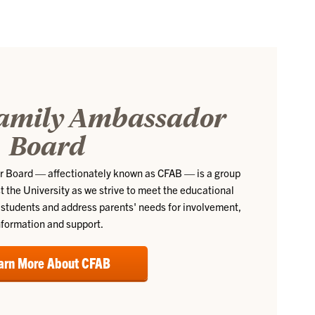
amily Ambassador
Board
 Board — affectionately known as CFAB — is a group
t the University as we strive to meet the educational
students and address parents' needs for involvement,
nformation and support.
arn More About CFAB