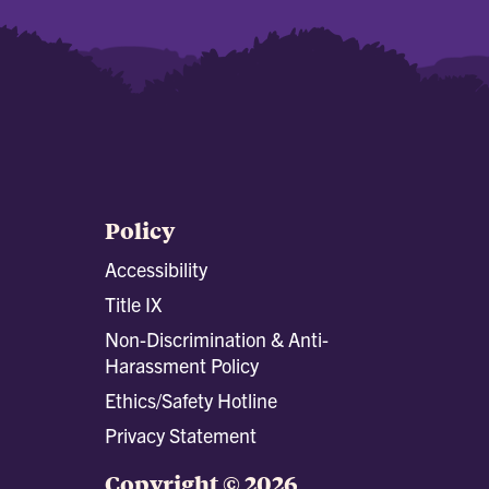
Policy
Accessibility
Title IX
Non-Discrimination & Anti-
Harassment Policy
Ethics/Safety Hotline
Privacy Statement
Copyright © 2026