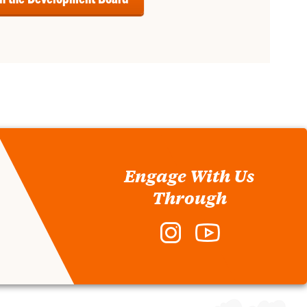
Engage With Us
Through
Instagram
YouTube