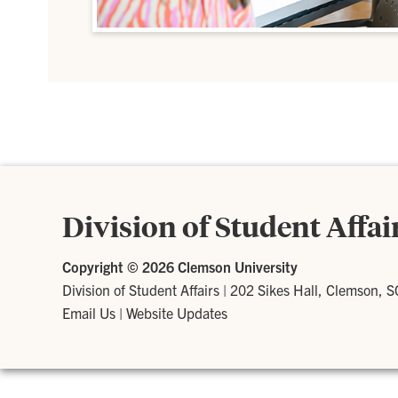
Division of Student Affai
Copyright ©
2026 Clemson University
Division of Student Affairs
|
202 Sikes Hall, Clemson, 
Email Us
|
Website Updates