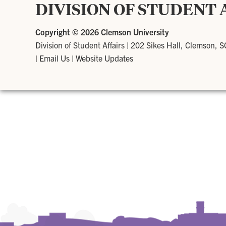
DIVISION OF STUDENT 
Copyright ©
2026 Clemson University
Division of Student Affairs
|
202 Sikes Hall, Clemson, 
|
Email Us
|
Website Updates