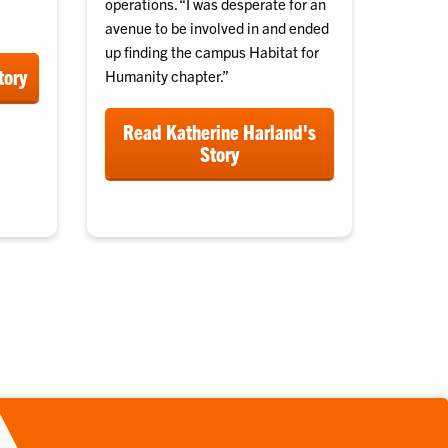
operations. “I was desperate for an
avenue to be involved in and ended
up finding the campus Habitat for
tory
Humanity chapter.”
Read Katherine Harland's
Story