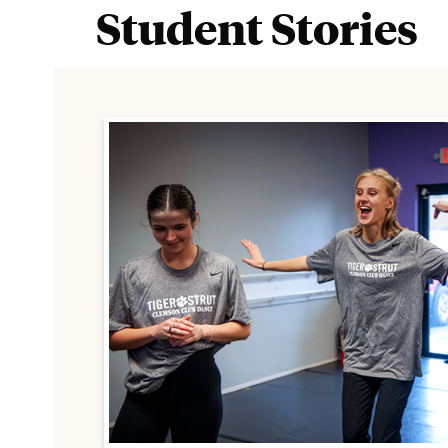
Student Stories