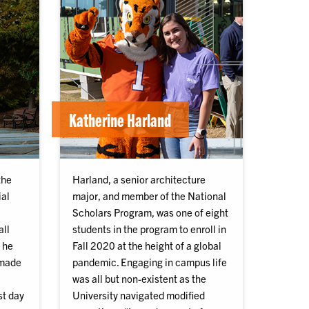
Katherine Harland
the
Harland, a senior architecture
ial
major, and member of the National
Scholars Program, was one of eight
all
students in the program to enroll in
 he
Fall 2020 at the height of a global
 made
pandemic. Engaging in campus life
was all but non-existent as the
st day
University navigated modified