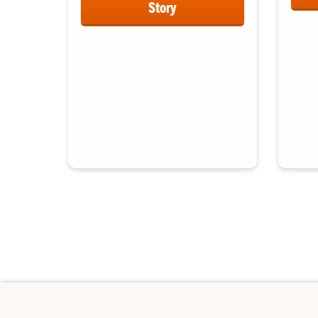
Story