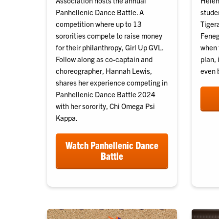
Association hosts the annual
Helene
Panhellenic Dance Battle. A
stude
competition where up to 13
Tiger
sororities compete to raise money
Fenega
for their philanthropy, Girl Up GVL.
when 
Follow along as co-captain and
plan, 
choreographer, Hannah Lewis,
even b
shares her experience competing in
Panhellenic Dance Battle 2024
with her sorority, Chi Omega Psi
Kappa.
Watch Panhellenic Dance
Battle