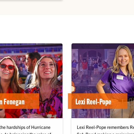
en Fenegan
Lexi Reel-Pope
the hardships of Hurricane
Lexi Reel-Pope remembers R