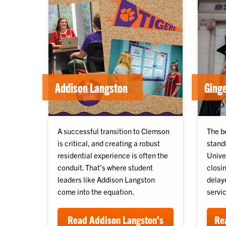
Addison Langston
Ginge
A successful transition to Clemson
The b
is critical, and creating a robust
stand
residential experience is often the
Unive
conduit. That’s where student
closin
leaders like Addison Langston
delay
come into the equation.
servic
Read Addison Langston’s
Rea