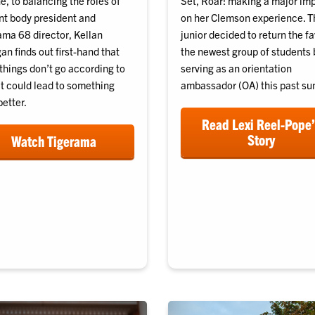
, to balancing the roles of
Set, Roar! making a major im
nt body president and
on her Clemson experience. T
ama 68 director, Kellan
junior decided to return the fa
n finds out first-hand that
the newest group of students 
things don’t go according to
serving as an orientation
it could lead to something
ambassador (OA) this past s
etter.
Read Lexi Reel-Pope
Story
Watch Tigerama