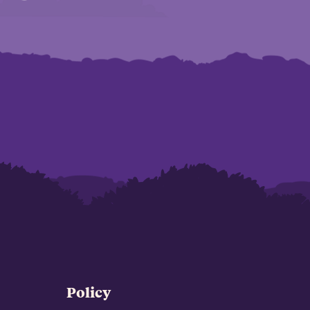
Policy