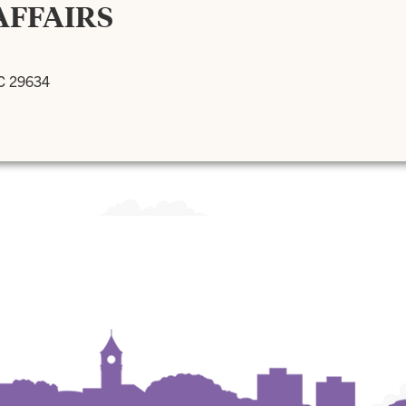
AFFAIRS
SC 29634