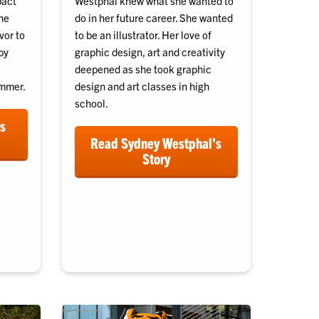
pact
Westphal knew what she wanted to
he
do in her future career. She wanted
vor to
to be an illustrator. Her love of
by
graphic design, art and creativity
deepened as she took graphic
ummer.
design and art classes in high
school.
’s
Read Sydney Westphal’s
Story