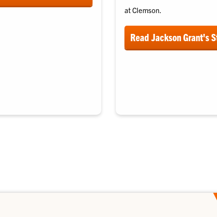
at Clemson.
Read Jackson Grant's S