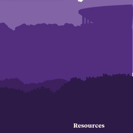
Resources