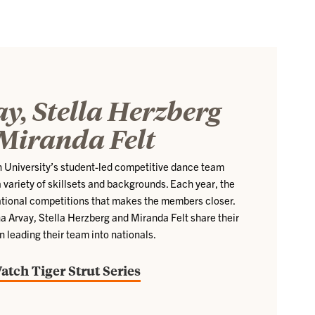
y, Stella Herzberg
Miranda Felt
n University’s student-led competitive dance team
 variety of skillsets and backgrounds. Each year, the
ational competitions that makes the members closer.
a Arvay, Stella Herzberg and Miranda Felt share their
n leading their team into nationals.
atch Tiger Strut Series