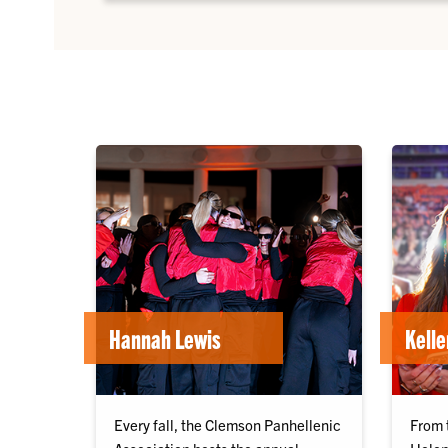
Hannah Lewis
Kell
Every fall, the Clemson Panhellenic
From 