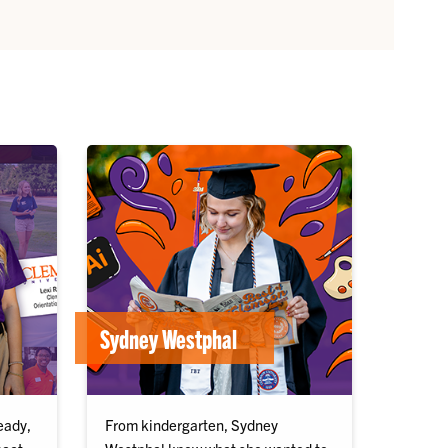
Sydney Westphal
eady,
From kindergarten, Sydney