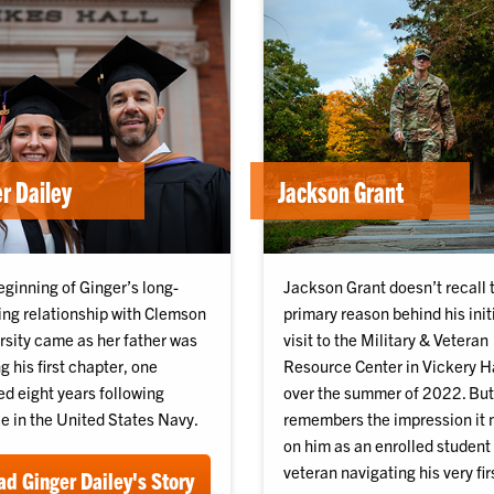
r Dailey
Jackson Grant
eginning of Ginger’s long-
Jackson Grant doesn’t recall 
ing relationship with Clemson
primary reason behind his init
rsity came as her father was
visit to the Military & Veteran
g his first chapter, one
Resource Center in Vickery H
ed eight years following
over the summer of 2022. But
e in the United States Navy.
remembers the impression it
on him as an enrolled student
veteran navigating his very fir
d Ginger Dailey's Story