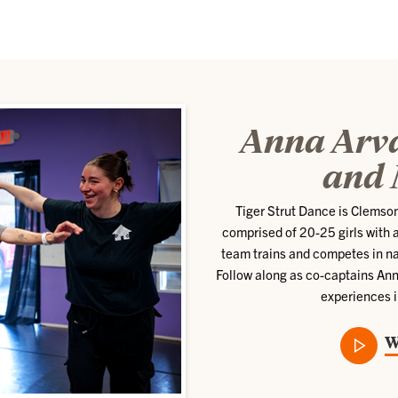
Anna Arva
and 
Tiger Strut Dance is Clemso
comprised of 20-25 girls with a
team trains and competes in n
Follow along as co-captains Ann
experiences i
W