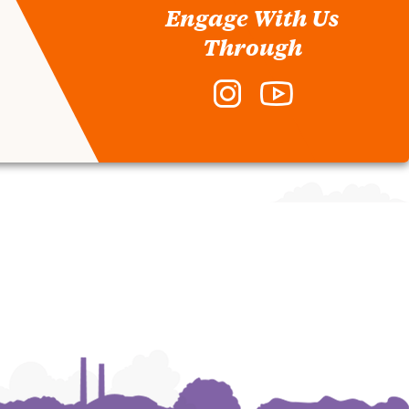
Engage With Us
Through
Instagram
YouTube
-
-
Division
Division
of
of
Student
Student
Affairs
Affairs