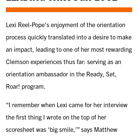
Lexi Reel-Pope
’s enjoyment of the orientation
process quickly translated into a desire to make
an impact, leading to one of her most rewarding
Clemson experiences thus far: serving as an
orientation ambassador in the Ready, Set,
Roar! program.
“I remember when
Lexi
came for her interview
the first thing I wrote on the top of her
scoresheet was ‘big smile,’” says Matthew