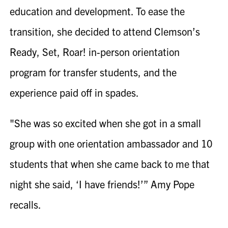
education and development. To ease the
transition, she decided to attend Clemson’s
Ready, Set, Roar! in-person orientation
program for transfer students, and the
experience paid off in spades.
"She was so excited when she got in a small
group with one orientation ambassador and 10
students that when she came back to me that
night she said, ‘I have friends!’”
Amy Pope
recalls.