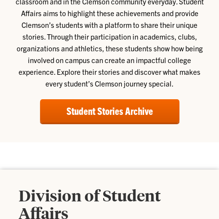
classroom and in the Clemson community everyday. Student
Affairs aims to highlight these achievements and provide
Clemson’s students with a platform to share their unique
stories. Through their participation in academics, clubs,
organizations and athletics, these students show how being
involved on campus can create an impactful college
experience. Explore their stories and discover what makes
every student’s Clemson journey special.
Student Stories Archive
Division of Student
Affairs