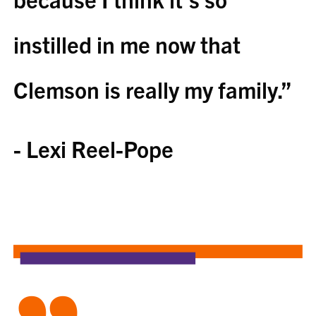
instilled in me now that
Clemson is really my family.”
- Lexi Reel-Pope