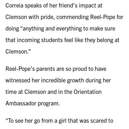
Correia
speaks of her friend’s impact at
Clemson with pride, commending
Reel-Pope
for
doing “anything and everything to make sure
that incoming students feel like they belong at
Clemson.”
Reel-Pope
’s parents are so proud to have
witnessed her incredible growth during her
time at Clemson and in the Orientation
Ambassador program.
“To see her go from a girl that was scared to