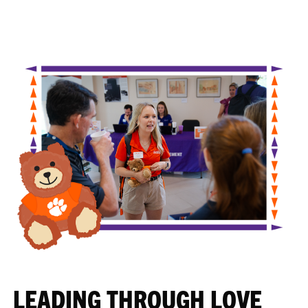
LEADING THROUGH LOVE