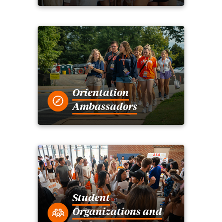
Orientation
Ambassadors
Student
Organizations and