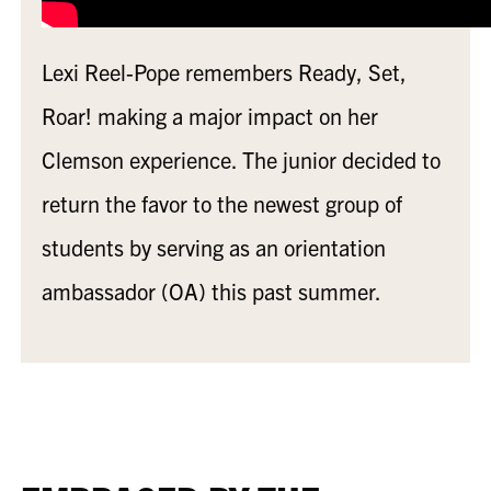
Lexi Reel-Pope remembers Ready, Set,
Roar! making a major impact on her
Clemson experience. The junior decided to
return the favor to the newest group of
students by serving as an orientation
ambassador (OA) this past summer.