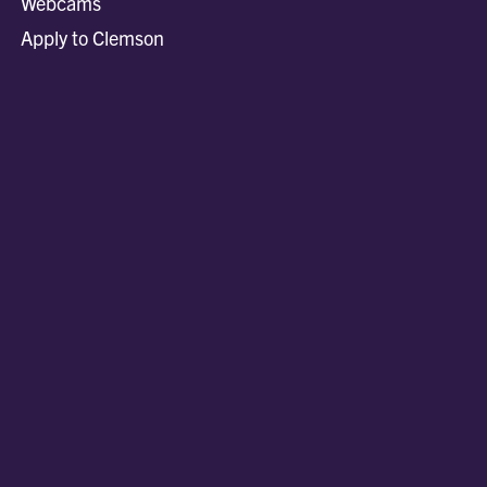
Webcams
Apply to Clemson