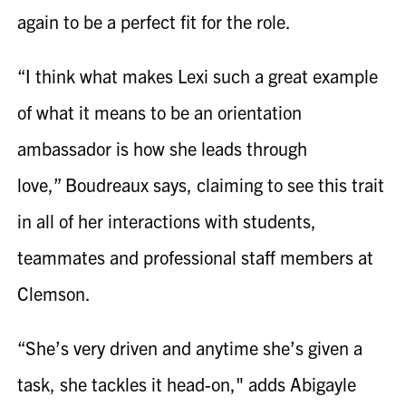
again to be a perfect fit for the role.
“I think what makes Lexi such a great example
of what it means to be an orientation
ambassador is how she leads through
love,” Boudreaux says, claiming to see this trait
in all of her interactions with students,
teammates and professional staff members at
Clemson.
“She’s very driven and anytime she’s given a
task, she tackles it head-on," adds Abigayle