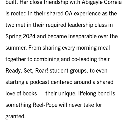
built. Her close friendship with Abigayle Correia
is rooted in their shared OA experience as the
two met in their required leadership class in
Spring 2024 and became inseparable over the
summer. From sharing every morning meal
together to combining and co-leading their
Ready, Set, Roar! student groups, to even
starting a podcast centered around a shared
love of books — their unique, lifelong bond is
something
Reel-Pope
will never take for
granted.