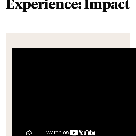
Experience: Impact