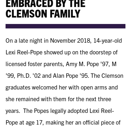
EMBRACED BY THE
CLEMSON FAMILY
On a late night in November 2018, 14-year-old
Lexi
Reel-Pope
showed up on the doorstep
of
licensed foster parents, Amy M. Pope '97, M
'99, Ph.D. '02 and Alan Pope '95
. The Clemson
graduates welcomed her with open arms and
she remained with them for the next three
years. The Popes legally adopted Lexi
Reel-
Pope
at age 17, making her an official piece of