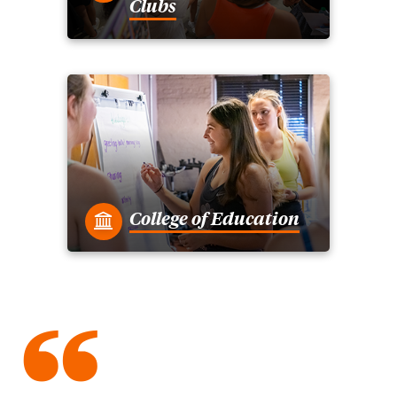
Clubs
College of Education
“