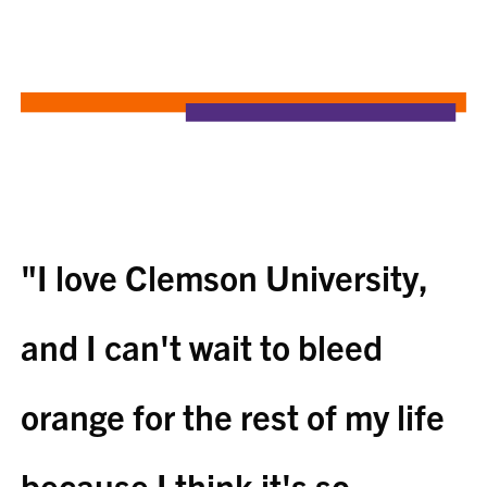
"I love Clemson University,
and I can't wait to bleed
orange for the rest of my life
because I think it's so