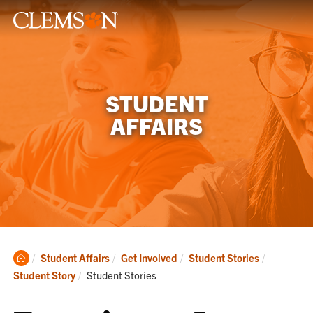
STUDENT
AFFAIRS
Clemson
Student Affairs
Get Involved
Student Stories
Home
Current:
Student Story
Student Stories