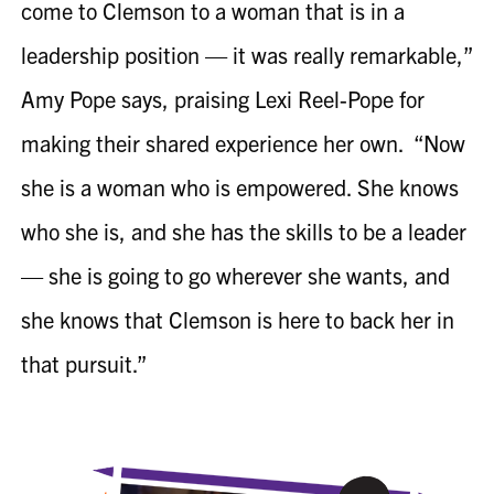
come to Clemson to a woman that is in a
leadership position — it was really remarkable,”
Amy Pope says, praising Lexi
Reel-Pope
for
making their shared experience her own. “Now
she is a woman who is empowered. She knows
who she is, and she has the skills to be a leader
— she is going to go wherever she wants, and
she knows that Clemson is here to back her in
that pursuit.”