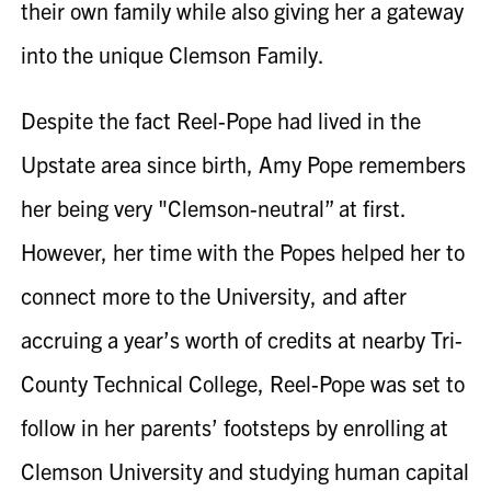
their own family while also giving her a gateway
into the unique Clemson Family.
Despite the fact
Reel-Pope
had lived in the
Upstate area since birth, Amy Pope remembers
her being very "Clemson-neutral” at first.
However, her time with the Popes helped her to
connect more to the University, and after
accruing a year’s worth of credits at nearby Tri-
County Technical College,
Reel-Pope
was set to
follow in her parents’ footsteps by enrolling at
Clemson University and studying human capital