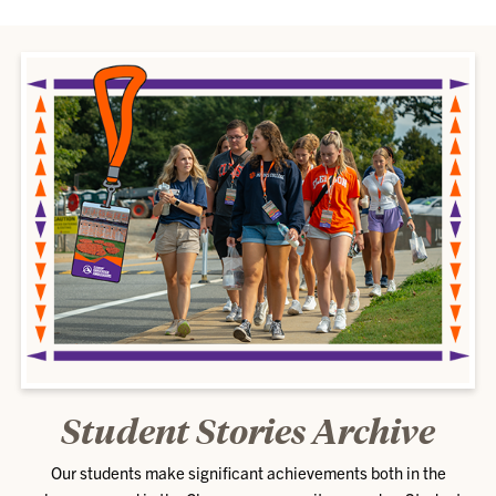
Student Stories Archive
Our students make significant achievements both in the