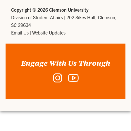
Copyright ©
2026 Clemson University
Division of Student Affairs
|
202 Sikes Hall, Clemson,
SC 29634
Email Us
|
Website Updates
Engage With Us Through
Instagram
YouTube