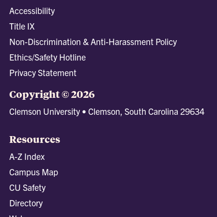
Accessibility
Title IX
Non-Discrimination & Anti-Harassment Policy
Ethics/Safety Hotline
Privacy Statement
Copyright © 2026
Clemson University • Clemson, South Carolina 29634
Resources
A-Z Index
Campus Map
CU Safety
Directory