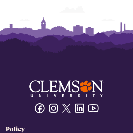
Facebook
Instagram
Twitter/X
Linkedin
Youtube
Policy