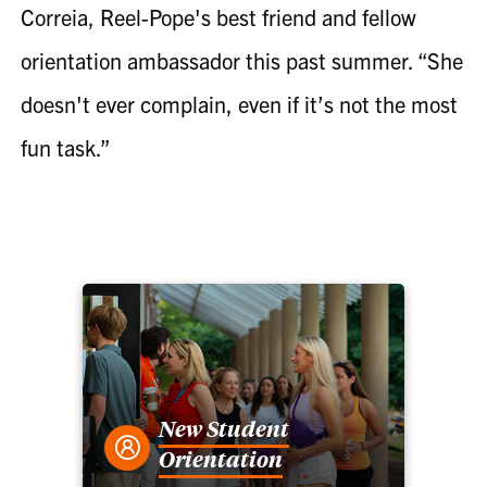
Correia, Reel-Pope's best friend and fellow
orientation ambassador this past summer. “She
doesn't ever complain, even if it’s not the most
fun task.”
New Student
Orientation