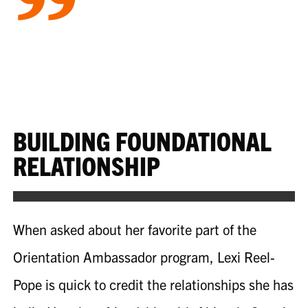
”
BUILDING FOUNDATIONAL
RELATIONSHIP
When asked about her favorite part of the
Orientation Ambassador program, Lexi
Reel-
Pope
is quick to credit the relationships she has