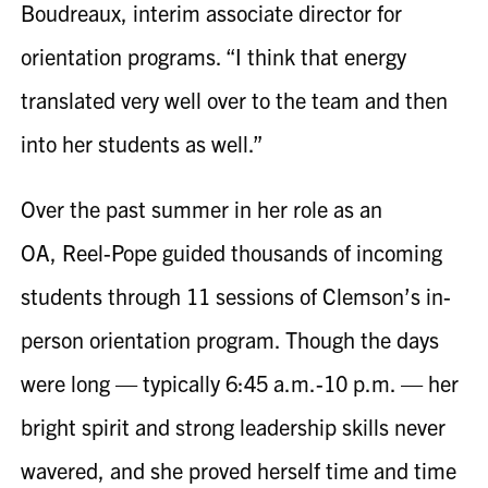
Boudreaux, interim associate director for
orientation programs. “I think that energy
translated very well over to the team and then
into her students as well.”
Over the past summer in her role as an
OA,
Reel-Pope
guided thousands of incoming
students through 11 sessions of Clemson’s in-
person orientation program. Though the days
were long — typically 6:45 a.m.-10 p.m. — her
bright spirit and strong leadership skills never
wavered, and she proved herself time and time