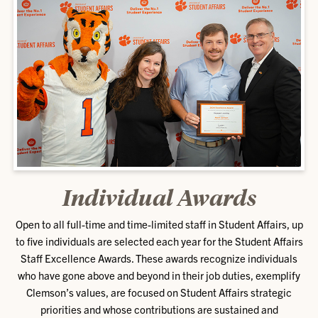
Individual Awards
Open to all full-time and time-limited staff in Student Affairs, up
to five individuals are selected each year for the Student Affairs
Staff Excellence Awards. These awards recognize individuals
who have gone above and beyond in their job duties, exemplify
Clemson’s values, are focused on Student Affairs strategic
priorities and whose contributions are sustained and