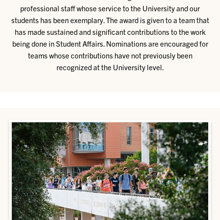
professional staff whose service to the University and our
students has been exemplary. The award is given to a team that
has made sustained and significant contributions to the work
being done in Student Affairs. Nominations are encouraged for
teams whose contributions have not previously been
recognized at the University level.