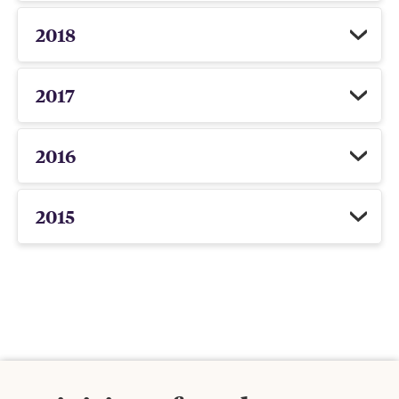
2018
2017
2016
2015