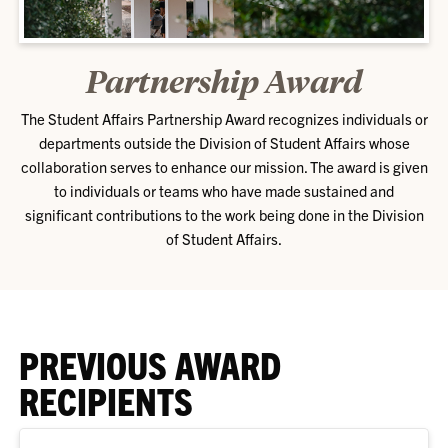
Partnership Award
The Student Affairs Partnership Award recognizes individuals or
departments outside the Division of Student Affairs whose
collaboration serves to enhance our mission. The award is given
to individuals or teams who have made sustained and
significant contributions to the work being done in the Division
of Student Affairs.
PREVIOUS AWARD
RECIPIENTS