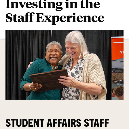
Investing in the
Staff Experience
STUDENT AFFAIRS STAFF