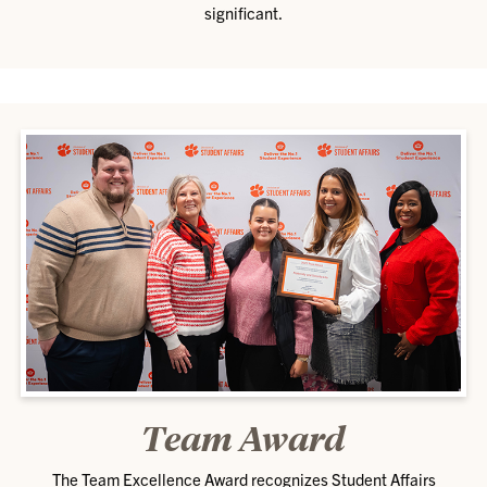
significant.
Team Award
The Team Excellence Award recognizes Student Affairs