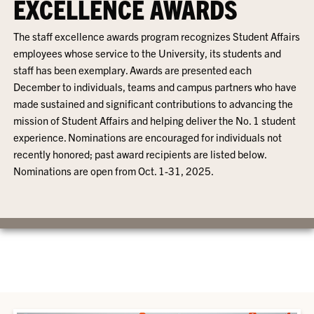
EXCELLENCE AWARDS
The staff excellence awards program recognizes Student Affairs
employees whose service to the University, its students and
staff has been exemplary. Awards are presented each
December to individuals, teams and campus partners who have
made sustained and significant contributions to advancing the
mission of Student Affairs and helping deliver the No. 1 student
experience. Nominations are encouraged for individuals not
recently honored; past award recipients are listed below.
Nominations are open from Oct. 1-31, 2025.