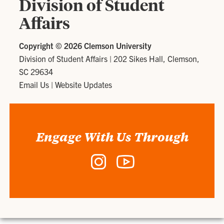
Division of Student
Affairs
Copyright ©
2026 Clemson University
Division of Student Affairs
|
202 Sikes Hall, Clemson,
SC 29634
Email Us
|
Website Updates
Engage With Us Through
Instagram
YouTube