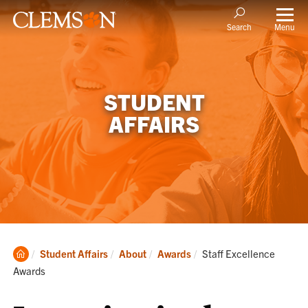
Menu
Search
STUDENT
AFFAIRS
Clemson
Current:
Student Affairs
About
Awards
Staff Excellence
Home
Awards