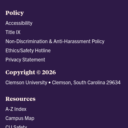
Policy
Accessibility
Title IX
Non-Discrimination & Anti-Harassment Policy
Ethics/Safety Hotline
Privacy Statement
Copyright © 2026
Clemson University • Clemson, South Carolina 29634
Resources
A-Z Index
Campus Map
CU Safety