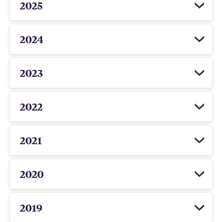
2025
2024
2023
2022
2021
2020
2019