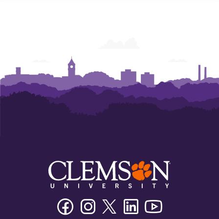
Facebook
Instagram
Twitter/X
Linkedin
Youtube