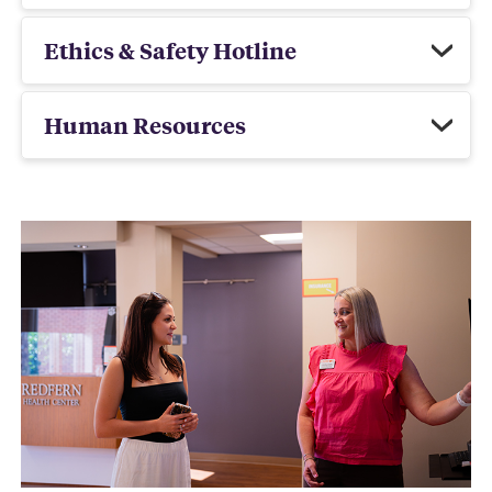
Ethics & Safety Hotline
Human Resources