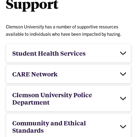
Support
Clemson University has a number of supportive resources
available to individuals who have been impacted by hazing.
Student Health Services
CARE Network
Clemson University Police
Department
Community and Ethical
Standards