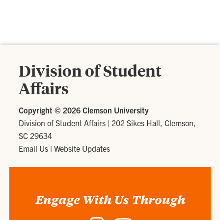
Division of Student
Affairs
Copyright ©
2026 Clemson University
Division of Student Affairs
|
202 Sikes Hall, Clemson,
SC 29634
Email Us
|
Website Updates
Engage With Us Through
Instagram
YouTube