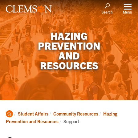
Menu
Search
HAZING
PREVENTION
AND
RESOURCES
Clemson
Student Affairs
Community Resources
Hazing
Home
Current:
Prevention and Resources
Support