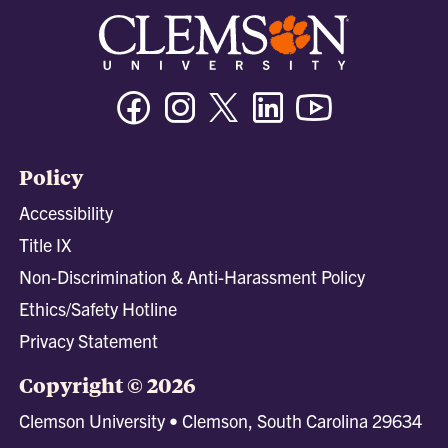
Facebook
Instagram
Twitter/X
Linkedin
Youtube
Policy
Accessibility
Title IX
Non-Discrimination & Anti-Harassment Policy
Ethics/Safety Hotline
Privacy Statement
Copyright © 2026
Clemson University • Clemson, South Carolina 29634