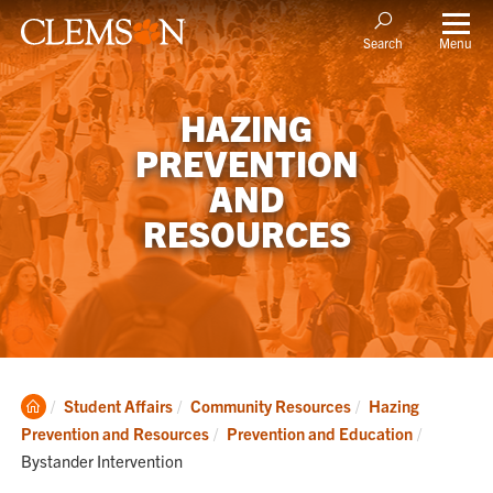
Menu
Search
HAZING
PREVENTION
AND
RESOURCES
Clemson
Student Affairs
Community Resources
Hazing
Home
Current:
Prevention and Resources
Prevention and Education
Bystander Intervention