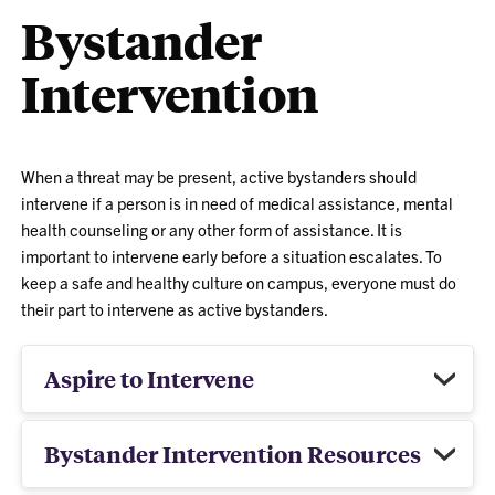
Bystander
Intervention
When a threat may be present, active bystanders should
intervene if a person is in need of medical assistance, mental
health counseling or any other form of assistance. It is
important to intervene early before a situation escalates. To
keep a safe and healthy culture on campus, everyone must do
their part to intervene as active bystanders.
Aspire to Intervene
Bystander Intervention Resources