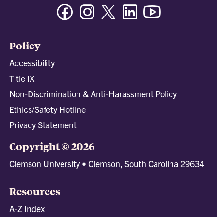
Facebook
Instagram
Twitter/X
Linkedin
Youtube
Policy
Accessibility
Title IX
Non-Discrimination & Anti-Harassment Policy
Ethics/Safety Hotline
Privacy Statement
Copyright © 2026
Clemson University • Clemson, South Carolina 29634
Resources
A-Z Index