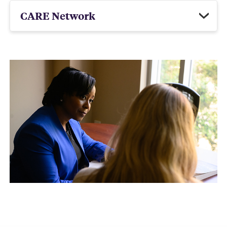
CARE Network