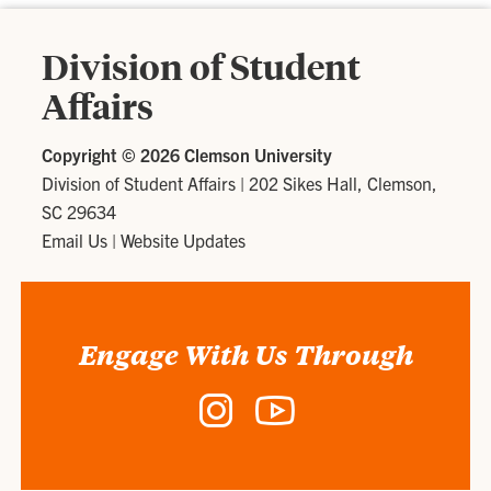
Division of Student
Affairs
Copyright ©
2026 Clemson University
Division of Student Affairs
|
202 Sikes Hall, Clemson,
SC 29634
Email Us
|
Website Updates
Engage With Us Through
Instagram
YouTube