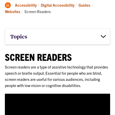
Clemson
Accessibility
Digital Accessibility
Guides
Home
Current:
Websites
Screen Readers
Topics
SCREEN READERS
Screen readers are a type of assistive technology that provides
speech or braille output. Essential for people who are blind,
screen readers are useful for various audiences, including
people with low vision or cognitive disabilities.