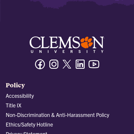
Facebook
Instagram
Twitter/X
Linkedin
Youtube
Policy
Accessibility
Title IX
Non-Discrimination & Anti-Harassment Policy
Ethics/Safety Hotline
Privacy Statement