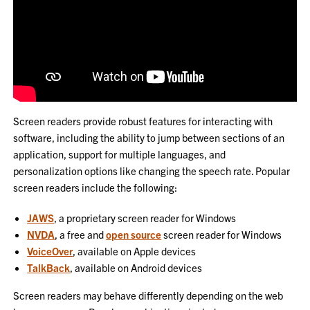
Screen readers provide robust features for interacting with
software, including the ability to jump between sections of an
application, support for multiple languages, and
personalization options like changing the speech rate. Popular
screen readers include the following:
JAWS
, a proprietary screen reader for Windows
NVDA
, a free and
open source
screen reader for Windows
VoiceOver
, available on Apple devices
TalkBack
, available on Android devices
Screen readers may behave differently depending on the web