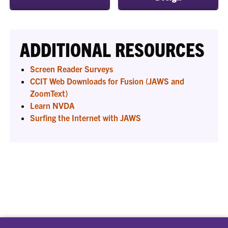
ADDITIONAL RESOURCES
Screen Reader Surveys
CCIT Web Downloads for Fusion (JAWS and
ZoomText)
Learn NVDA
Surfing the Internet with JAWS