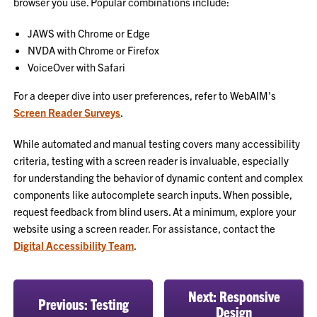
browser you use. Popular combinations include:
JAWS with Chrome or Edge
NVDA with Chrome or Firefox
VoiceOver with Safari
For a deeper dive into user preferences, refer to WebAIM's
Screen Reader Surveys
.
While automated and manual testing covers many accessibility
criteria, testing with a screen reader is invaluable, especially
for understanding the behavior of dynamic content and complex
components like autocomplete search inputs. When possible,
request feedback from blind users. At a minimum, explore your
website using a screen reader. For assistance, contact the
Digital Accessibility Team
.
Next: Responsive
Previous: Testing
Design