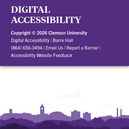
DIGITAL
ACCESSIBILITY
Copyright ©
2026 Clemson University
Digital Accessibility
|
Barre Hall
(864) 656-3494
|
Email Us
|
Report a Barrier
|
Accessibility Website Feedback