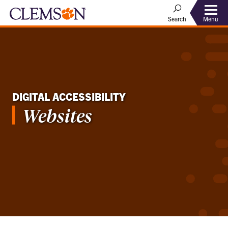
Menu
Search
DIGITAL ACCESSIBILITY
Websites