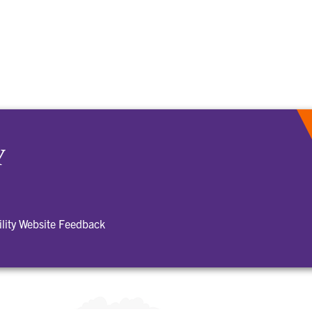
Y
ility Website Feedback