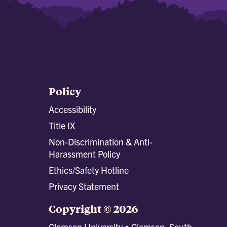
Policy
Accessibility
Title IX
Non-Discrimination & Anti-
Harassment Policy
Ethics/Safety Hotline
Privacy Statement
Copyright © 2026
Clemson University • Clemson, South