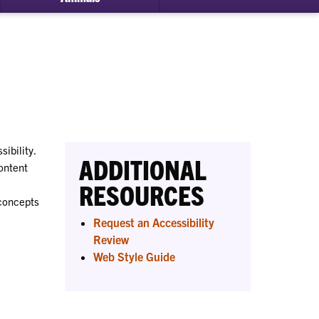
bmenu
ital
essibility
ibility.
ADDITIONAL
ontent
RESOURCES
 concepts
Request an Accessibility
Review
Web Style Guide