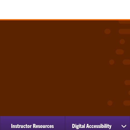
Instructor Resources
Digital Accessibility
sh