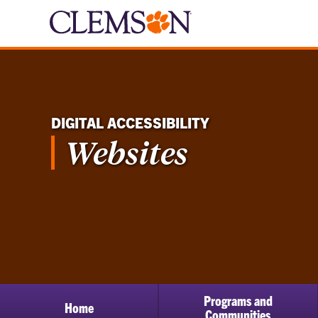
DIGITAL ACCESSIBILITY
Websites
Programs and
Home
Communities