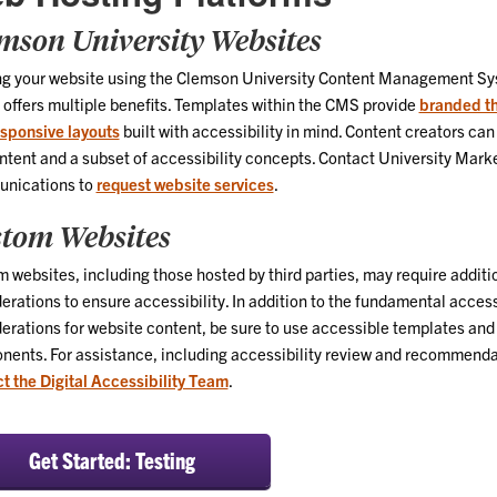
mson University Websites
ng your website using the Clemson University Content Management S
offers multiple benefits. Templates within the CMS provide
branded t
sponsive layouts
built with accessibility in mind. Content creators can
ntent and a subset of accessibility concepts. Contact University Mark
nications to
request website services
.
tom Websites
 websites, including those hosted by third parties, may require additi
erations to ensure accessibility. In addition to the fundamental access
erations for website content, be sure to use accessible templates and
ents. For assistance, including accessibility review and recommenda
t the Digital Accessibility Team
.
Get Started: Testing