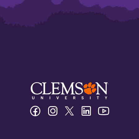
Clemson
Clemson
Clemson
Clemson
Clemson
University
University
University
University
University
Facebook
Instagram
Twitter/X
Linkedin
Youtube