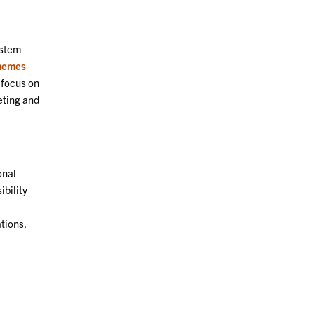
ystem
hemes
 focus on
eting and
onal
ibility
tions,