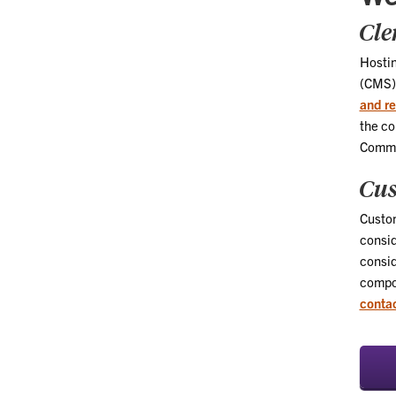
Cle
Hosti
(CMS) 
and re
the co
Commu
Cus
Custom
consid
consid
compon
contac