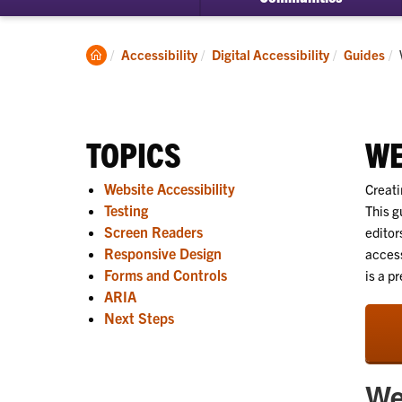
Clemson
Accessibility
Digital Accessibility
Guides
Home
TOPICS
WE
Website Accessibility
Creati
Testing
This g
Screen Readers
editor
Responsive Design
access
Forms and Controls
is a pr
ARIA
Next Steps
We