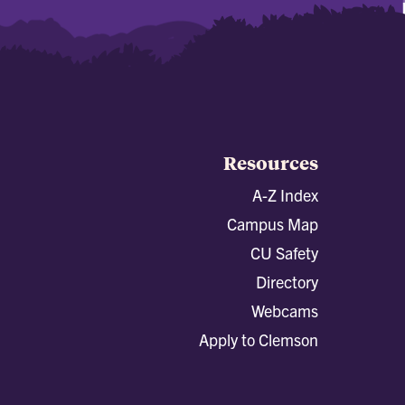
Resources
A-Z Index
Campus Map
CU Safety
Directory
Webcams
Apply to Clemson