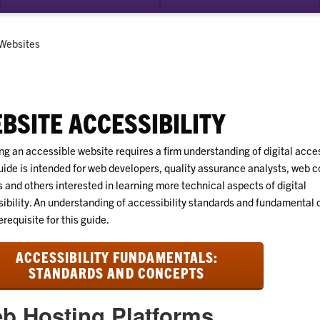
su
for
Dig
Current:
Websites
Acc
BSITE ACCESSIBILITY
ng an accessible website requires a firm understanding of digital access
uide is intended for web developers, quality assurance analysts, web c
s and others interested in learning more technical aspects of digital
ibility. An understanding of accessibility standards and fundamental
erequisite for this guide.
ACCESSIBILITY FUNDAMENTALS:
STANDARDS AND CONCEPTS
b Hosting Platforms