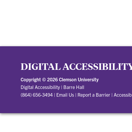
DIGITAL ACCESSIBILIT
Copyright ©
2026 Clemson University
Digital Accessibility
|
Barre Hall
(864) 656-3494
|
Email Us
|
Report a Barrier
|
Accessib