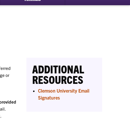
bmenu
ital
essibility
ADDITIONAL
ferred
ge or
RESOURCES
Clemson University Email
Signatures
 provided
ail.
.