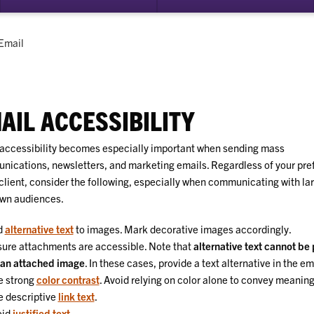
su
for
Dig
Current:
Email
Acc
AIL ACCESSIBILITY
accessibility becomes especially important when sending mass
ications, newsletters, and marketing emails. Regardless of your pre
client, consider the following, especially when communicating with lar
wn audiences.
d
alternative text
to images. Mark decorative images accordingly.
ure attachments are accessible. Note that
alternative text cannot be
 an attached image
. In these cases, provide a text alternative in the em
e strong
color contrast
. Avoid relying on color alone to convey meaning
 descriptive
link text
.
oid
justified text
.