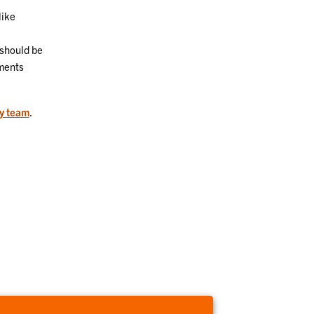
like
 should be
ments
ty team
.