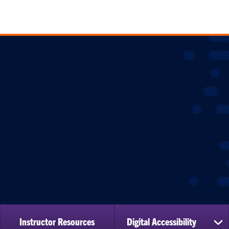
Instructor Resources
Digital Accessibility
sh