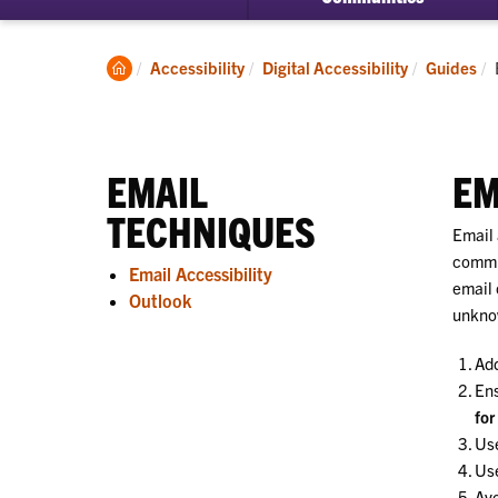
Clemson
Accessibility
Digital Accessibility
Guides
Home
EMAIL
EM
TECHNIQUES
Email 
commun
Email Accessibility
email 
Outlook
unkno
Ad
Ens
for
Us
Use
Av