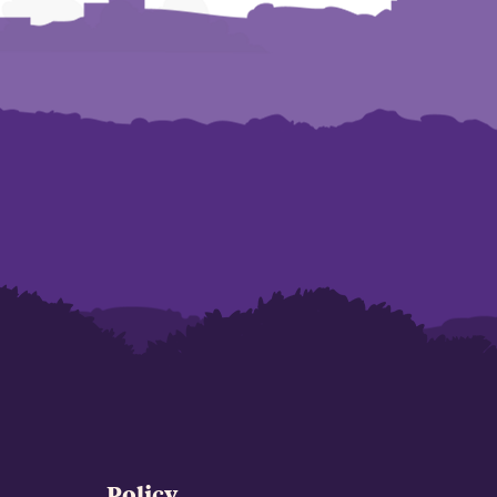
Policy