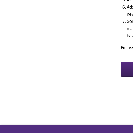
Ad
new
Som
mar
hav
For as