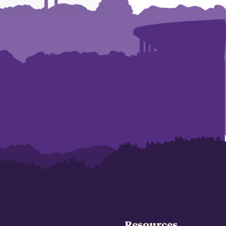
Resources