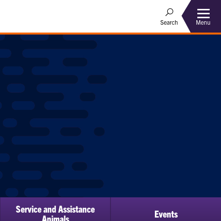
Menu
Search
Service and Assistance
Events
ow
Animals