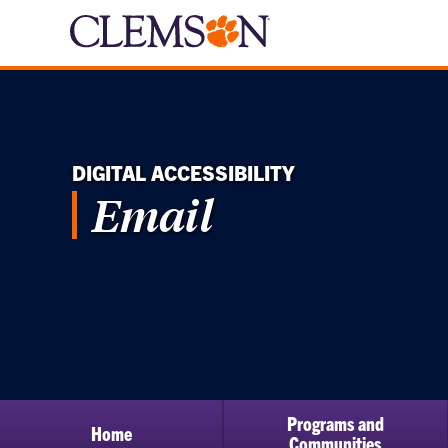
DIGITAL ACCESSIBILITY
Email
Programs and
Home
Communities