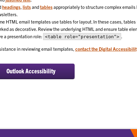
d
headings
,
lists
and
tables
appropriately to structure complex emails 
sletters.
e HTML email templates use tables for layout. In these cases, tables
ked as decorative. Review the underlying HTML and ensure table ele
e a presentation role:
.
<table role="presentation">
sistance in reviewing email templates,
contact the Digital Accessibili
Outlook Accessibility