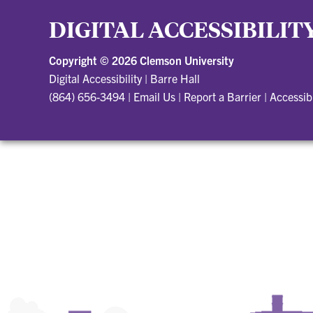
DIGITAL ACCESSIBILIT
Copyright ©
2026 Clemson University
Digital Accessibility
|
Barre Hall
(864) 656-3494
|
Email Us
|
Report a Barrier
|
Accessib