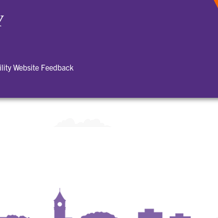
Y
ility Website Feedback