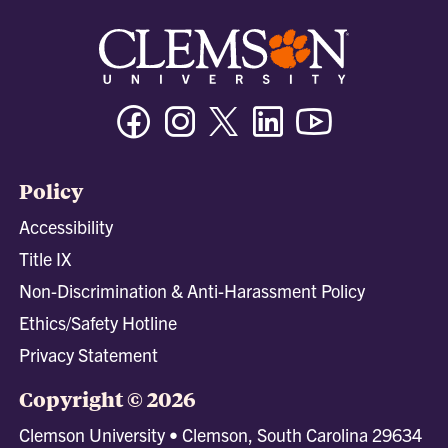
Facebook
Instagram
Twitter/X
Linkedin
Youtube
Policy
Accessibility
Title IX
Non-Discrimination & Anti-Harassment Policy
Ethics/Safety Hotline
Privacy Statement
Copyright © 2026
Clemson University • Clemson, South Carolina 29634