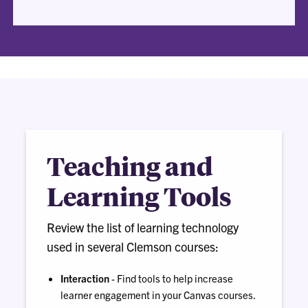
Teaching and
Learning Tools
Review the list of learning technology
used in several Clemson courses:
Interaction
- Find tools to help increase
learner engagement in your Canvas courses.