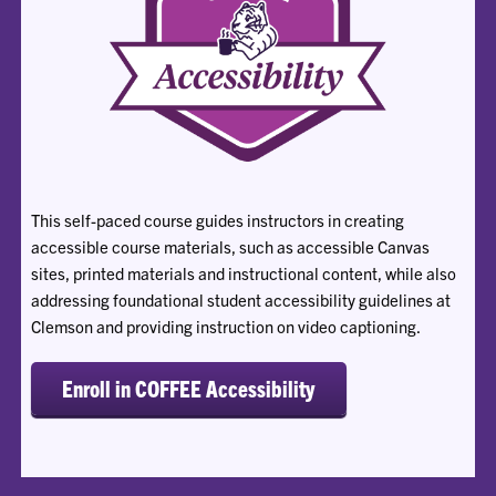
This self-paced course guides instructors in creating
accessible course materials, such as accessible Canvas
sites, printed materials and instructional content, while also
addressing foundational student accessibility guidelines at
Clemson and providing instruction on video captioning.
Enroll in COFFEE Accessibility