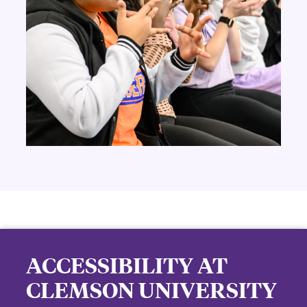
ACCESSIBILITY AT
CLEMSON UNIVERSITY