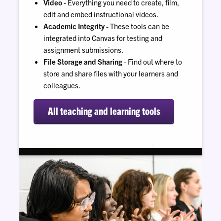
Video
- Everything you need to create, film,
edit and embed instructional videos.
Academic Integrity
- These tools can be
integrated into Canvas for testing and
assignment submissions.
File Storage and Sharing
- Find out where to
store and share files with your learners and
colleagues.
All teaching and learning tools