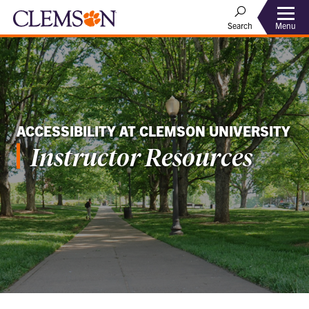
Menu
Search
ACCESSIBILITY AT CLEMSON UNIVERSITY
Instructor Resources