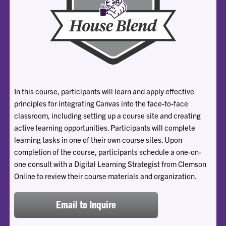
In this course, participants will learn and apply effective
principles for integrating Canvas into the face-to-face
classroom, including setting up a course site and creating
active learning opportunities. Participants will complete
learning tasks in one of their own course sites. Upon
completion of the course, participants schedule a one-on-
one consult with a Digital Learning Strategist from Clemson
Online to review their course materials and organization.
Email to Inquire