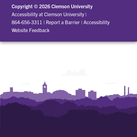
Copyright ©
2026 Clemson University
Accessibility at Clemson University
|
864-656-3311
|
Report a Barrier
|
Accessibility
Website Feedback