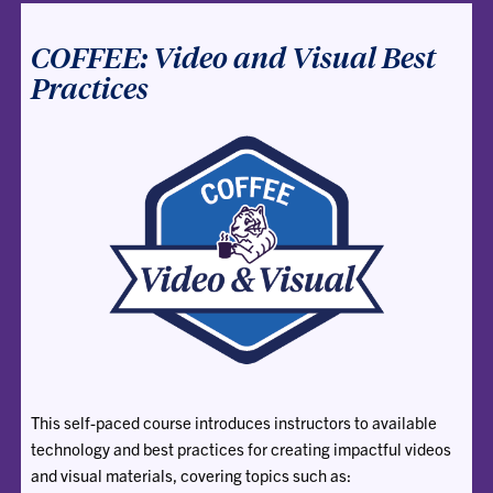
COFFEE: Video and Visual Best
Practices
This self-paced course introduces instructors to available
technology and best practices for creating impactful videos
and visual materials, covering topics such as: