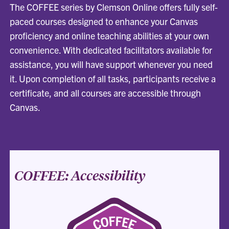
The COFFEE series by Clemson Online offers fully self-
paced courses designed to enhance your Canvas
proficiency and online teaching abilities at your own
convenience. With dedicated facilitators available for
assistance, you will have support whenever you need
it. Upon completion of all tasks, participants receive a
certificate, and all courses are accessible through
Canvas.
COFFEE: Accessibility