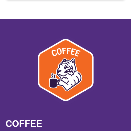
COFFEE