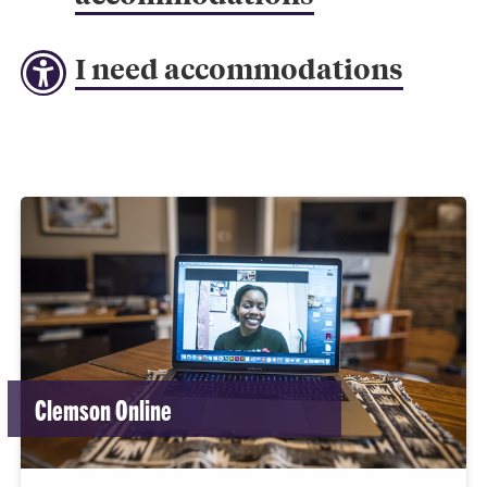
I need accommodations
Clemson Online