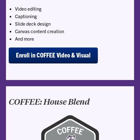
Video editing
Captioning
Slide deck design
Canvas content creation
And more
Enroll in COFFEE Video & Visual
COFFEE: House Blend