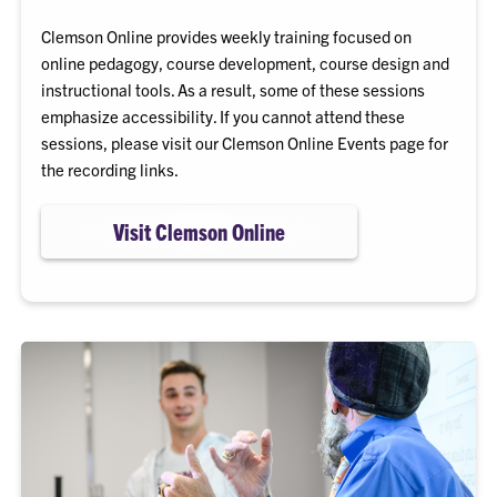
Clemson Online provides weekly training focused on
online pedagogy, course development, course design and
instructional tools. As a result, some of these sessions
emphasize accessibility. If you cannot attend these
sessions, please visit our Clemson Online Events page for
the recording links.
Visit Clemson Online