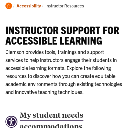
Clemson
Current:
Accessibility
Instructor Resources
Home
INSTRUCTOR SUPPORT FOR
ACCESSIBLE LEARNING
Clemson provides tools, trainings and support
services to help instructors engage their students in
accessible learning formats. Explore the following
resources to discover how you can create equitable
academic environments through existing technologies
and innovative teaching techniques.
My student needs
accommodations