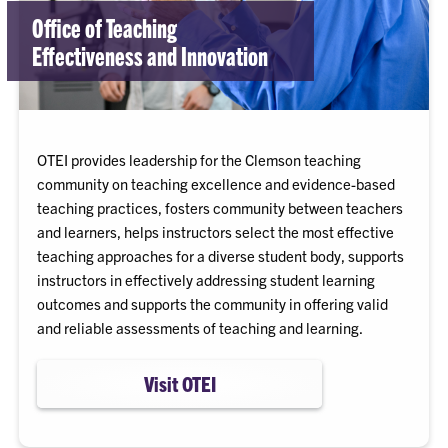
Office of Teaching
Effectiveness and Innovation
OTEI provides leadership for the Clemson teaching
community on teaching excellence and evidence-based
teaching practices, fosters community between teachers
and learners, helps instructors select the most effective
teaching approaches for a diverse student body, supports
instructors in effectively addressing student learning
outcomes and supports the community in offering valid
and reliable assessments of teaching and learning.
Visit OTEI