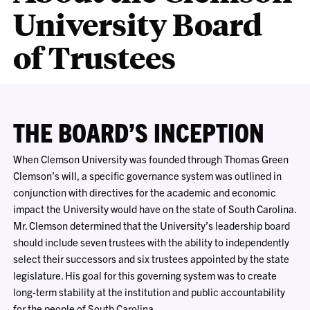
University Board
of Trustees
THE BOARD’S INCEPTION
When Clemson University was founded through Thomas Green
Clemson’s will, a specific governance system was outlined in
conjunction with directives for the academic and economic
impact the University would have on the state of South Carolina.
Mr. Clemson determined that the University’s leadership board
should include seven trustees with the ability to independently
select their successors and six trustees appointed by the state
legislature. His goal for this governing system was to create
long-term stability at the institution and public accountability
for the people of South Carolina.