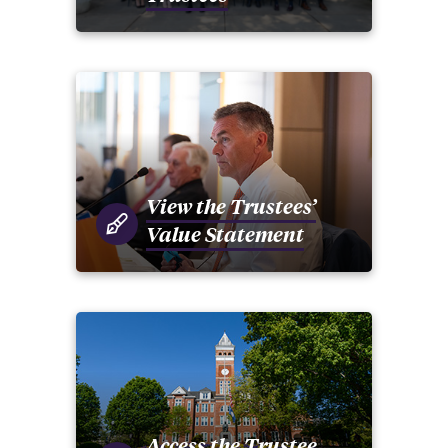
View the Trustees’
Value Statement
Access the Trustee