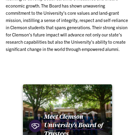
economic growth. The Board has shown unwavering
commitment to the University’s core values and land-grant
mission, instilling a sense of integrity, respect and self-reliance
in Clemson students that spans generations. Their strong vision
for Clemson’s future impact will advance not only our state’s
research capabilities but also the University’s ability to create
significant change in the world through empowered alumni.
Meet Clemson
University’s Board of
Trustees