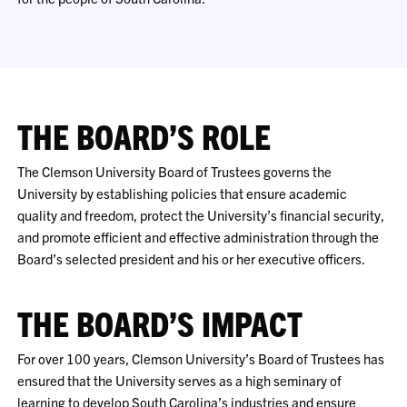
THE BOARD’S ROLE
The Clemson University Board of Trustees governs the
University by establishing policies that ensure academic
quality and freedom, protect the University’s financial security,
and promote efficient and effective administration through the
Board’s selected president and his or her executive officers.
THE BOARD’S IMPACT
For over 100 years, Clemson University’s Board of Trustees has
ensured that the University serves as a high seminary of
learning to develop South Carolina’s industries and ensure