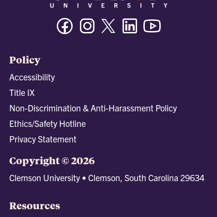
Facebook
Instagram
Twitter/X
Linkedin
Youtube
Policy
Accessibility
Title IX
Non-Discrimination & Anti-Harassment Policy
Ethics/Safety Hotline
Privacy Statement
Copyright © 2026
Clemson University • Clemson, South Carolina 29634
Resources