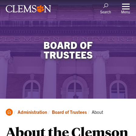
Menu
Search
BOARD OF
TRUSTEES
Clemson
Current:
Administration
Board of Trustees
About
Home
About the Clemson