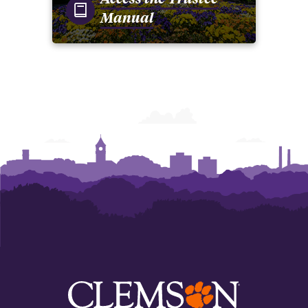
Manual