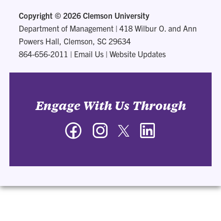
Copyright ©
2026 Clemson University
Department of Management
|
418 Wilbur O. and Ann
Powers Hall, Clemson, SC 29634
864-656-2011
|
Email Us
|
Website Updates
Engage With Us Through
Facebook
Instagram
Twitter
LinkedIn
-
-
-
-
Department
Department
Department
Department
of
of
of
of
Management
Management
Management
Management