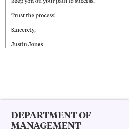
keep you on your path to success.
Trust the process!
Sincerely,
Justin Jones
DEPARTMENT OF
MANAGEMENT