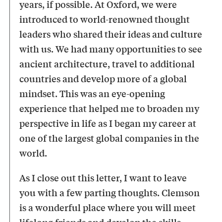
years, if possible. At Oxford, we were
introduced to world-renowned thought
leaders who shared their ideas and culture
with us. We had many opportunities to see
ancient architecture, travel to additional
countries and develop more of a global
mindset. This was an eye-opening
experience that helped me to broaden my
perspective in life as I began my career at
one of the largest global companies in the
world.
As I close out this letter, I want to leave
you with a few parting thoughts. Clemson
is a wonderful place where you will meet
lifelong friends and develop the skills