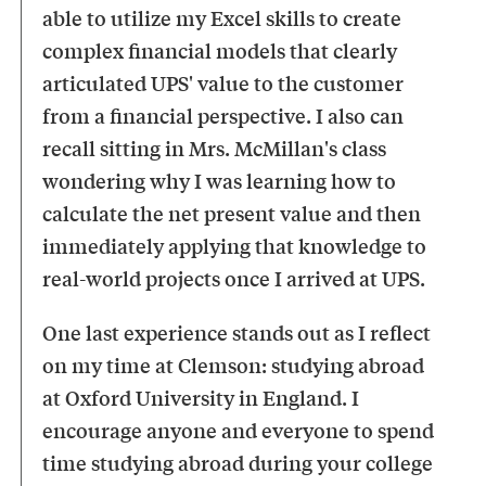
able to utilize my Excel skills to create
complex financial models that clearly
articulated UPS' value to the customer
from a financial perspective. I also can
recall sitting in Mrs. McMillan's class
wondering why I was learning how to
calculate the net present value and then
immediately applying that knowledge to
real-world projects once I arrived at UPS.
One last experience stands out as I reflect
on my time at Clemson: studying abroad
at Oxford University in England. I
encourage anyone and everyone to spend
time studying abroad during your college