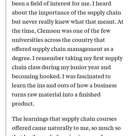
been a field of interest for me. I heard
about the importance of the supply chain
but never really knew what that meant. At
the time, Clemson was one of the few
universities across the country that
offered supply chain management as a
degree. I remember taking my first supply
chain class during my junior year and
becoming hooked. I was fascinated to
learn the ins and outs of how a business
turns raw material into a finished
product.
The learnings that supply chain courses
offered came naturally to me, so much so