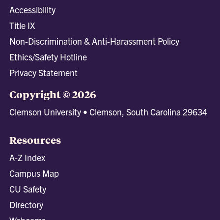
Accessibility
Title IX
Non-Discrimination & Anti-Harassment Policy
Ethics/Safety Hotline
Privacy Statement
Copyright © 2026
Clemson University • Clemson, South Carolina 29634
Resources
A-Z Index
Campus Map
CU Safety
Directory