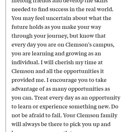
needed to find success in the real world.
You may feel uncertain about what the
future holds as you make your way
through your journey, but know that
every day you are on Clemson's campus,
you are learning and growing as an
individual. I will cherish my time at
Clemson and all the opportunities it
provided me. I encourage you to take
advantage of as many opportunities as
you can. Treat every day as an opportunity
to learn or experience something new. Do
not be afraid to fail. Your Clemson family
will always be there to pick you up and