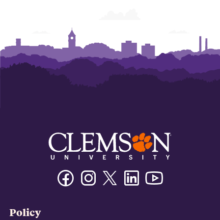
Facebook
Instagram
Twitter/X
Linkedin
Youtube
Policy