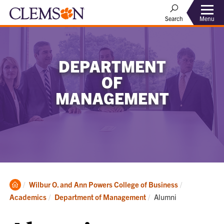
Menu
Search
DEPARTMENT
OF
MANAGEMENT
Clemson
Wilbur O. and Ann Powers College of Business
Home
Current:
Academics
Department of Management
Alumni