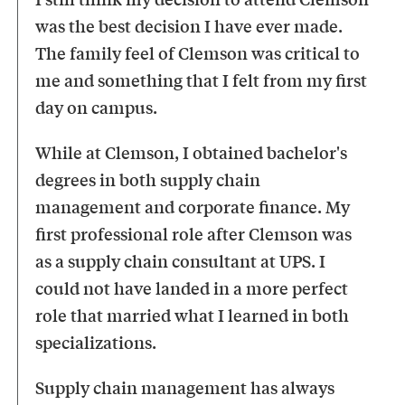
was the best decision I have ever made.
The family feel of Clemson was critical to
me and something that I felt from my first
day on campus.
While at Clemson, I obtained bachelor's
degrees in both supply chain
management and corporate finance. My
first professional role after Clemson was
as a supply chain consultant at UPS. I
could not have landed in a more perfect
role that married what I learned in both
specializations.
Supply chain management has always