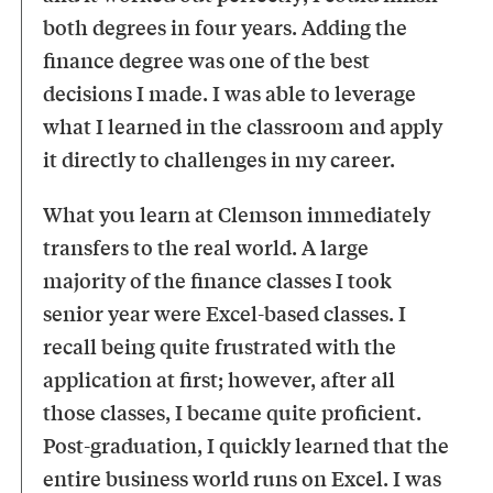
both degrees in four years. Adding the
finance degree was one of the best
decisions I made. I was able to leverage
what I learned in the classroom and apply
it directly to challenges in my career.
What you learn at Clemson immediately
transfers to the real world. A large
majority of the finance classes I took
senior year were Excel-based classes. I
recall being quite frustrated with the
application at first; however, after all
those classes, I became quite proficient.
Post-graduation, I quickly learned that the
entire business world runs on Excel. I was