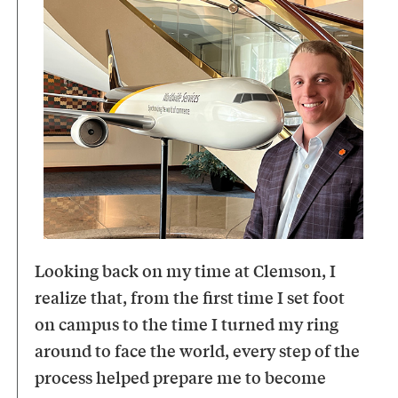
Looking back on my time at Clemson, I
realize that, from the first time I set foot
on campus to the time I turned my ring
around to face the world, every step of the
process helped prepare me to become