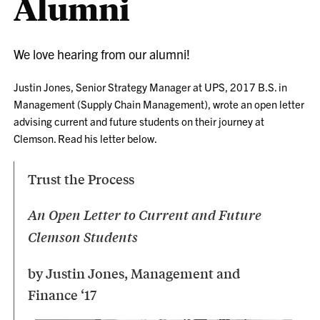
Alumni
We love hearing from our alumni!
Justin Jones, Senior Strategy Manager at UPS, 2017 B.S. in
Management (Supply Chain Management), wrote an open letter
advising current and future students on their journey at
Clemson. Read his letter below.
Trust the Process
An Open Letter to Current and Future
Clemson Students
by Justin Jones, Management and
Finance ‘17