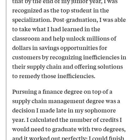
that by the end of my junior year, I was
recognized as the top student in the
specialization. Post-graduation, I was able
to take what I had learned in the
classroom and help unlock millions of
dollars in savings opportunities for
customers by recognizing inefficiencies in
their supply chain and offering solutions
to remedy those inefficiencies.
Pursuing a finance degree on top of a
supply chain management degree was a
decision I made late in my sophomore
year. I calculated the number of credits I
would need to graduate with two degrees,
and it worked out perfectly; I could finish