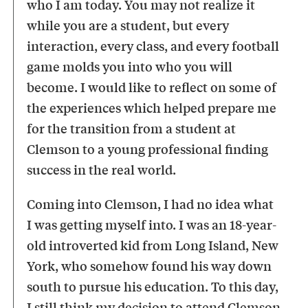
who I am today. You may not realize it
while you are a student, but every
interaction, every class, and every football
game molds you into who you will
become. I would like to reflect on some of
the experiences which helped prepare me
for the transition from a student at
Clemson to a young professional finding
success in the real world.
Coming into Clemson, I had no idea what
I was getting myself into. I was an 18-year-
old introverted kid from Long Island, New
York, who somehow found his way down
south to pursue his education. To this day,
I still think my decision to attend Clemson